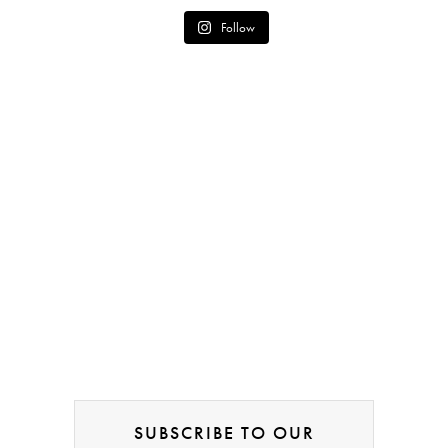
Follow
SUBSCRIBE TO OUR