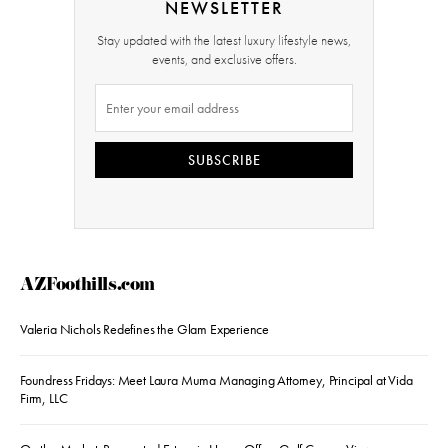
NEWSLETTER
Stay updated with the latest luxury lifestyle news,
events, and exclusive offers.
SUBSCRIBE
AZFoothills.com
Valeria Nichols Redefines the Glam Experience
Foundress Fridays: Meet Laura Muma Managing Attorney, Principal at Vida
Firm, LLC