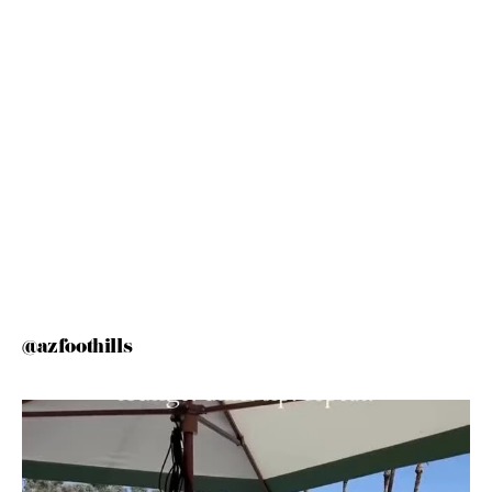
@azfoothills