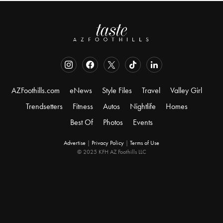
AZFoothills.com
eNews
Style Files
Travel
Valley Girl
Trendsetters
Fitness
Autos
Nightlife
Homes
Best Of
Photos
Events
Advertise
|
Privacy Policy
|
Terms of Use
© 2025 KFH AZ Foothills LLC