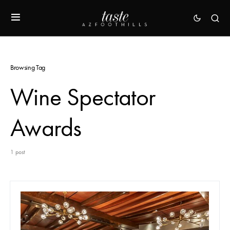
Browsing Tag
Wine Spectator
Awards
1 post