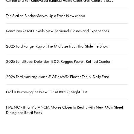
On the Market: Renovated Estancia Home Offers Golf Course Views
The Sicilian Butcher Serves Up a Fresh New Menu
Sanctuary Resort Unveils New Seasonal Classes and Experiences
2026 Ford Ranger Raptor: The Mid-Size Truck That Stole the Show
2026 Land Rover Defender 130 X: Rugged Power, Refined Comfort
2026 Ford Mustang Mach-E GT eAWD: Electric Thrills, Daily Ease
Golf Is Becoming the New Girls&#8217; Night Out
FIVE NORTH at VISTANCIA Moves Closer to Reality with New Main Street
Dining and Retail Plans