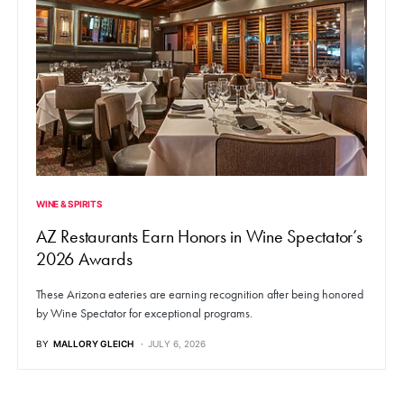
WINE & SPIRITS
AZ Restaurants Earn Honors in Wine Spectator’s
2026 Awards
These Arizona eateries are earning recognition after being honored
by Wine Spectator for exceptional programs.
BY
MALLORY GLEICH
JULY 6, 2026