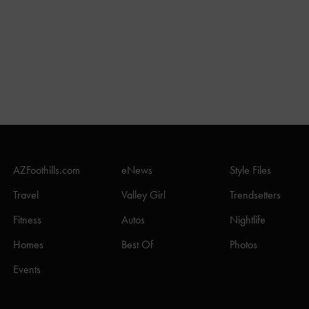
AZFoothills.com
eNews
Style Files
Travel
Valley Girl
Trendsetters
Fitness
Autos
Nightlife
Homes
Best Of
Photos
Events