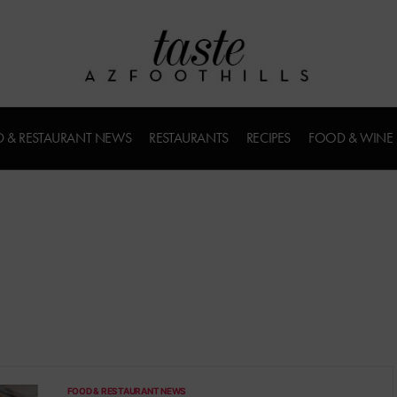
 & RESTAURANT NEWS
RESTAURANTS
RECIPES
FOOD & WINE
u
FOOD & RESTAURANT NEWS