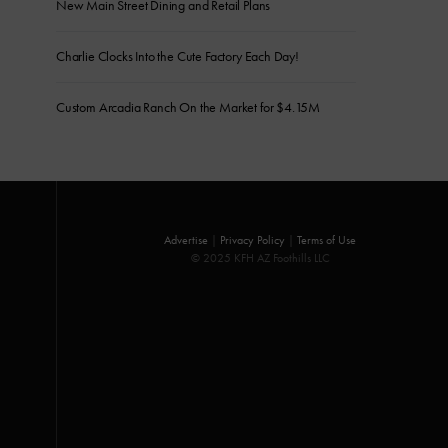
New Main Street Dining and Retail Plans
Charlie Clocks Into the Cute Factory Each Day!
Custom Arcadia Ranch On the Market for $4.15M
Advertise
|
Privacy Policy
|
Terms of Use
© 2025 KFH AZ Foothills LLC