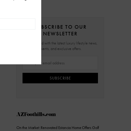
SUBSCRIBE TO OUR
NEWSLETTER
Stay updated with the latest luxury lifestyle news,
events, and exclusive offers.
SUBSCRIBE
AZFoothills.com
On the Market: Renovated Estancia Home Offers Golf