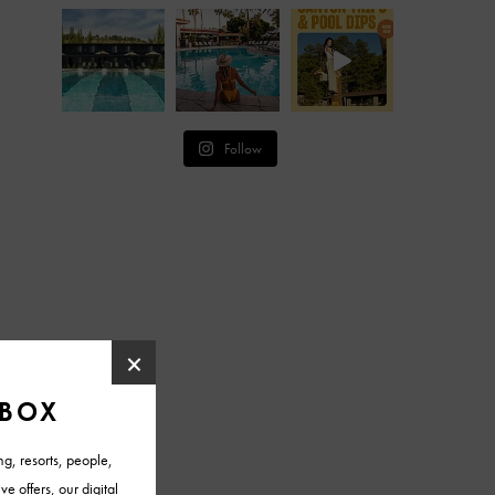
Follow