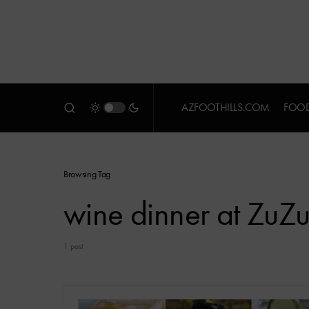
AZFOOTHILLS.COM
FOOD
Browsing Tag
wine dinner at ZuZ
1 post