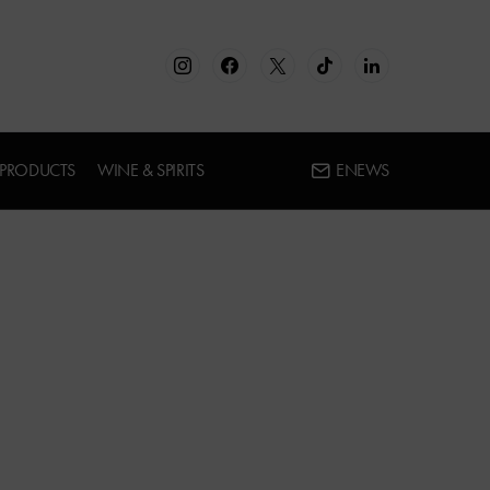
 PRODUCTS
WINE & SPIRITS
ENEWS