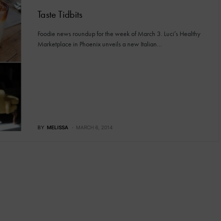
Taste Tidbits
Foodie news roundup for the week of March 3. Luci’s Healthy
Marketplace in Phoenix unveils a new Italian…
BY
MELISSA
MARCH 6, 2014