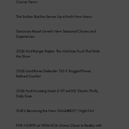
Course Views
The Sicilian Butcher Serves Up a Fresh New Menu
Sanctuary Resort Unveils New Seasonal Classes and
Experiences
2026 Ford Ranger Raptor: The Mid-Size Truck That Stole
the Show
2026 Land Rover Defender 130 X: Rugged Power,
Refined Comfort
2026 Ford Mustang Mach-E GT eAWD: Electric Thrills,
Daily Ease
Golf Is Becoming the New Girls&#8217; Night Out
FIVE NORTH at VISTANCIA Moves Closer to Reality with