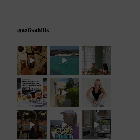
@azfoothills