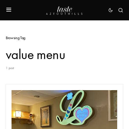
Browsing Tag
value menu
1 post