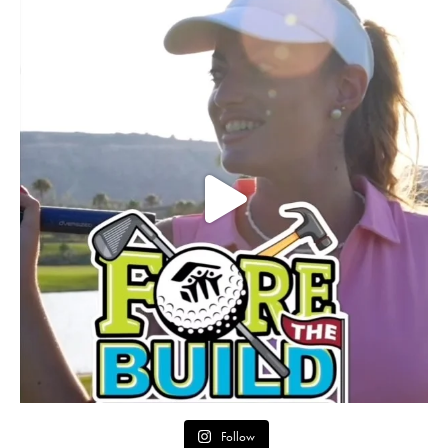
Follow