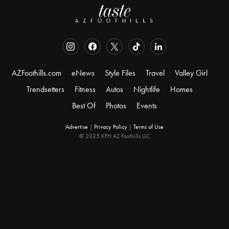
AZFoothills.com
eNews
Style Files
Travel
Valley Girl
Trendsetters
Fitness
Autos
Nightlife
Homes
Best Of
Photos
Events
Advertise
|
Privacy Policy
|
Terms of Use
© 2025 KFH AZ Foothills LLC