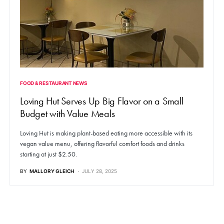
FOOD & RESTAURANT NEWS
Loving Hut Serves Up Big Flavor on a Small
Budget with Value Meals
Loving Hut is making plant-based eating more accessible with its
vegan value menu, offering flavorful comfort foods and drinks
starting at just $2.50.
BY
MALLORY GLEICH
JULY 28, 2025