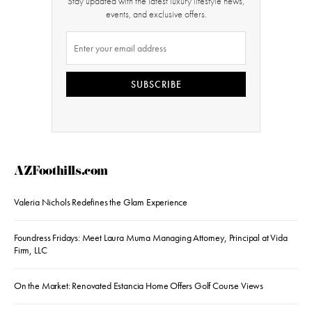
Stay updated with the latest luxury lifestyle news,
events, and exclusive offers.
SUBSCRIBE
AZFoothills.com
Valeria Nichols Redefines the Glam Experience
Foundress Fridays: Meet Laura Muma Managing Attorney, Principal at Vida
Firm, LLC
On the Market: Renovated Estancia Home Offers Golf Course Views