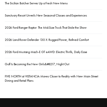
The Sicilian Butcher Serves Up a Fresh New Menu
Sanctuary Resort Unveils New Seasonal Classes and Experiences
2026 Ford Ranger Raptor: The Mid-Size Truck That Stole the Show
2026 Land Rover Defender 130 X: Rugged Power, Refined Comfort
2026 Ford Mustang Mach-E GT eAWD: Electric Thrills, Daily Ease
Golf Is Becoming the New Girls&#8217; Night Out
FIVE NORTH at VISTANCIA Moves Closer to Reality with New Main Street
Dining and Retail Plans