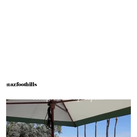
@azfoothills