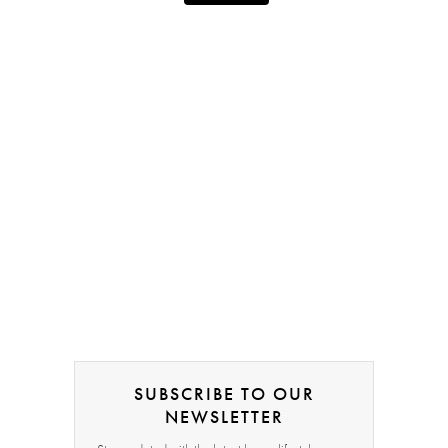
SUBSCRIBE TO OUR
NEWSLETTER