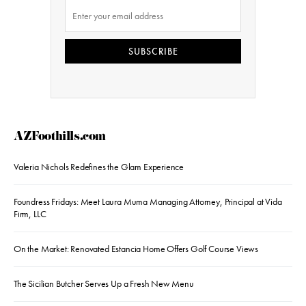
SUBSCRIBE
AZFoothills.com
Valeria Nichols Redefines the Glam Experience
Foundress Fridays: Meet Laura Muma Managing Attorney, Principal at Vida
Firm, LLC
On the Market: Renovated Estancia Home Offers Golf Course Views
The Sicilian Butcher Serves Up a Fresh New Menu