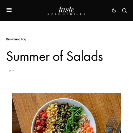
Browsing Tag
Summer of Salads
1 post