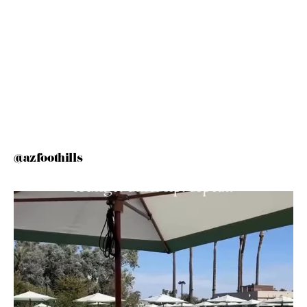
@azfoothills