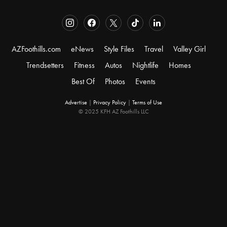
AZFoothills.com
eNews
Style Files
Travel
Valley Girl
Trendsetters
Fitness
Autos
Nightlife
Homes
Best Of
Photos
Events
Advertise
|
Privacy Policy
|
Terms of Use
© 2025 KFH AZ Foothills LLC