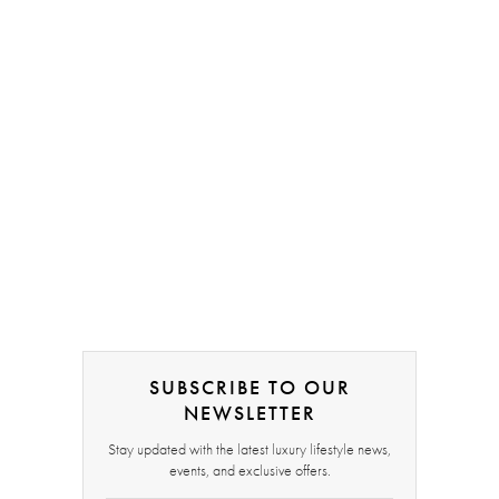
SUBSCRIBE TO OUR
NEWSLETTER
Stay updated with the latest luxury lifestyle news,
events, and exclusive offers.