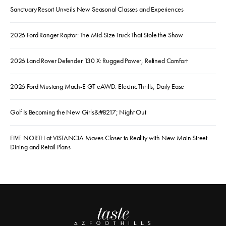
Sanctuary Resort Unveils New Seasonal Classes and Experiences
2026 Ford Ranger Raptor: The Mid-Size Truck That Stole the Show
2026 Land Rover Defender 130 X: Rugged Power, Refined Comfort
2026 Ford Mustang Mach-E GT eAWD: Electric Thrills, Daily Ease
Golf Is Becoming the New Girls&#8217; Night Out
FIVE NORTH at VISTANCIA Moves Closer to Reality with New Main Street
Dining and Retail Plans