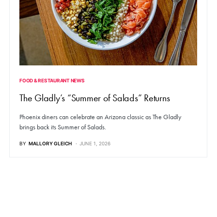
FOOD & RESTAURANT NEWS
The Gladly’s “Summer of Salads” Returns
Phoenix diners can celebrate an Arizona classic as The Gladly
brings back its Summer of Salads.
BY
MALLORY GLEICH
JUNE 1, 2026