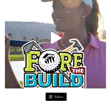
Follow