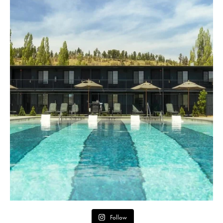
Follow