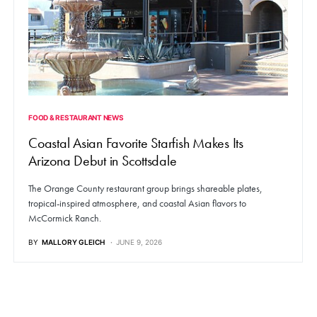
FOOD & RESTAURANT NEWS
Coastal Asian Favorite Starfish Makes Its
Arizona Debut in Scottsdale
The Orange County restaurant group brings shareable plates,
tropical-inspired atmosphere, and coastal Asian flavors to
McCormick Ranch.
BY
MALLORY GLEICH
JUNE 9, 2026