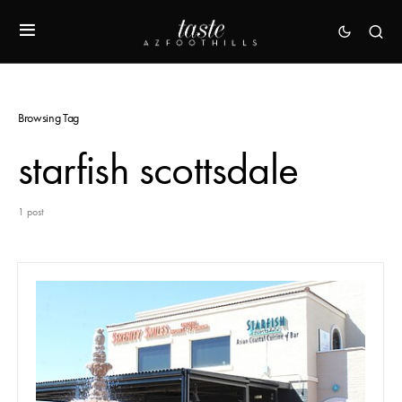
Browsing Tag
starfish scottsdale
1 post