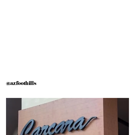
@azfoothills