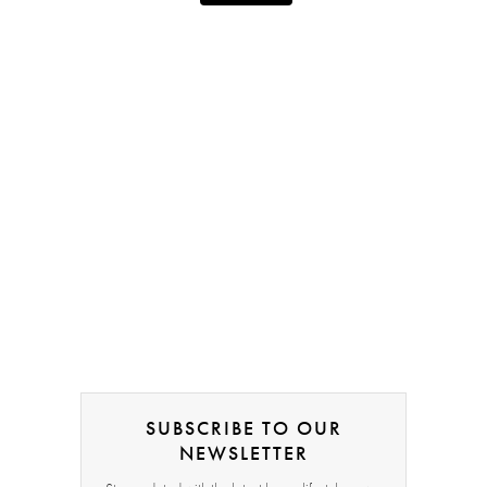
SUBSCRIBE TO OUR
NEWSLETTER