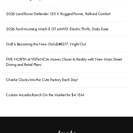
2026 Land Rover Defender 130 X: Rugged Power, Refined Comfort
2026 Ford Mustang Mach-E GT eAWD: Electric Thrills, Daily Ease
Golf Is Becoming the New Girls&#8217; Night Out
FIVE NORTH at VISTANCIA Moves Closer to Reality with New Main Street
Dining and Retail Plans
Charlie Clocks Into the Cute Factory Each Day!
Custom Arcadia Ranch On the Market for $4.15M