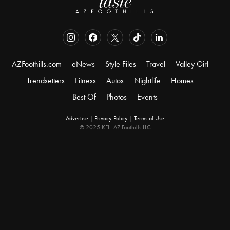
AZFoothills.com
eNews
Style Files
Travel
Valley Girl
Trendsetters
Fitness
Autos
Nightlife
Homes
Best Of
Photos
Events
Advertise
|
Privacy Policy
|
Terms of Use
© 2025 KFH AZ Foothills LLC