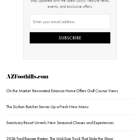
Stay updated with the latest luxury lifestyle news,
events, and exclusive offers.
SUBSCRIBE
AZFoothills.com
On the Market: Renovated Estancia Home Offers Golf Course Views
The Sicilian Butcher Serves Up a Fresh New Menu
Sanctuary Resort Unveils New Seasonal Classes and Experiences
2026 Ford Ranger Raptor: The Mid-Size Truck That Stole the Show