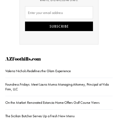
SUBSCRIBE
AZFoothills.com
Valeria Nichols Redefines the Glam Experience
Foundress Fridays: Meet Laura Muma Managing Attorney, Principal at Vida
Firm, LLC
On the Market: Renovated Estancia Home Offers Golf Course Views
The Sicilian Butcher Serves Up a Fresh New Menu