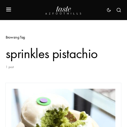
Browsing Tag
sprinkles pistachio
1 post