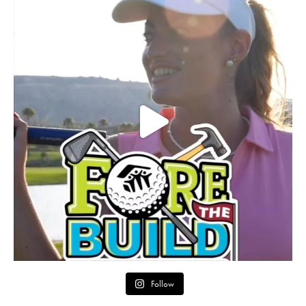
Follow