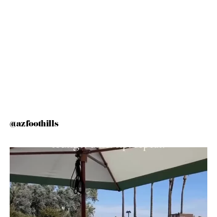
@azfoothills