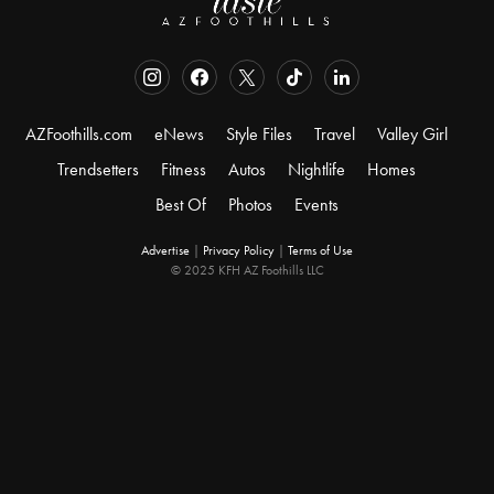
AZFoothills.com
eNews
Style Files
Travel
Valley Girl
Trendsetters
Fitness
Autos
Nightlife
Homes
Best Of
Photos
Events
Advertise
|
Privacy Policy
|
Terms of Use
© 2025 KFH AZ Foothills LLC