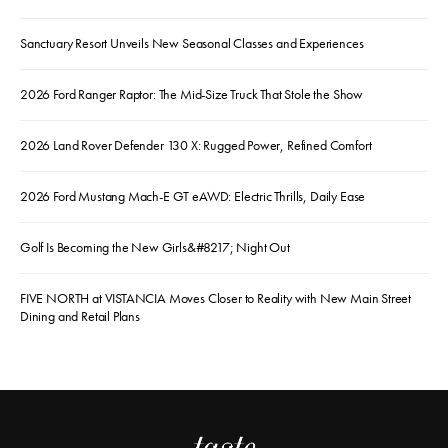
Sanctuary Resort Unveils New Seasonal Classes and Experiences
2026 Ford Ranger Raptor: The Mid-Size Truck That Stole the Show
2026 Land Rover Defender 130 X: Rugged Power, Refined Comfort
2026 Ford Mustang Mach-E GT eAWD: Electric Thrills, Daily Ease
Golf Is Becoming the New Girls&#8217; Night Out
FIVE NORTH at VISTANCIA Moves Closer to Reality with New Main Street
Dining and Retail Plans