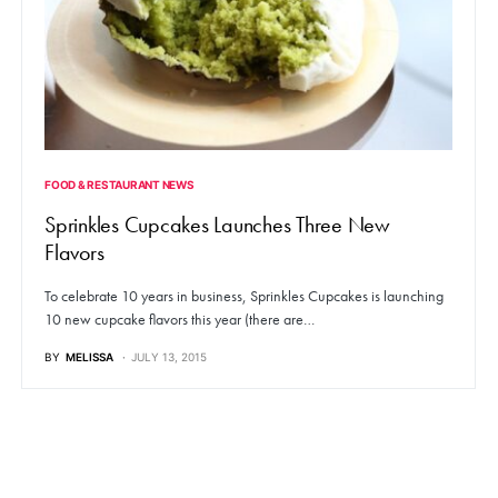
FOOD & RESTAURANT NEWS
Sprinkles Cupcakes Launches Three New
Flavors
To celebrate 10 years in business, Sprinkles Cupcakes is launching
10 new cupcake flavors this year (there are…
BY
MELISSA
JULY 13, 2015