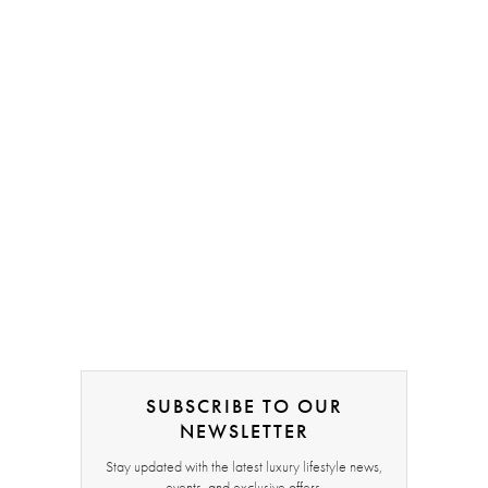
SUBSCRIBE TO OUR
NEWSLETTER
Stay updated with the latest luxury lifestyle news,
events, and exclusive offers.