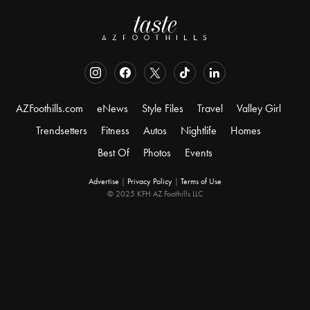
AZFoothills.com
eNews
Style Files
Travel
Valley Girl
Trendsetters
Fitness
Autos
Nightlife
Homes
Best Of
Photos
Events
Advertise
|
Privacy Policy
|
Terms of Use
© 2025 KFH AZ Foothills LLC