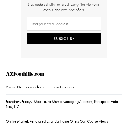
Stay updated with the latest luxury lifestyle news,
events, and exclusive offers.
SUBSCRIBE
AZFoothills.com
Valeria Nichols Redefines the Glam Experience
Foundress Fridays: Meet Laura Muma Managing Attorney, Principal at Vida
Firm, LLC
On the Market: Renovated Estancia Home Offers Golf Course Views