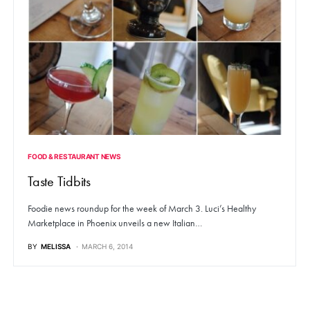
FOOD & RESTAURANT NEWS
Taste Tidbits
Foodie news roundup for the week of March 3. Luci’s Healthy
Marketplace in Phoenix unveils a new Italian…
BY
MELISSA
MARCH 6, 2014