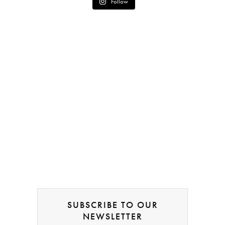
Follow
SUBSCRIBE TO OUR
NEWSLETTER