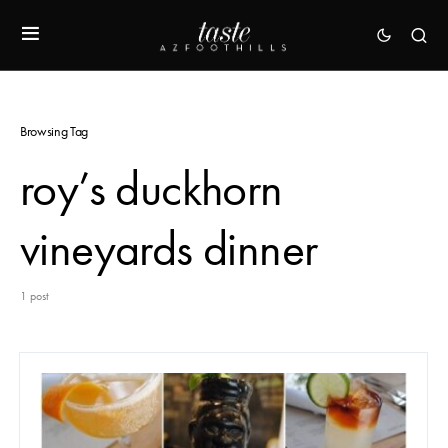
Browsing Tag
roy’s duckhorn
vineyards dinner
1 post