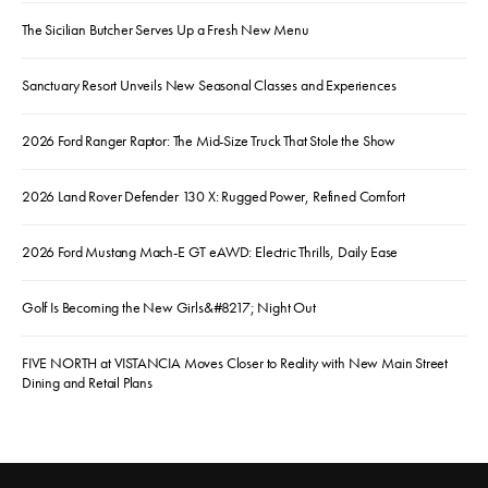
The Sicilian Butcher Serves Up a Fresh New Menu
Sanctuary Resort Unveils New Seasonal Classes and Experiences
2026 Ford Ranger Raptor: The Mid-Size Truck That Stole the Show
2026 Land Rover Defender 130 X: Rugged Power, Refined Comfort
2026 Ford Mustang Mach-E GT eAWD: Electric Thrills, Daily Ease
Golf Is Becoming the New Girls&#8217; Night Out
FIVE NORTH at VISTANCIA Moves Closer to Reality with New Main Street
Dining and Retail Plans