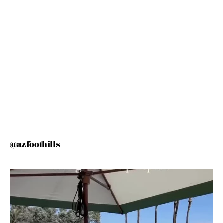
@azfoothills