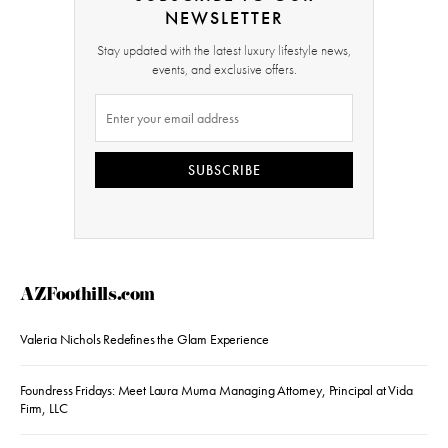
NEWSLETTER
Stay updated with the latest luxury lifestyle news,
events, and exclusive offers.
SUBSCRIBE
AZFoothills.com
Valeria Nichols Redefines the Glam Experience
Foundress Fridays: Meet Laura Muma Managing Attorney, Principal at Vida
Firm, LLC