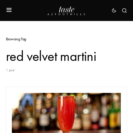
Browsing Tag
red velvet martini
1 post