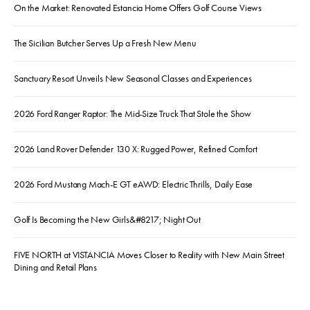
On the Market: Renovated Estancia Home Offers Golf Course Views
The Sicilian Butcher Serves Up a Fresh New Menu
Sanctuary Resort Unveils New Seasonal Classes and Experiences
2026 Ford Ranger Raptor: The Mid-Size Truck That Stole the Show
2026 Land Rover Defender 130 X: Rugged Power, Refined Comfort
2026 Ford Mustang Mach-E GT eAWD: Electric Thrills, Daily Ease
Golf Is Becoming the New Girls&#8217; Night Out
FIVE NORTH at VISTANCIA Moves Closer to Reality with New Main Street
Dining and Retail Plans