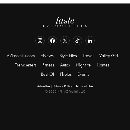
AZFoothills.com
eNews
Style Files
Travel
Valley Girl
Trendsetters
Fitness
Autos
Nightlife
Homes
Best Of
Photos
Events
Advertise
|
Privacy Policy
|
Terms of Use
© 2025 KFH AZ Foothills LLC