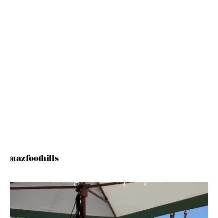
@azfoothills