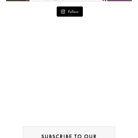
Follow
SUBSCRIBE TO OUR