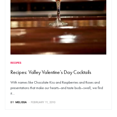
RECIPES
Recipes: Valley Valentine’s Day Cocktails
With names like Chocolate Kiss and Raspberries and Roses and
presentations that make our hearts–and taste buds–swell, we find
it…
BY
MELISSA
FEBRUARY 11, 2010