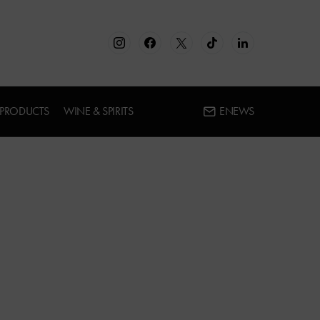
 PRODUCTS
WINE & SPIRITS
ENEWS