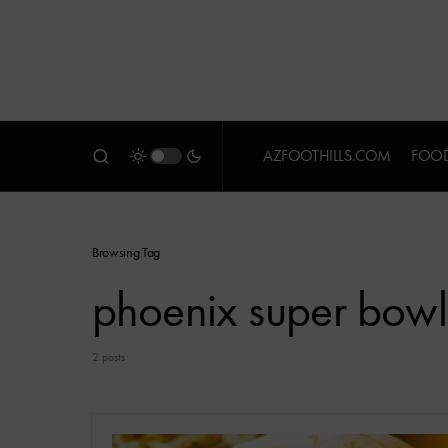
AZFOOTHILLS.COM
FOOD
Browsing Tag
phoenix super bowl
2 posts