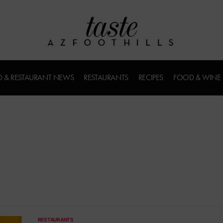
 & RESTAURANT NEWS
RESTAURANTS
RECIPES
FOOD & WINE
RESTAURANTS