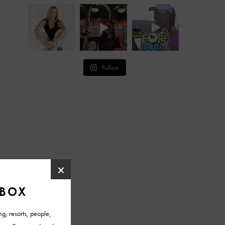
Follow