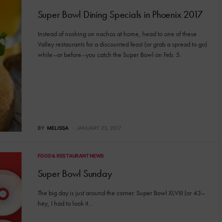
Super Bowl Dining Specials in Phoenix 2017
Instead of noshing on nachos at home, head to one of these
Valley restaurants for a discounted feast (or grab a spread to go)
while--or before--you catch the Super Bowl on Feb. 5.
BY
MELISSA
JANUARY 23, 2017
FOOD & RESTAURANT NEWS
Super Bowl Sunday
The big day is just around the corner. Super Bowl XLVIII (or 43–
hey, I had to look it…