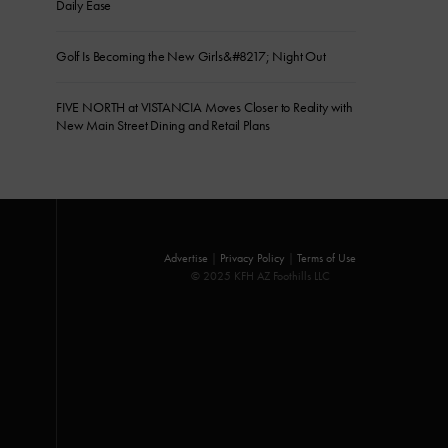
Daily Ease
Golf Is Becoming the New Girls&#8217; Night Out
FIVE NORTH at VISTANCIA Moves Closer to Reality with
New Main Street Dining and Retail Plans
Advertise
|
Privacy Policy
|
Terms of Use
© 2025 KFH AZ Foothills LLC