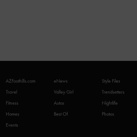
AZFoothills.com
eNews
Style Files
Travel
Valley Girl
Trendsetters
Fitness
Autos
Nightlife
Homes
Best Of
Photos
Events