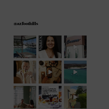
@azfoothills