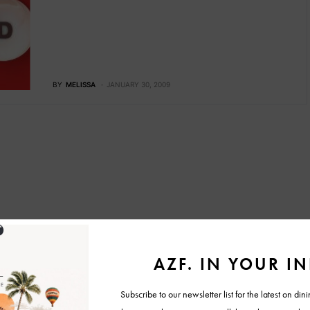
BY
MELISSA
JANUARY 30, 2009