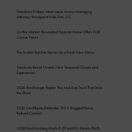
Foundress Fridays: Meet Laura Muma Managing
Attorney, Principal at Vida Firm, LLC
On the Market: Renovated Estancia Home Offers Golf
Course Views
The Sicilian Butcher Serves Up a Fresh New Menu
Sanctuary Resort Unveils New Seasonal Classes and
Experiences
2026 Ford Ranger Raptor: The Mid-Size Truck That Stole
the Show
2026 Land Rover Defender 130 X: Rugged Power,
Refined Comfort
2026 Ford Mustang Mach-E GT eAWD: Electric Thrills,