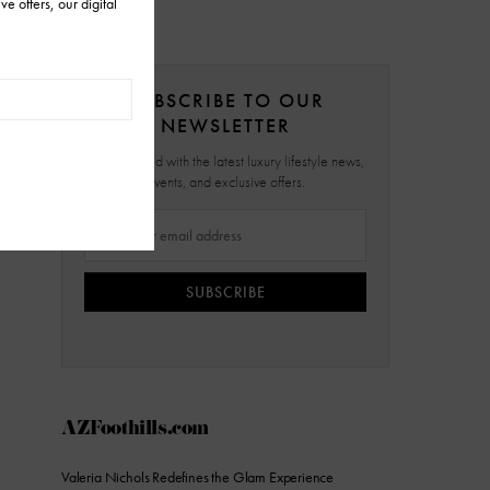
SUBSCRIBE TO OUR
NEWSLETTER
Stay updated with the latest luxury lifestyle news,
events, and exclusive offers.
SUBSCRIBE
AZFoothills.com
Valeria Nichols Redefines the Glam Experience