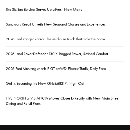
The Sicilian Butcher Serves Up a Fresh New Menu
Sanctuary Resort Unveils New Seasonal Classes and Experiences
2026 Ford Ranger Raptor: The Mid-Size Truck That Stole the Show
2026 Land Rover Defender 130 X: Rugged Power, Refined Comfort
2026 Ford Mustang Mach-E GT eAWD: Electric Thrills, Daily Ease
Golf Is Becoming the New Girls&#8217; Night Out
FIVE NORTH at VISTANCIA Moves Closer to Reality with New Main Street
Dining and Retail Plans