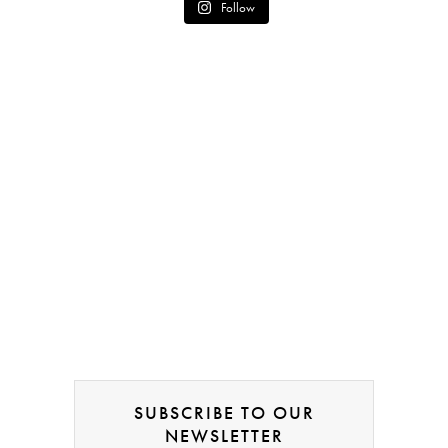
Follow
SUBSCRIBE TO OUR
NEWSLETTER