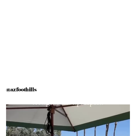
@azfoothills