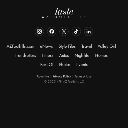
AZFoothills.com
eNews
Style Files
Travel
Valley Girl
Trendsetters
Fitness
Autos
Nightlife
Homes
Best Of
Photos
Events
Advertise
|
Privacy Policy
|
Terms of Use
© 2025 KFH AZ Foothills LLC