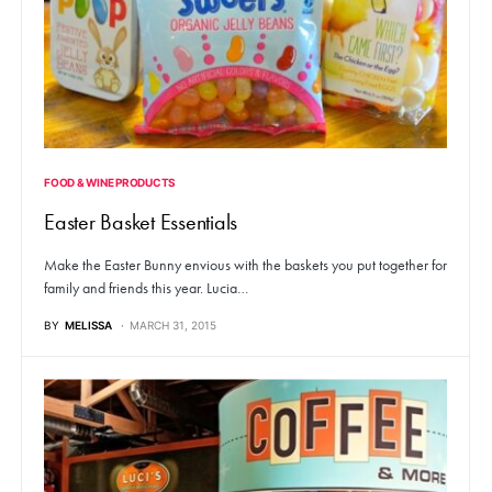
FOOD & WINE PRODUCTS
Easter Basket Essentials
Make the Easter Bunny envious with the baskets you put together for
family and friends this year. Lucia…
BY
MELISSA
MARCH 31, 2015