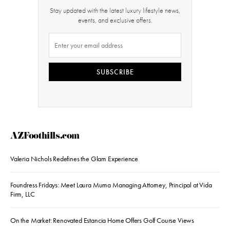
Stay updated with the latest luxury lifestyle news,
events, and exclusive offers.
SUBSCRIBE
AZFoothills.com
Valeria Nichols Redefines the Glam Experience
Foundress Fridays: Meet Laura Muma Managing Attorney, Principal at Vida
Firm, LLC
On the Market: Renovated Estancia Home Offers Golf Course Views