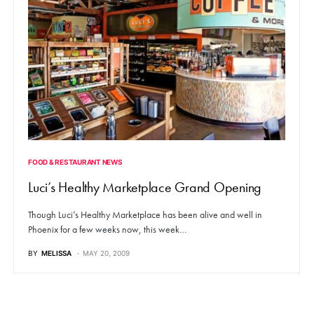
FOOD & RESTAURANT NEWS
Luci’s Healthy Marketplace Grand Opening
Though Luci’s Healthy Marketplace has been alive and well in
Phoenix for a few weeks now, this week…
BY
MELISSA
MAY 20, 2009