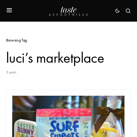
Browsing Tag
luci’s marketplace
3 posts