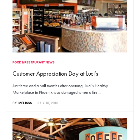
FOOD & RESTAURANT NEWS
Customer Appreciation Day at Luci’s
Just three and a half months after opening, Luci’s Healthy
Marketplace in Phoenix was damaged when a fire…
BY
MELISSA
JULY 16, 2010