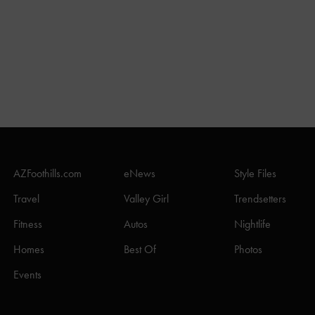
AZFoothills.com
eNews
Style Files
Travel
Valley Girl
Trendsetters
Fitness
Autos
Nightlife
Homes
Best Of
Photos
Events