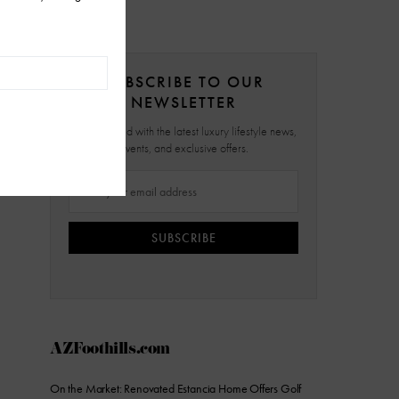
SUBSCRIBE TO OUR
NEWSLETTER
Stay updated with the latest luxury lifestyle news,
events, and exclusive offers.
SUBSCRIBE
AZFoothills.com
On the Market: Renovated Estancia Home Offers Golf