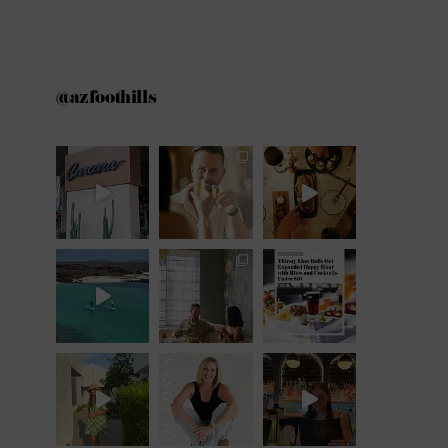
@azfoothills