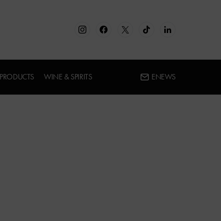
 PRODUCTS
WINE & SPIRITS
ENEWS