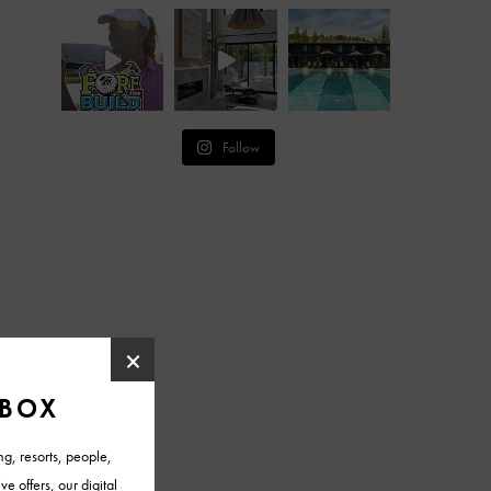
Follow