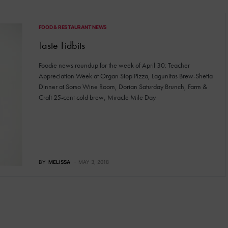
FOOD & RESTAURANT NEWS
Taste Tidbits
Foodie news roundup for the week of April 30: Teacher
Appreciation Week at Organ Stop Pizza, Lagunitas Brew-Shetta
Dinner at Sorso Wine Room, Dorian Saturday Brunch, Farm &
Craft 25-cent cold brew, Miracle Mile Day
BY
MELISSA
MAY 3, 2018