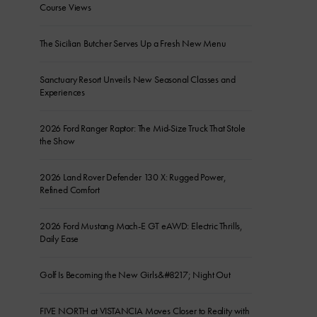
Course Views
The Sicilian Butcher Serves Up a Fresh New Menu
Sanctuary Resort Unveils New Seasonal Classes and
Experiences
2026 Ford Ranger Raptor: The Mid-Size Truck That Stole
the Show
2026 Land Rover Defender 130 X: Rugged Power,
Refined Comfort
2026 Ford Mustang Mach-E GT eAWD: Electric Thrills,
Daily Ease
Golf Is Becoming the New Girls&#8217; Night Out
FIVE NORTH at VISTANCIA Moves Closer to Reality with