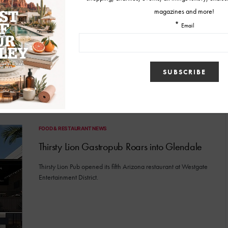
Now part of the Westgate Entertainment District is Thirsty Lion's
rooftop patio and bar.
BY
MALLORY GLEICH
DECEMBER 18, 2024
FOOD & RESTAURANT NEWS
Thirsty Lion Gastropub Roars into Glendale
Thirsty Lion Pub opened its fifth Arizona restaurant at Westgate
Entertainment District.