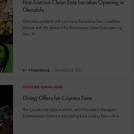
First Arizona Clean Eatz Location Opening in
Glendale
Glendale residents will now have the tools to live a healthier
lifestyle with the debut of the first Arizona Clean Eatz opening
Dec. 17.
BY
TYLER HOLLIS
DECEMBER 8, 2020
FOOD & RESTAURANT NEWS
Dining Offers for Coyotes Fans
The Coyotes are back in action, and Glendale’s Westgate
Entertainment District is welcoming back hockey fans with a…