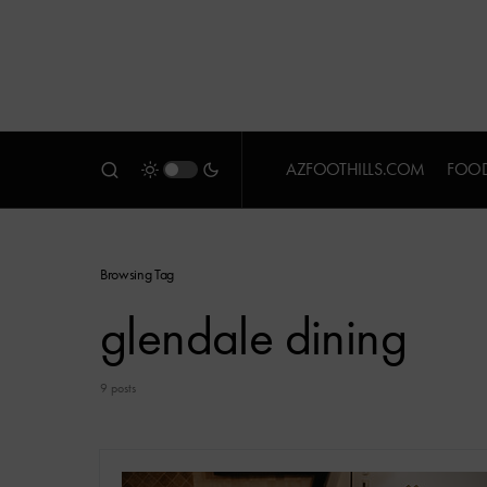
AZFOOTHILLS.COM
FOOD
Browsing Tag
glendale dining
9 posts