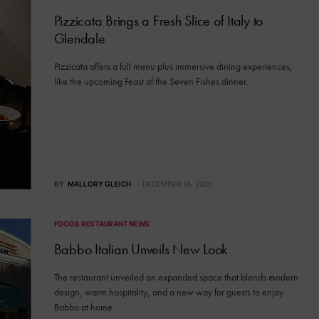
Pizzicata Brings a Fresh Slice of Italy to
Glendale
Pizzicata offers a full menu plus immersive dining experiences,
like the upcoming Feast of the Seven Fishes dinner.
BY
MALLORY GLEICH
DECEMBER 16, 2025
FOOD & RESTAURANT NEWS
Babbo Italian Unveils New Look
The restaurant unveiled an expanded space that blends modern
design, warm hospitality, and a new way for guests to enjoy
Babbo at home.