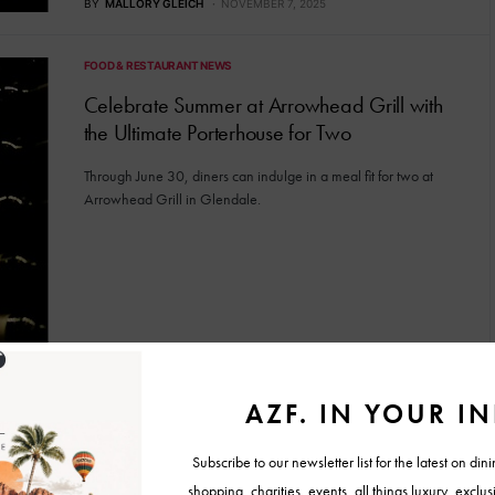
BY
MALLORY GLEICH
NOVEMBER 7, 2025
FOOD & RESTAURANT NEWS
Celebrate Summer at Arrowhead Grill with
the Ultimate Porterhouse for Two
Through June 30, diners can indulge in a meal fit for two at
Arrowhead Grill in Glendale.
BY
MALLORY GLEICH
JUNE 20, 2025
FOOD & RESTAURANT NEWS
Thirsty Lion Unveils Rooftop Patio and Bar in
Glendale