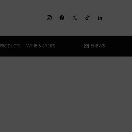
 PRODUCTS
WINE & SPIRITS
ENEWS