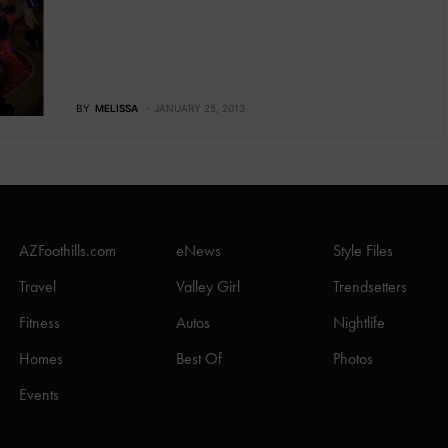
BY
MELISSA
JANUARY 25, 2013
AZFoothills.com
eNews
Style Files
Travel
Valley Girl
Trendsetters
Fitness
Autos
Nightlife
Homes
Best Of
Photos
Events