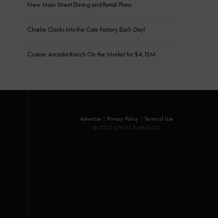
New Main Street Dining and Retail Plans
Charlie Clocks Into the Cute Factory Each Day!
Custom Arcadia Ranch On the Market for $4.15M
Advertise
|
Privacy Policy
|
Terms of Use
© 2025 KFH AZ Foothills LLC