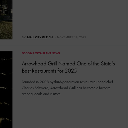
BY
MALLORY GLEICH
NOVEMBER 19, 2025
FOOD & RESTAURANT NEWS
Arrowhead Grill Named One of the State’s
Best Restaurants for 2025
Founded in 2008 by third-generation restaurateur and chef
Charles Schwerd, Arrowhead Grill has become a favorite
among locals and visitors.