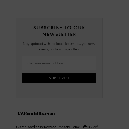
SUBSCRIBE TO OUR
NEWSLETTER
Stay updated with the latest luxury lifestyle news,
events, and exclusive offers.
SUBSCRIBE
AZFoothills.com
On the Market: Renovated Estancia Home Offers Golf