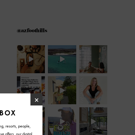
@azfoothills