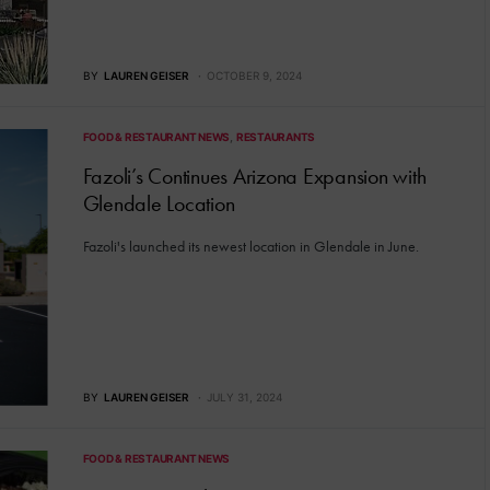
BY
LAUREN GEISER
OCTOBER 9, 2024
FOOD & RESTAURANT NEWS
RESTAURANTS
Fazoli’s Continues Arizona Expansion with
Glendale Location
Fazoli's launched its newest location in Glendale in June.
BY
LAUREN GEISER
JULY 31, 2024
FOOD & RESTAURANT NEWS