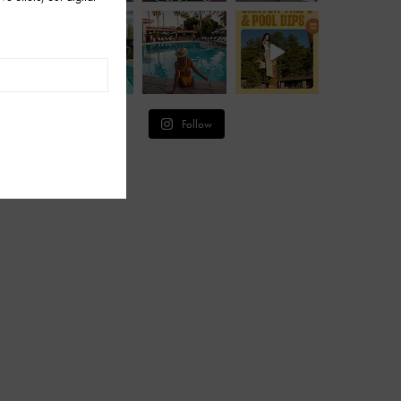
Follow