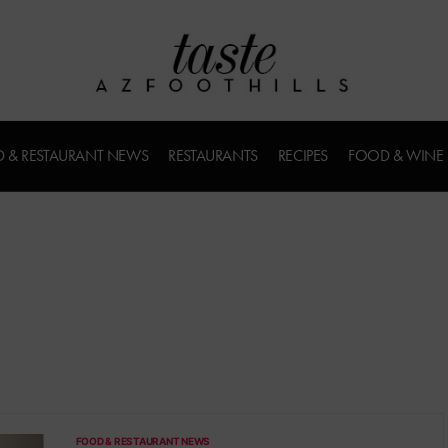
 & RESTAURANT NEWS
RESTAURANTS
RECIPES
FOOD & WINE
FOOD & RESTAURANT NEWS