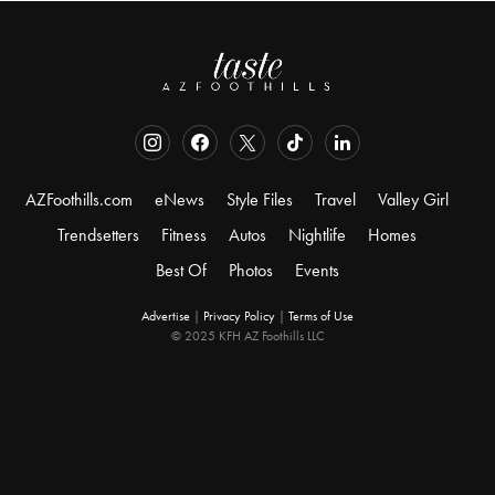
AZFoothills.com
eNews
Style Files
Travel
Valley Girl
Trendsetters
Fitness
Autos
Nightlife
Homes
Best Of
Photos
Events
Advertise
|
Privacy Policy
|
Terms of Use
© 2025 KFH AZ Foothills LLC