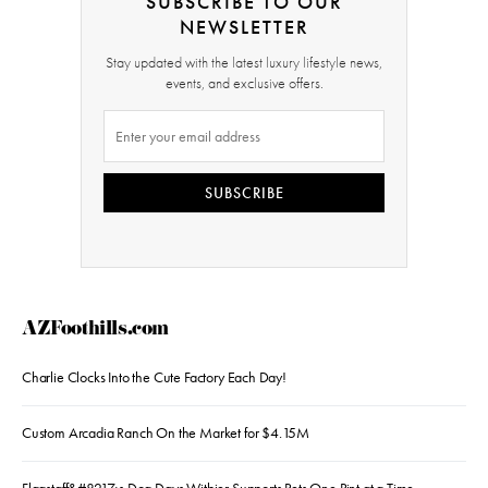
SUBSCRIBE TO OUR
NEWSLETTER
Stay updated with the latest luxury lifestyle news,
events, and exclusive offers.
SUBSCRIBE
AZFoothills.com
Charlie Clocks Into the Cute Factory Each Day!
Custom Arcadia Ranch On the Market for $4.15M