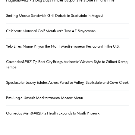
Flagstaff&#8217;s Dog Days Witbier Supports Pets One Pint at a Time
Smiling Moose Sandwich Grill Debuts in Scottsdale in August
Celebrate National Golf Month with Two AZ Staycations
Yelp Elites Name Pinyon the No. 1 Mediterranean Restaurant in the U.S.
Cavender&#8217;s Boot City Brings Authentic Western Style to Gilbert &amp;
Tempe
Spectacular Luxury Estates Across Paradise Valley, Scottsdale and Cave Creek
Pita Jungle Unveils Mediterranean Mosaic Menu
Gameday Men&#8217;s Health Expands to North Phoenix