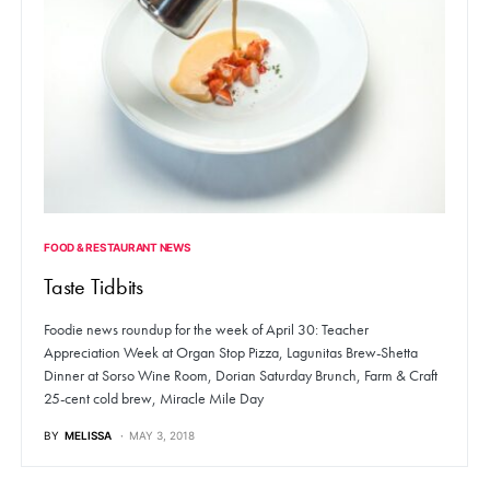
FOOD & RESTAURANT NEWS
Taste Tidbits
Foodie news roundup for the week of April 30: Teacher
Appreciation Week at Organ Stop Pizza, Lagunitas Brew-Shetta
Dinner at Sorso Wine Room, Dorian Saturday Brunch, Farm & Craft
25-cent cold brew, Miracle Mile Day
BY
MELISSA
MAY 3, 2018