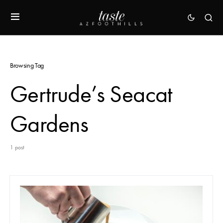
Browsing Tag
Gertrude’s Seacat
Gardens
1 post