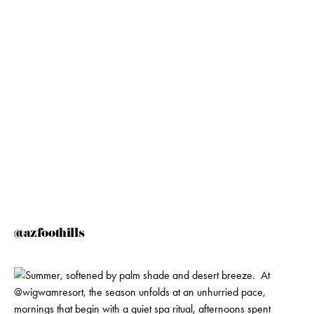
@azfoothills