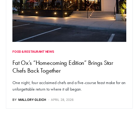
FOOD & RESTAURANT NEWS
Fat Ox’s “Homecoming Edition” Brings Star
Chefs Back Together
One night, four acclaimed chefs and a five-course feast make for an
unforgettable return to where it all began.
BY
MALLORY GLEICH
APRIL 28, 2026