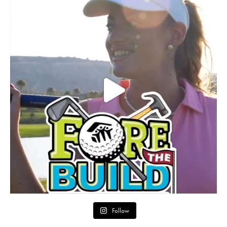
Follow