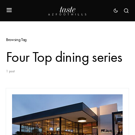
Browsing Tag
Four Top dining series
1 post