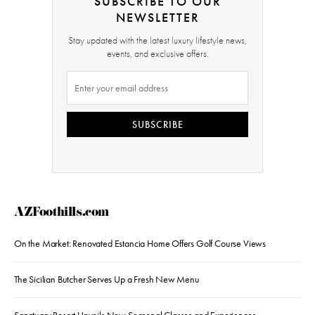
SUBSCRIBE TO OUR
NEWSLETTER
Stay updated with the latest luxury lifestyle news,
events, and exclusive offers.
SUBSCRIBE
AZFoothills.com
On the Market: Renovated Estancia Home Offers Golf Course Views
The Sicilian Butcher Serves Up a Fresh New Menu