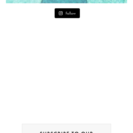
Follow