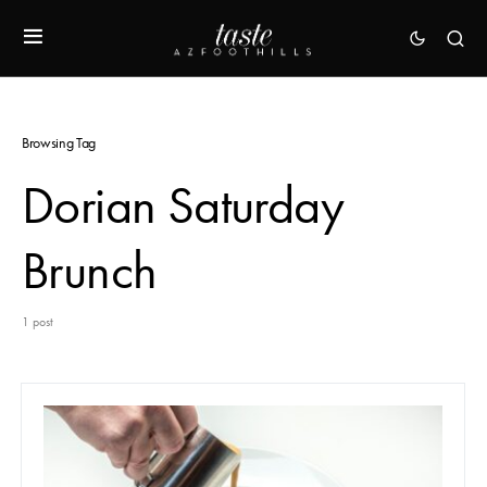
Browsing Tag
Dorian Saturday
Brunch
1 post