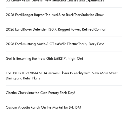
Sanctuary Resort Unveils New Seasonal Classes and Experiences
2026 Ford Ranger Raptor: The Mid-Size Truck That Stole the Show
2026 Land Rover Defender 130 X: Rugged Power, Refined Comfort
2026 Ford Mustang Mach-E GT eAWD: Electric Thrills, Daily Ease
Golf Is Becoming the New Girls&#8217; Night Out
FIVE NORTH at VISTANCIA Moves Closer to Reality with New Main Street
Dining and Retail Plans
Charlie Clocks Into the Cute Factory Each Day!
Custom Arcadia Ranch On the Market for $4.15M