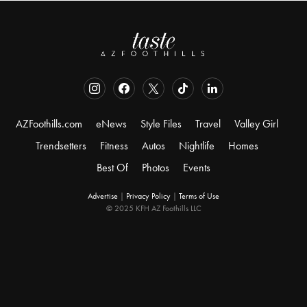
AZFoothills.com
eNews
Style Files
Travel
Valley Girl
Trendsetters
Fitness
Autos
Nightlife
Homes
Best Of
Photos
Events
Advertise
|
Privacy Policy
|
Terms of Use
© 2025 KFH AZ Foothills LLC