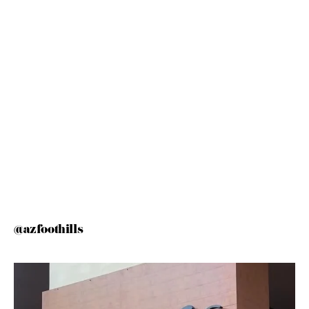
@azfoothills