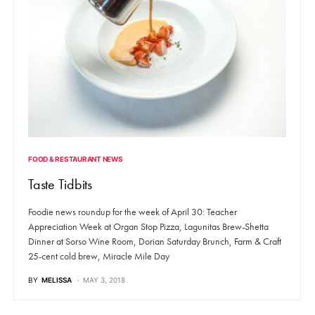
FOOD & RESTAURANT NEWS
Taste Tidbits
Foodie news roundup for the week of April 30: Teacher
Appreciation Week at Organ Stop Pizza, Lagunitas Brew-Shetta
Dinner at Sorso Wine Room, Dorian Saturday Brunch, Farm & Craft
25-cent cold brew, Miracle Mile Day
BY
MELISSA
MAY 3, 2018