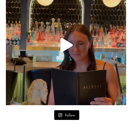
Follow