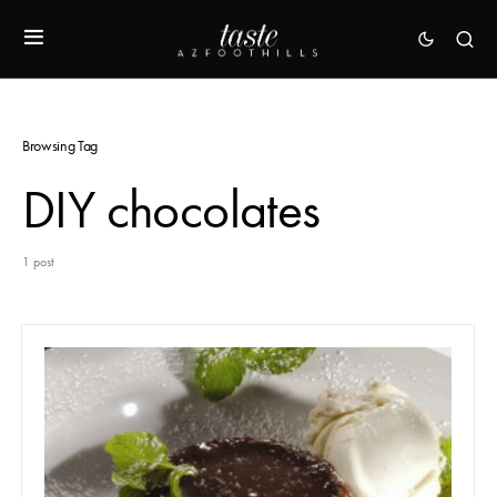
Browsing Tag
DIY chocolates
1 post