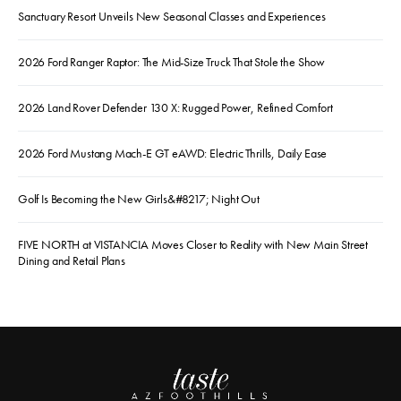
Sanctuary Resort Unveils New Seasonal Classes and Experiences
2026 Ford Ranger Raptor: The Mid-Size Truck That Stole the Show
2026 Land Rover Defender 130 X: Rugged Power, Refined Comfort
2026 Ford Mustang Mach-E GT eAWD: Electric Thrills, Daily Ease
Golf Is Becoming the New Girls&#8217; Night Out
FIVE NORTH at VISTANCIA Moves Closer to Reality with New Main Street
Dining and Retail Plans