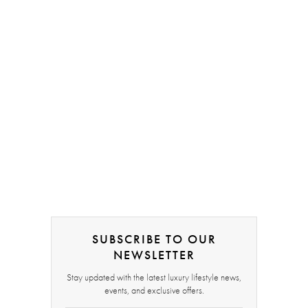
SUBSCRIBE TO OUR
NEWSLETTER
Stay updated with the latest luxury lifestyle news,
events, and exclusive offers.