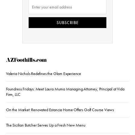
SUBSCRIBE
AZFoothills.com
Valeria Nichols Redefines the Glam Experience
Foundress Fridays: Meet Laura Muma Managing Attorney, Principal at Vida
Firm, LLC
On the Market: Renovated Estancia Home Offers Golf Course Views
The Sicilian Butcher Serves Up a Fresh New Menu