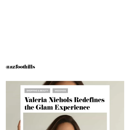
@azfoothills