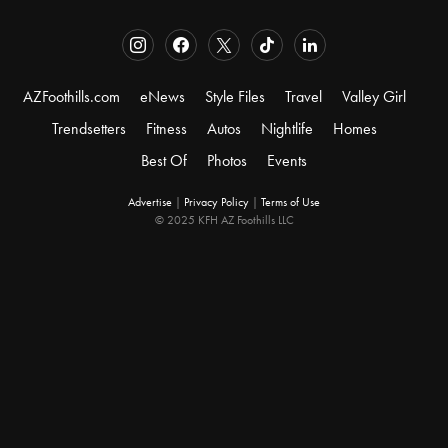
AZFoothills.com
eNews
Style Files
Travel
Valley Girl
Trendsetters
Fitness
Autos
Nightlife
Homes
Best Of
Photos
Events
Advertise
|
Privacy Policy
|
Terms of Use
© 2025 KFH AZ Foothills LLC