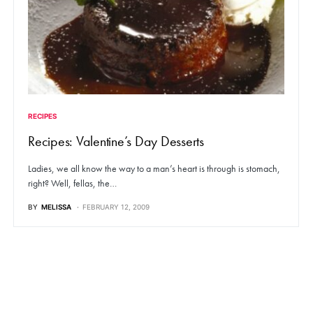
RECIPES
Recipes: Valentine’s Day Desserts
Ladies, we all know the way to a man’s heart is through is stomach,
right? Well, fellas, the…
BY
MELISSA
FEBRUARY 12, 2009