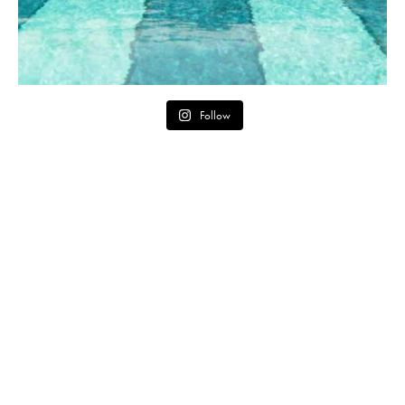
Follow