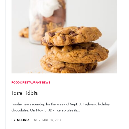
FOOD & RESTAURANT NEWS
Taste Tidbits
Foodie news roundup for the week of Sept. 3. High-end holiday
chocolates. On Nov. 8, JDRF celebrates its…
BY
MELISSA
NOVEMBER 6, 2014