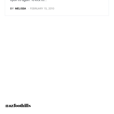
BY
MELISSA
FEBRUARY 15, 2010
@azfoothills