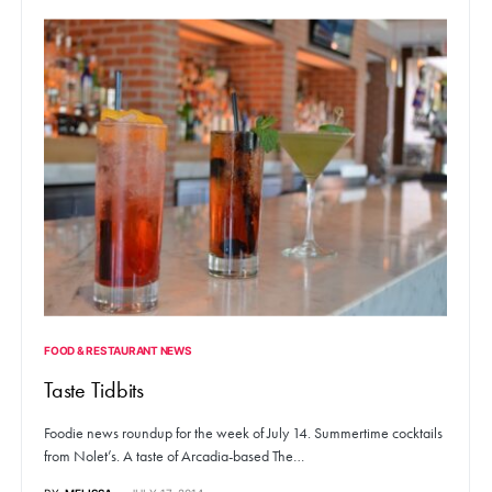
FOOD & RESTAURANT NEWS
Taste Tidbits
Foodie news roundup for the week of July 14. Summertime cocktails
from Nolet’s. A taste of Arcadia-based The…