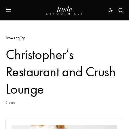
Browsing Tag
Christopher’s
Restaurant and Crush
Lounge
3 posts