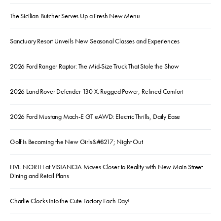
The Sicilian Butcher Serves Up a Fresh New Menu
Sanctuary Resort Unveils New Seasonal Classes and Experiences
2026 Ford Ranger Raptor: The Mid-Size Truck That Stole the Show
2026 Land Rover Defender 130 X: Rugged Power, Refined Comfort
2026 Ford Mustang Mach-E GT eAWD: Electric Thrills, Daily Ease
Golf Is Becoming the New Girls&#8217; Night Out
FIVE NORTH at VISTANCIA Moves Closer to Reality with New Main Street
Dining and Retail Plans
Charlie Clocks Into the Cute Factory Each Day!