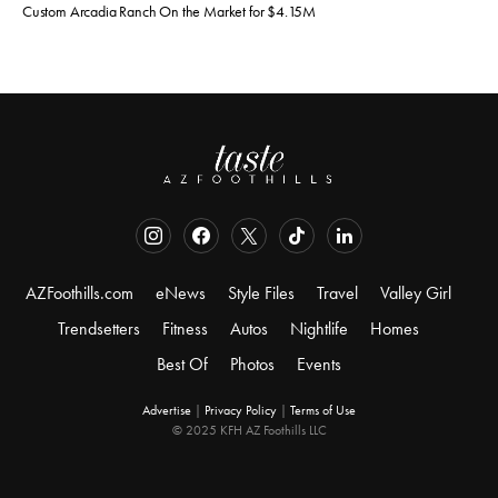
Custom Arcadia Ranch On the Market for $4.15M
AZFoothills.com
eNews
Style Files
Travel
Valley Girl
Trendsetters
Fitness
Autos
Nightlife
Homes
Best Of
Photos
Events
Advertise
|
Privacy Policy
|
Terms of Use
© 2025 KFH AZ Foothills LLC