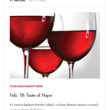
BY
MELISSA
JULY 17, 2014
FOOD & RESTAURANT NEWS
Feb. 18: Taste of Hope
It’s hard to believe that the Valley’s culinary festival season is nearly
upon us again. To kick us…