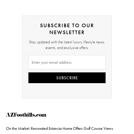
SUBSCRIBE TO OUR
NEWSLETTER
Stay updated with the latest luxury lifestyle news,
events, and exclusive offers.
SUBSCRIBE
AZFoothills.com
On the Market: Renovated Estancia Home Offers Golf Course Views