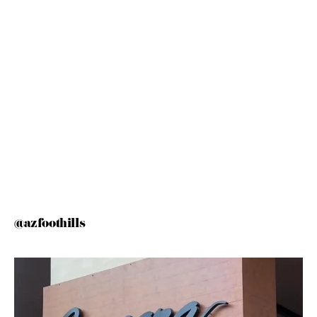
@azfoothills