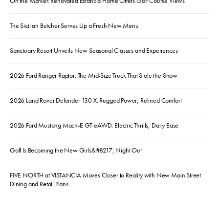
On the Market: Renovated Estancia Home Offers Golf Course Views
The Sicilian Butcher Serves Up a Fresh New Menu
Sanctuary Resort Unveils New Seasonal Classes and Experiences
2026 Ford Ranger Raptor: The Mid-Size Truck That Stole the Show
2026 Land Rover Defender 130 X: Rugged Power, Refined Comfort
2026 Ford Mustang Mach-E GT eAWD: Electric Thrills, Daily Ease
Golf Is Becoming the New Girls&#8217; Night Out
FIVE NORTH at VISTANCIA Moves Closer to Reality with New Main Street
Dining and Retail Plans