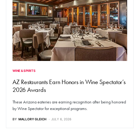
WINE & SPIRITS
AZ Restaurants Earn Honors in Wine Spectator’s
2026 Awards
These Arizona eateries are earning recognition after being honored
by Wine Spectator for exceptional programs.
BY
MALLORY GLEICH
JULY 6, 2026