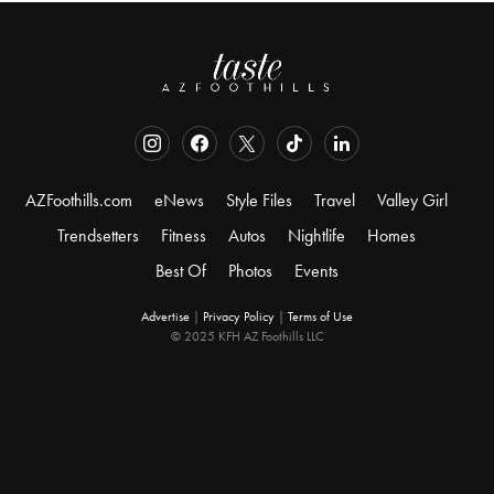
AZFoothills.com
eNews
Style Files
Travel
Valley Girl
Trendsetters
Fitness
Autos
Nightlife
Homes
Best Of
Photos
Events
Advertise
|
Privacy Policy
|
Terms of Use
© 2025 KFH AZ Foothills LLC