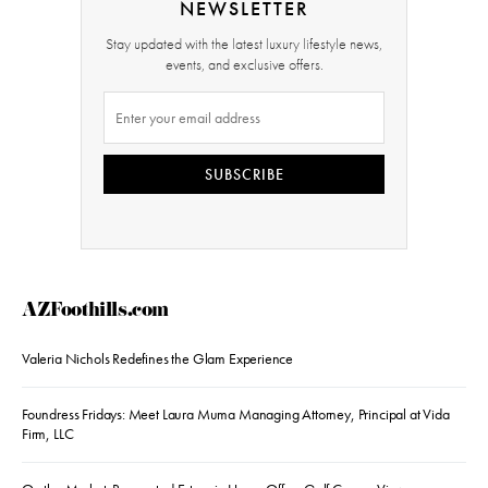
NEWSLETTER
Stay updated with the latest luxury lifestyle news,
events, and exclusive offers.
SUBSCRIBE
AZFoothills.com
Valeria Nichols Redefines the Glam Experience
Foundress Fridays: Meet Laura Muma Managing Attorney, Principal at Vida
Firm, LLC