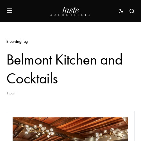
Browsing Tag
Belmont Kitchen and
Cocktails
1 post