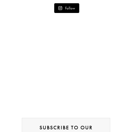
Follow
SUBSCRIBE TO OUR