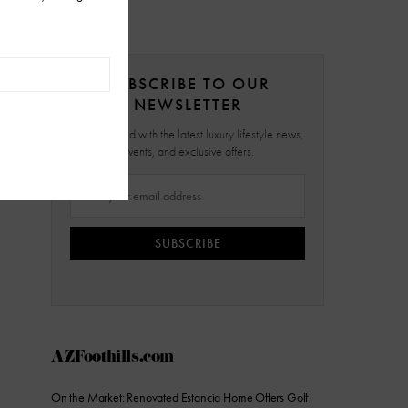
SUBSCRIBE TO OUR
NEWSLETTER
Stay updated with the latest luxury lifestyle news,
events, and exclusive offers.
SUBSCRIBE
AZFoothills.com
On the Market: Renovated Estancia Home Offers Golf