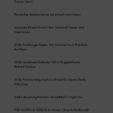
Course Views
The Sicilian Butcher Serves Up a Fresh New Menu
Sanctuary Resort Unveils New Seasonal Classes and
Experiences
2026 Ford Ranger Raptor: The Mid-Size Truck That Stole
the Show
2026 Land Rover Defender 130 X: Rugged Power,
Refined Comfort
2026 Ford Mustang Mach-E GT eAWD: Electric Thrills,
Daily Ease
Golf Is Becoming the New Girls&#8217; Night Out
FIVE NORTH at VISTANCIA Moves Closer to Reality with