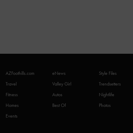
AZFoothills.com
eNews
Style Files
Travel
Valley Girl
Trendsetters
Fitness
Autos
Nightlife
Homes
Best Of
Photos
Events