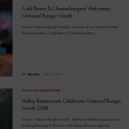
Cold Beers & Cheeseburgers Welcomes
National Burger Month
May is National Burger Month, and one of our Valley favorites
for primo patties, Cold Beers & Cheeseburgers,…
BY
MELISSA
MAY 3, 2019
FOOD & RESTAURANT NEWS
Valley Restaurants Celebrate National Burger
Month 2018
May is National Burger Month, and these Valley restaurants are
pushing the patty to the limit with these delicious specials.