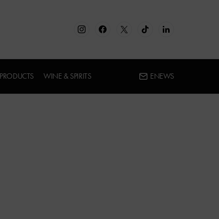
 PRODUCTS
WINE & SPIRITS
ENEWS