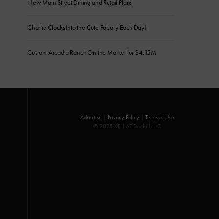
New Main Street Dining and Retail Plans
Charlie Clocks Into the Cute Factory Each Day!
Custom Arcadia Ranch On the Market for $4.15M
Advertise
|
Privacy Policy
|
Terms of Use
© 2025 KFH AZ Foothills LLC