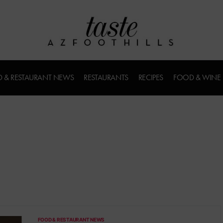
 & RESTAURANT NEWS
RESTAURANTS
RECIPES
FOOD & WINE
FOOD & RESTAURANT NEWS