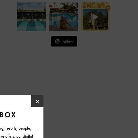
Follow