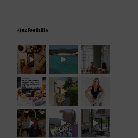
@azfoothills