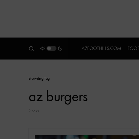
AZFOOTHILLS.COM
FOOD
Browsing Tag
az burgers
2 posts