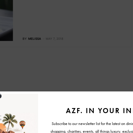
BY
MELISSA
MAY 7, 2018