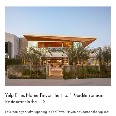
Yelp Elites Name Pinyon the No. 1 Mediterranean
Restaurant in the U.S.
Less than a year after opening in Old Town, Pinyon has earned the top spot