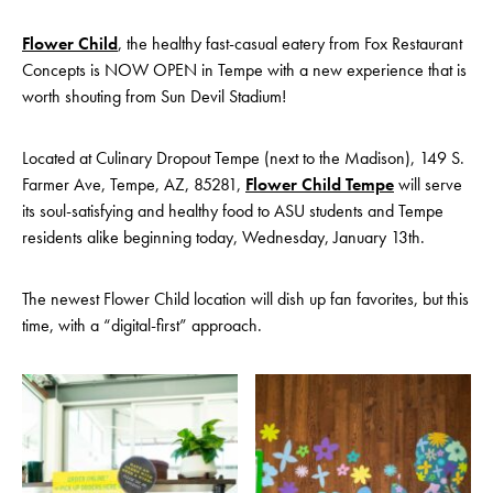
Flower Child
, the healthy fast-casual eatery from Fox Restaurant
Concepts is NOW OPEN in Tempe with a new experience that is
worth shouting from Sun Devil Stadium!
Located at Culinary Dropout Tempe (next to the Madison), 149 S.
Farmer Ave, Tempe, AZ, 85281,
Flower Child Tempe
will serve
its soul-satisfying and healthy food to ASU students and Tempe
residents alike beginning today, Wednesday, January 13th.
The newest Flower Child location will dish up fan favorites, but this
time, with a “digital-first” approach.