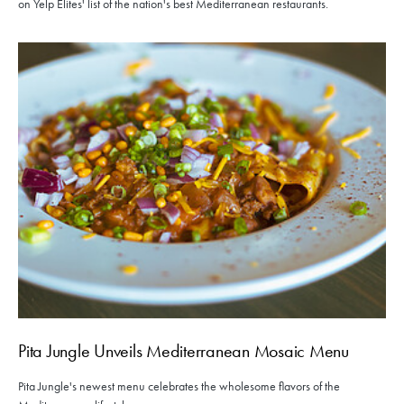
on Yelp Elites' list of the nation's best Mediterranean restaurants.
Pita Jungle Unveils Mediterranean Mosaic Menu
Pita Jungle's newest menu celebrates the wholesome flavors of the