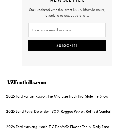
Stay updated with the latest luxury lifestyle news,
events, and exclusive offers.
SUBSCRIBE
AZFoothills.com
2026 Ford Ranger Raptor: The Mid-Size Truck That Stole the Show
2026 Land Rover Defender 130 X: Rugged Power, Refined Comfort
2026 Ford Mustang Mach-E GT eAWD: Electric Thrills, Daily Ease