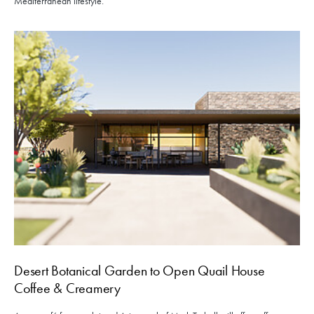
Mediterranean lifestyle.
Desert Botanical Garden to Open Quail House
Coffee & Creamery