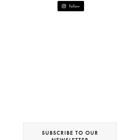
Follow
SUBSCRIBE TO OUR
NEWSLETTER