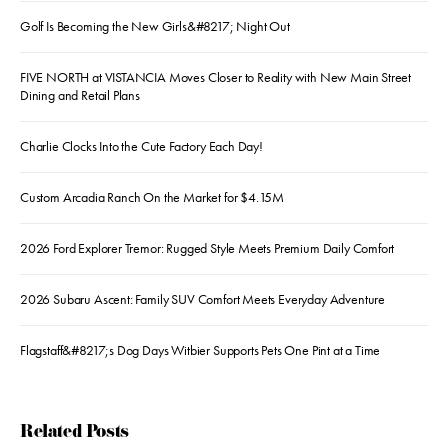
Golf Is Becoming the New Girls&#8217; Night Out
FIVE NORTH at VISTANCIA Moves Closer to Reality with New Main Street
Dining and Retail Plans
Charlie Clocks Into the Cute Factory Each Day!
Custom Arcadia Ranch On the Market for $4.15M
2026 Ford Explorer Tremor: Rugged Style Meets Premium Daily Comfort
2026 Subaru Ascent: Family SUV Comfort Meets Everyday Adventure
Flagstaff&#8217;s Dog Days Witbier Supports Pets One Pint at a Time
Related Posts