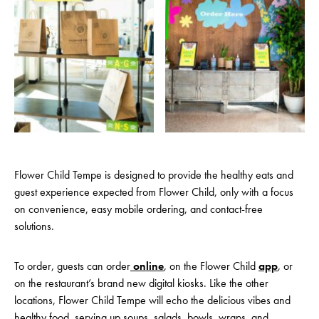
Flower Child Tempe is designed to provide the healthy eats and
guest experience expected from Flower Child, only with a focus
on convenience, easy mobile ordering, and contact-free
solutions.
To order, guests can order
online
, on the Flower Child
app
, or
on the restaurant’s brand new digital kiosks. Like the other
locations, Flower Child Tempe will echo the delicious vibes and
healthy food, serving up soups, salads, bowls, wraps, and