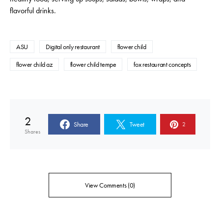
flavorful drinks.
ASU
Digital only restaurant
flower child
flower child az
flower child tempe
fox restaurant concepts
2
Share
Tweet
2
Shares
View Comments (0)