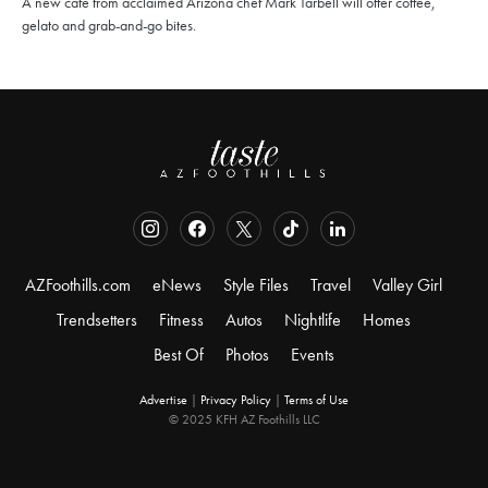
A new café from acclaimed Arizona chef Mark Tarbell will offer coffee,
gelato and grab-and-go bites.
AZFoothills.com
eNews
Style Files
Travel
Valley Girl
Trendsetters
Fitness
Autos
Nightlife
Homes
Best Of
Photos
Events
Advertise
|
Privacy Policy
|
Terms of Use
© 2025 KFH AZ Foothills LLC