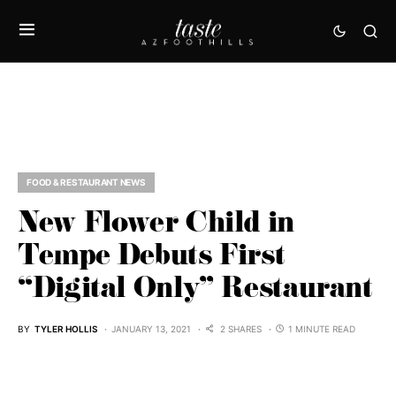
FOOD & RESTAURANT NEWS
New Flower Child in
Tempe Debuts First
“Digital Only” Restaurant
BY
TYLER HOLLIS
JANUARY 13, 2021
2 SHARES
1 MINUTE READ