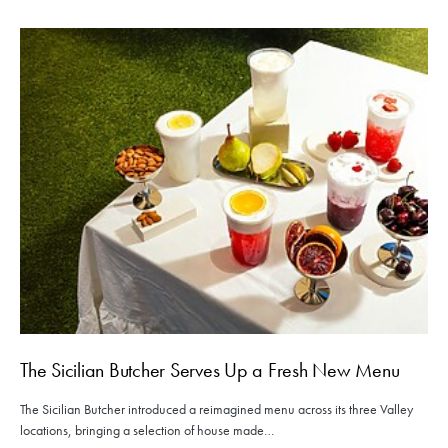
The Sicilian Butcher Serves Up a Fresh New Menu
The Sicilian Butcher introduced a reimagined menu across its three Valley
locations, bringing a selection of house made…