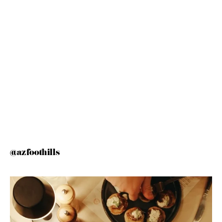
@azfoothills