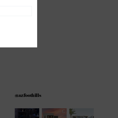
@azfoothills