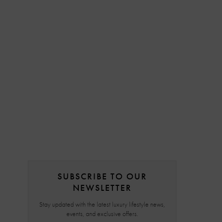
SUBSCRIBE TO OUR
NEWSLETTER
Stay updated with the latest luxury lifestyle news,
events, and exclusive offers.