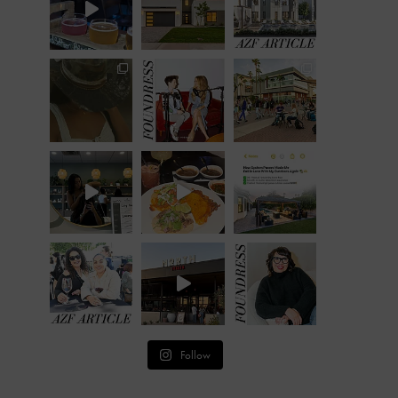
Follow