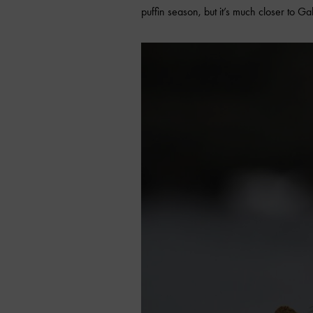
puffin season, but it’s much closer to G