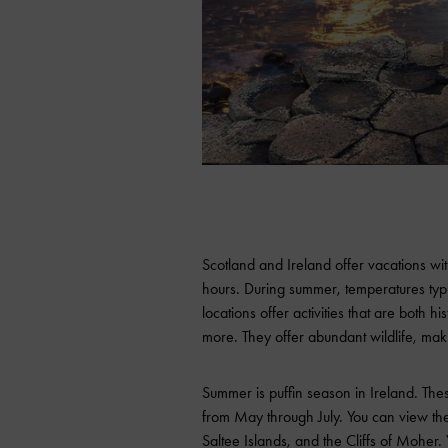
Scotland and Ireland offer vacations wit
hours. During summer, temperatures typ
locations offer activities that are both hi
more. They offer abundant wildlife, maki
Summer is puffin season in Ireland. Th
from May through July. You can view them
Saltee Islands, and the Cliffs of Moher.