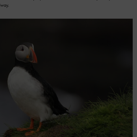
alway.