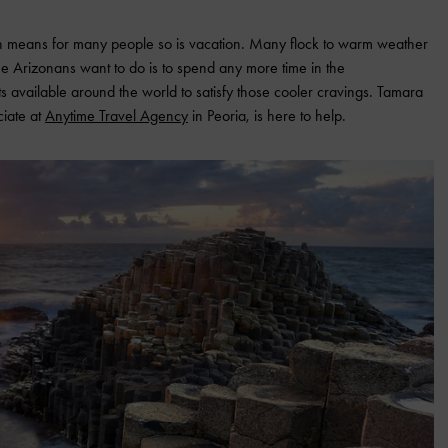
h means for many people so is vacation. Many flock to warm weather
me Arizonans want to do is to spend any more time in the
ots available around the world to satisfy those cooler cravings. Tamara
ciate at
Anytime Travel Agency
in Peoria, is here to help.