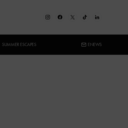
SUMMER ESCAPES
ENEWS