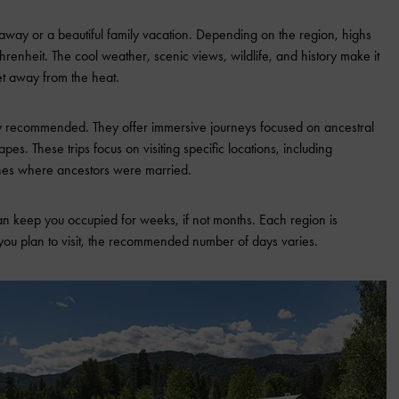
way or a beautiful family vacation. Depending on the region, highs
nheit. The cool weather, scenic views, wildlife, and history make it
et away from the heat.
y recommended. They offer immersive journeys focused on ancestral
apes. These trips focus on visiting specific locations, including
hes where ancestors were married.
an keep you occupied for weeks, if not months. Each region is
you plan to visit, the recommended number of days varies.