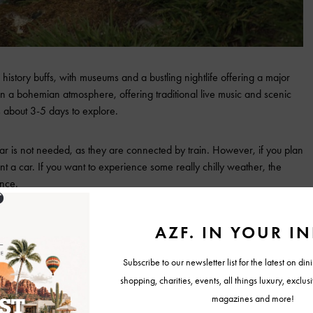
 history buffs, with museums and a bustling nightlife offering a major
in a bohemian atmosphere, offering traditional live music and scenic
s about 3-5 days to explore.
a car is not needed, as they are connected by train. However, if you plan
rent a car. If you want to experience some really chilly weather, the
ence.
for its beautiful mountains and landscapes. The Isle of Skye is a must-
iry pools, waterfalls, and wildlife such as sea eagles, dolphins, and
al for experiencing all the scenery and history.