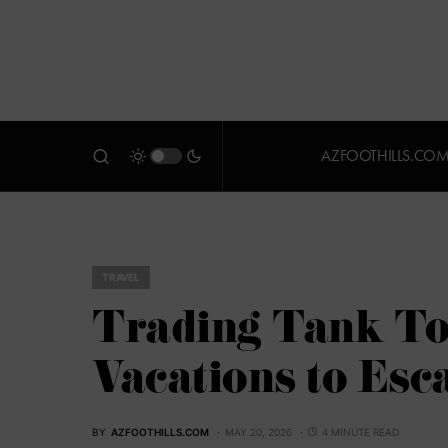
AZFOOTHILLS.CO
TRAVEL
Trading Tank Top
Vacations to Esc
BY
AZFOOTHILLS.COM
MAY 20, 2026
4 MINUTE READ