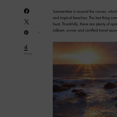
Summertime is around the corner, whic
and tropical beaches; The last thing so
heat. Thankfully, there are plenty of sp
Lidbom, owner and certified travel asso
4
4
Shares