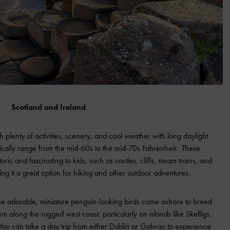
Scotland and Ireland
h plenty of activities, scenery, and cool weather with long daylight
ically range from the mid-60s to the mid-70s Fahrenheit. These
storic and fascinating to kids, such as castles, cliffs, steam trains, and
ng it a great option for hiking and other outdoor adventures.
ese adorable, miniature penguin-looking birds come ashore to breed
 along the rugged west coast, particularly on islands like Skelligs,
 You can take a day trip from either Dublin or Galway to experience