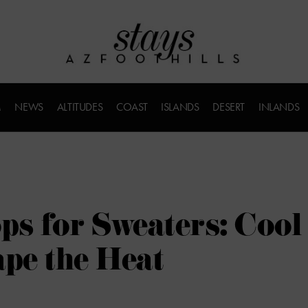
M
NEWS
ALTITUDES
COAST
ISLANDS
DESERT
INLANDS
s for Sweaters: Cool
ape the Heat