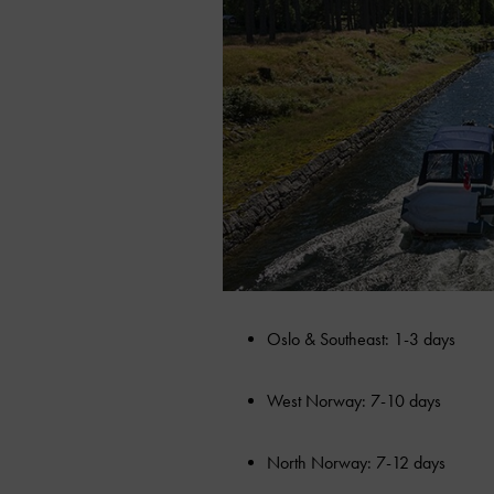
Oslo & Southeast: 1-3 days
West Norway: 7-10 days
North Norway: 7-12 days