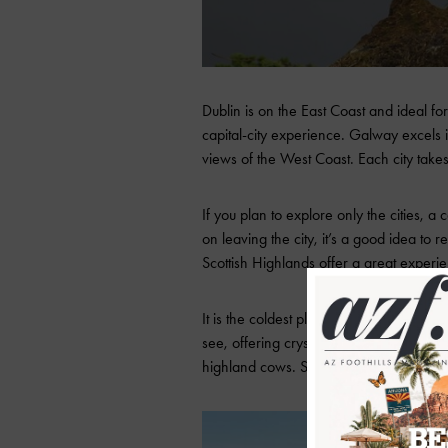
Dublin is on the East Coast and ideal for
capital-city experience. Galway excels 
views of the West Coast. Each city take
If you plan to explore only the cities, 
on leaving the city, it’s a good idea to 
Scottish Highlands offer a great experi
It is the coldest place in the UK, known 
see, offering crystal-clear, cold-blue fa
highland cows. Spending 5-7 days is ide