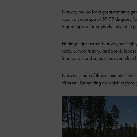
Norway makes for a great romantic geta
reach an average of 57-77 degrees Fahre
a great option for anybody looking to g
Heritage trips across Norway are highl
roots, cultural history, and scenic landsc
farmhouses and sometimes even churc
Norway is one of those countries that c
different. Depending on which regions 