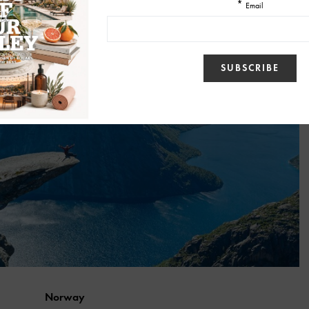
Norway