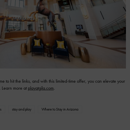
e to hit the links, and with this limited-time offer, you can elevate your
. Learn more at
playatgila.com
.
s
stay and play
Where to Stay in Arizona