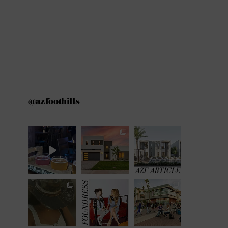
@azfoothills