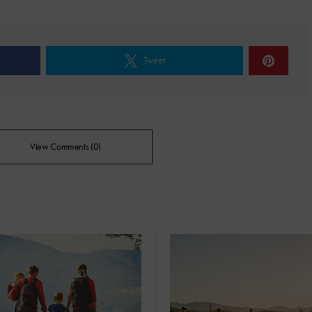
Tweet
View Comments (0)