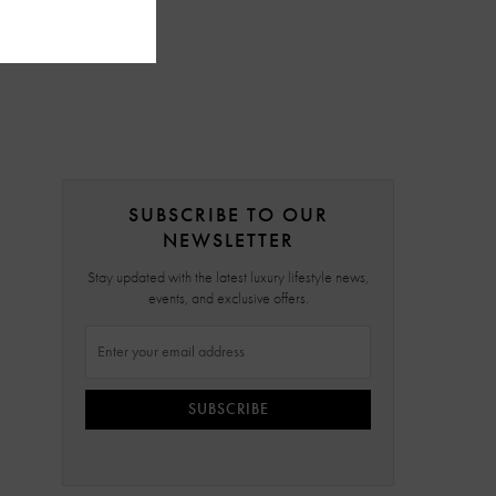
SUBSCRIBE TO OUR
NEWSLETTER
Stay updated with the latest luxury lifestyle news,
events, and exclusive offers.
SUBSCRIBE