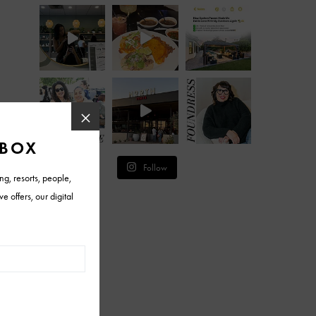
Follow