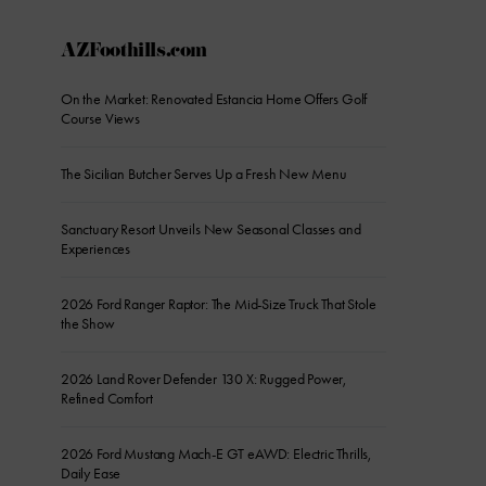
AZFoothills.com
On the Market: Renovated Estancia Home Offers Golf
Course Views
The Sicilian Butcher Serves Up a Fresh New Menu
Sanctuary Resort Unveils New Seasonal Classes and
Experiences
2026 Ford Ranger Raptor: The Mid-Size Truck That Stole
the Show
2026 Land Rover Defender 130 X: Rugged Power,
Refined Comfort
2026 Ford Mustang Mach-E GT eAWD: Electric Thrills,
Daily Ease