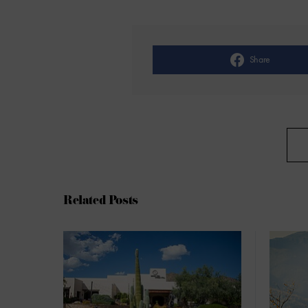
Share
Related Posts