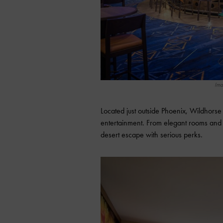
Ima
Located just outside Phoenix, Wildhors
entertainment. From elegant rooms and li
desert escape with serious perks.