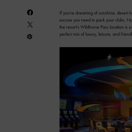
If you’re dreaming of sunshine, desert 
excuse you need to pack your clubs. N
the resort’s Wildhorse Pass location is 
perfect mix of luxury, leisure, and friend