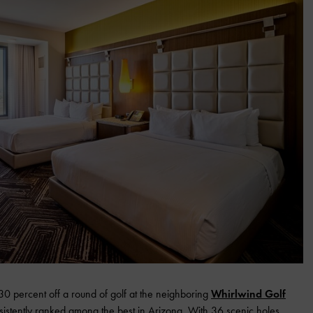
 percent off a round of golf at the neighboring
Whirlwind Golf
sistently ranked among the best in Arizona. With 36 scenic holes