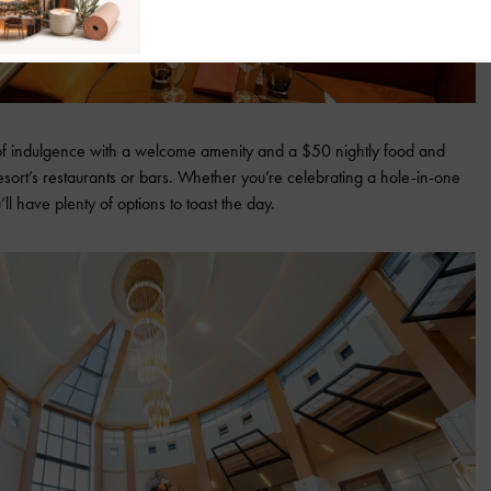
of indulgence with a welcome amenity and a $50 nightly food and
esort’s restaurants or bars. Whether you’re celebrating a hole-in-one
l have plenty of options to toast the day.