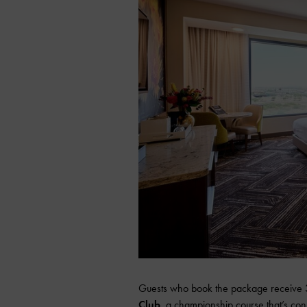
Guests who book the package receive 30
Club
, a championship course that’s con