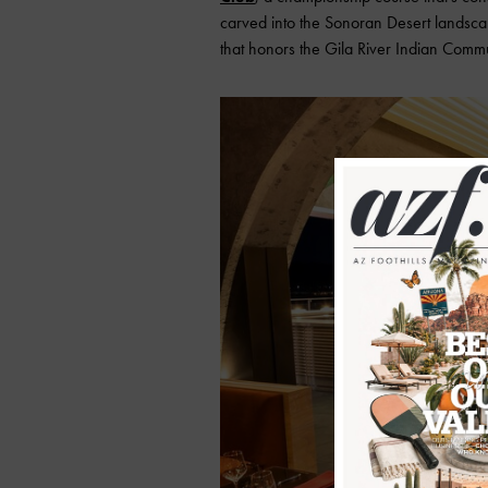
carved into the Sonoran Desert landsca
that honors the Gila River Indian Commun