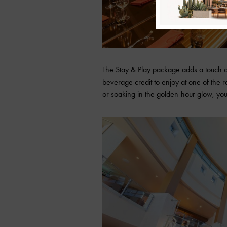
The Stay & Play package adds a touch 
beverage credit to enjoy at one of the r
or soaking in the golden-hour glow, you’l