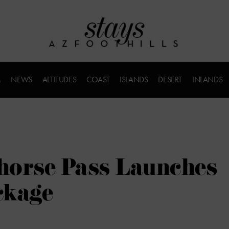
M
NEWS
ALTITUDES
COAST
ISLANDS
DESERT
INLANDS
dhorse Pass Launches
ckage