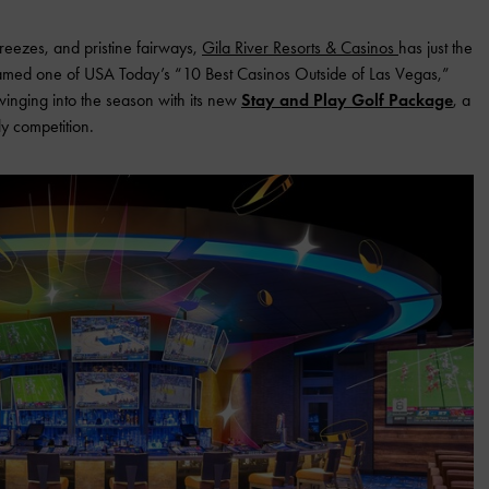
breezes, and pristine fairways,
Gila River Resorts & Casinos
has just the
amed one of USA Today’s “10 Best Casinos Outside of Las Vegas,”
swinging into the season with its new
Stay and Play Golf Package
, a
ly competition.