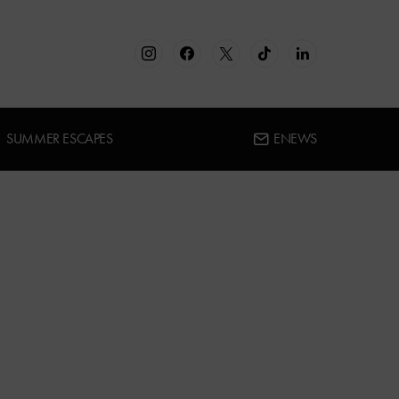
SUMMER ESCAPES
ENEWS