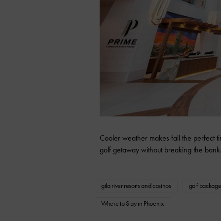
Cooler weather makes fall the perfect tim
golf getaway without breaking the bank
gila river resorts and casinos
golf package
Where to Stay in Phoenix