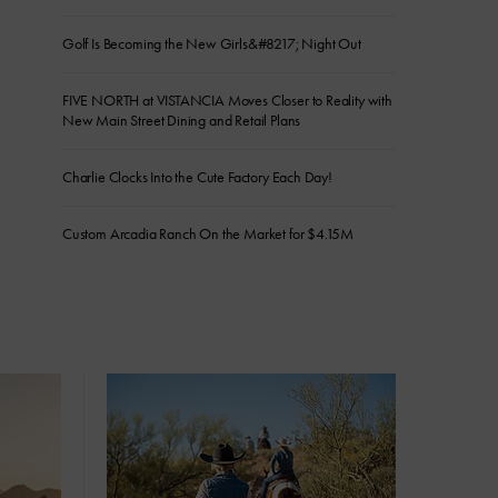
Golf Is Becoming the New Girls&#8217; Night Out
FIVE NORTH at VISTANCIA Moves Closer to Reality with
New Main Street Dining and Retail Plans
Charlie Clocks Into the Cute Factory Each Day!
Custom Arcadia Ranch On the Market for $4.15M