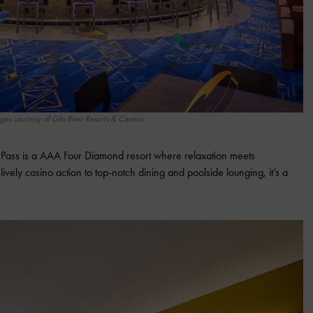
ges courtesy of Gila River Resorts & Casinos
e Pass is a AAA Four Diamond resort where relaxation meets
vely casino action to top-notch dining and poolside lounging, it’s a