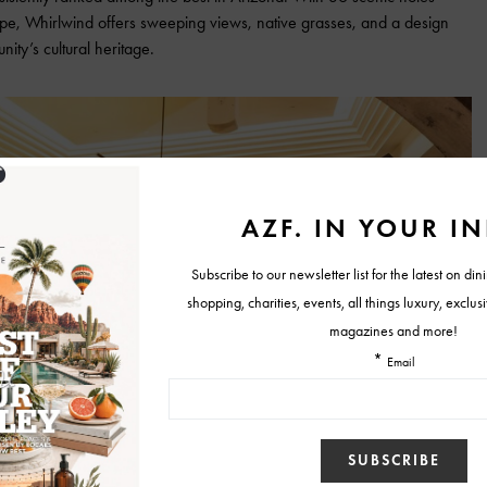
pe, Whirlwind offers sweeping views, native grasses, and a design
ity’s cultural heritage.