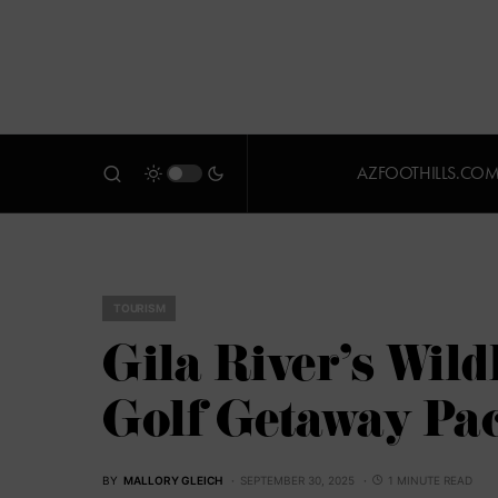
AZFOOTHILLS.CO
TOURISM
Gila River’s Wil
Golf Getaway Pa
BY
MALLORY GLEICH
SEPTEMBER 30, 2025
1 MINUTE READ