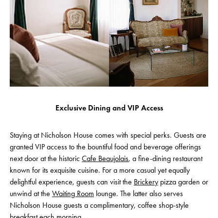
Exclusive Dining and VIP Access
Staying at Nicholson House comes with special perks. Guests are
granted VIP access to the bountiful food and beverage offerings
next door at the historic
Cafe Beaujolais
, a fine-dining restaurant
known for its exquisite cuisine. For a more casual yet equally
delightful experience, guests can visit the
Brickery
pizza garden or
unwind at the
Waiting Room
lounge. The latter also serves
Nicholson House guests a complimentary, coffee shop-style
breakfast each morning.