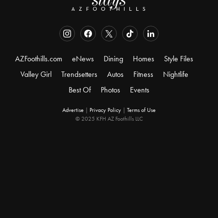
AZFoothills.com
eNews
Dining
Homes
Style Files
Valley Girl
Trendsetters
Autos
Fitness
Nightlife
Best Of
Photos
Events
Advertise
|
Privacy Policy
|
Terms of Use
© 2025 KFH AZ Foothills LLC