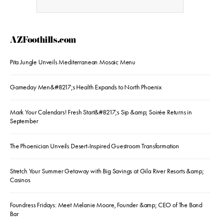
AZFoothills.com
Pita Jungle Unveils Mediterranean Mosaic Menu
Gameday Men&#8217;s Health Expands to North Phoenix
Mark Your Calendars! Fresh Start&#8217;s Sip &amp; Soirée Returns in
September
The Phoenician Unveils Desert-Inspired Guestroom Transformation
Stretch Your Summer Getaway with Big Savings at Gila River Resorts &amp;
Casinos
Foundress Fridays: Meet Melanie Moore, Founder &amp; CEO of The Bond
Bar