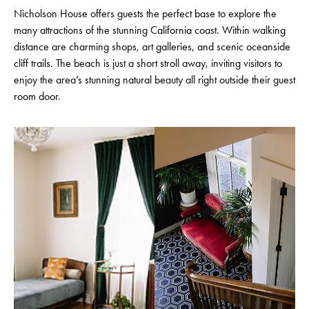
Nicholson House offers guests the perfect base to explore the
many attractions of the stunning California coast. Within walking
distance are charming shops, art galleries, and scenic oceanside
cliff trails. The beach is just a short stroll away, inviting visitors to
enjoy the area’s stunning natural beauty all right outside their guest
room door.