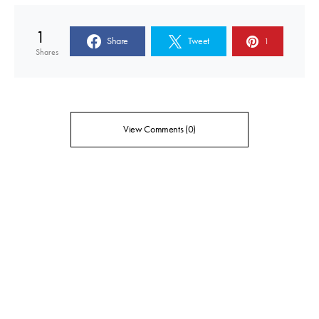
1
Share
Tweet
1
Shares
View Comments (0)