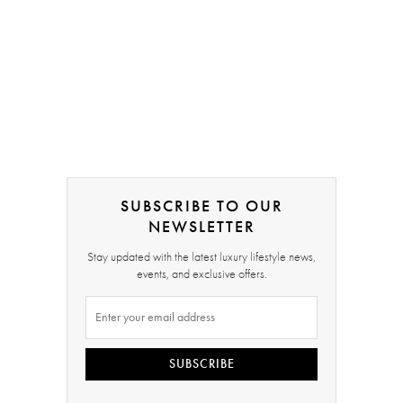
SUBSCRIBE TO OUR
NEWSLETTER
Stay updated with the latest luxury lifestyle news,
events, and exclusive offers.
SUBSCRIBE