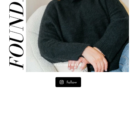
Follow