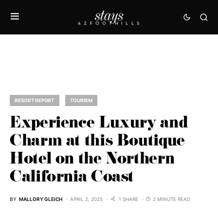
RESORT REPORT
TOURISM
Experience Luxury and
Charm at this Boutique
Hotel on the Northern
California Coast
BY
MALLORY GLEICH
APRIL 2, 2025
1 SHARE
2 MINUTE READ