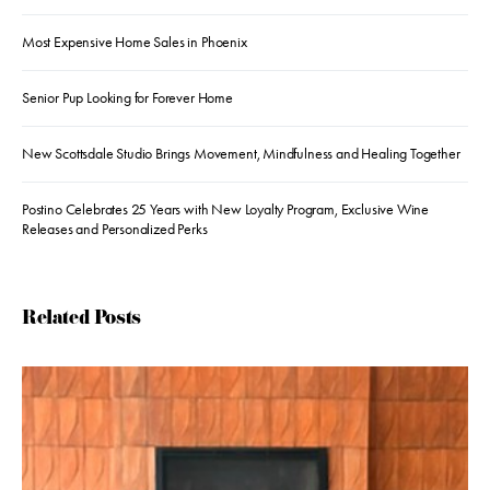
Most Expensive Home Sales in Phoenix
Senior Pup Looking for Forever Home
New Scottsdale Studio Brings Movement, Mindfulness and Healing Together
Postino Celebrates 25 Years with New Loyalty Program, Exclusive Wine
Releases and Personalized Perks
Related Posts