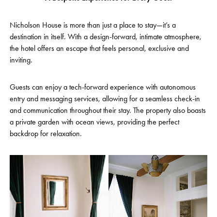
Nicholson House is more than just a place to stay—it’s a
destination in itself. With a design-forward, intimate atmosphere,
the hotel offers an escape that feels personal, exclusive and
inviting.
Guests can enjoy a tech-forward experience with autonomous
entry and messaging services, allowing for a seamless check-in
and communication throughout their stay. The property also boasts
a private garden with ocean views, providing the perfect
backdrop for relaxation.