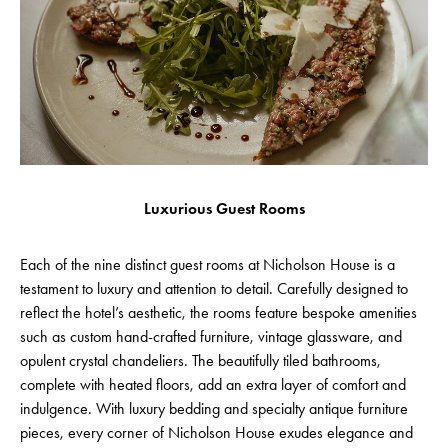
Luxurious Guest Rooms
Each of the nine distinct guest rooms at Nicholson House is a
testament to luxury and attention to detail. Carefully designed to
reflect the hotel’s aesthetic, the rooms feature bespoke amenities
such as custom hand-crafted furniture, vintage glassware, and
opulent crystal chandeliers. The beautifully tiled bathrooms,
complete with heated floors, add an extra layer of comfort and
indulgence. With luxury bedding and specialty antique furniture
pieces, every corner of Nicholson House exudes elegance and