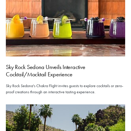
Sky Rock Sedona Unveils Interactive
Cocktail/Mocktail Experience
Sky Rock Sedona's Chakra Flight invites guests to explore cocktails or zero-
proof creations through an interactive tasting experience.