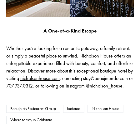
A One-of-a-Kind Escape
Whether you’re looking for a romantic getaway, a family retreat,
or simply a peaceful place to unwind, Nicholson House offers an
unforgettable experience filled with beauty, comfort, and effortless
relaxation. Discover more about this exceptional boutique hotel by
visiting
nicholsonhouse.com
, contacting stay@beaujmendo.com or
707.937.0312, or following on Instagram @
nicholson_house
.
Beaujolais Restaurant Group
featured
Nicholson House
Where to stay in California