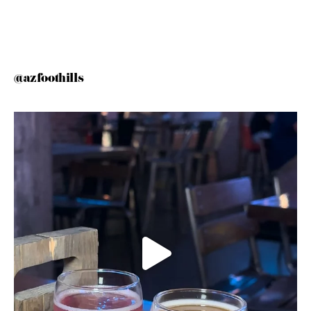
@azfoothills