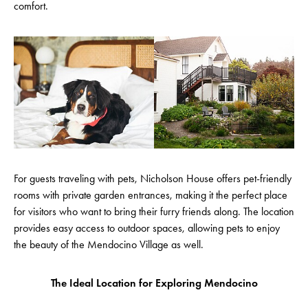
comfort.
For guests traveling with pets, Nicholson House offers pet-friendly
rooms with private garden entrances, making it the perfect place
for visitors who want to bring their furry friends along. The location
provides easy access to outdoor spaces, allowing pets to enjoy
the beauty of the Mendocino Village as well.
The Ideal Location for Exploring Mendocino