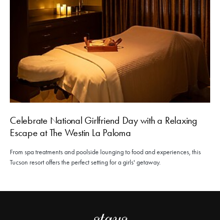
Celebrate National Girlfriend Day with a Relaxing
Escape at The Westin La Paloma
From spa treatments and poolside lounging to food and experiences, this
Tucson resort offers the perfect setting for a girls' getaway.