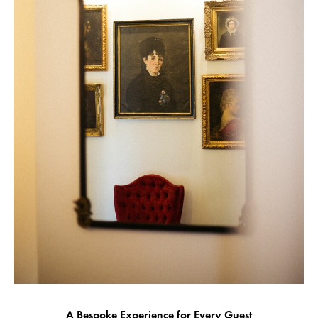
A Bespoke Experience for Every Guest