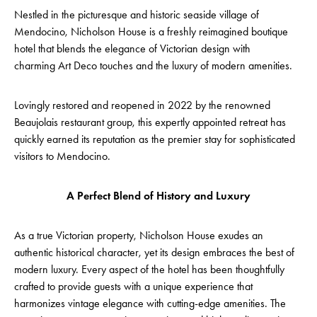
Nestled in the picturesque and historic seaside village of
Mendocino, Nicholson House is a freshly reimagined boutique
hotel that blends the elegance of Victorian design with
charming Art Deco touches and the luxury of modern amenities.
Lovingly restored and reopened in 2022 by the renowned
Beaujolais restaurant group, this expertly appointed retreat has
quickly earned its reputation as the premier stay for sophisticated
visitors to Mendocino.
A Perfect Blend of History and Luxury
As a true Victorian property, Nicholson House exudes an
authentic historical character, yet its design embraces the best of
modern luxury. Every aspect of the hotel has been thoughtfully
crafted to provide guests with a unique experience that
harmonizes vintage elegance with cutting-edge amenities. The