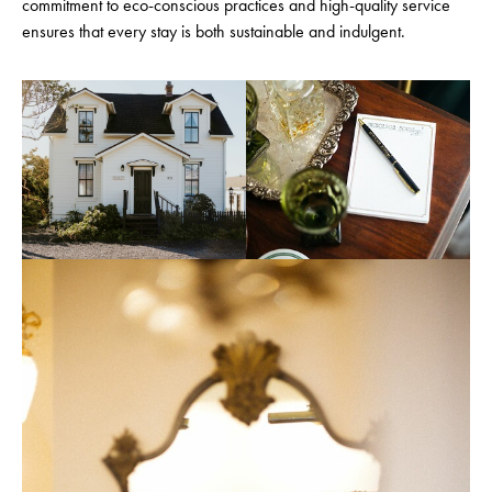
commitment to eco-conscious practices and high-quality service
ensures that every stay is both sustainable and indulgent.