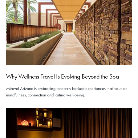
Why Wellness Travel Is Evolving Beyond the Spa
Miraval Arizona is embracing research-backed experiences that focus on
mindfulness, connection and lasting well-being.