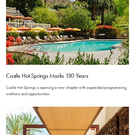
Castle Hot Springs Marks 130 Years
Castle Hot Springs is opening a new chapter with expanded programming,
wellness and opportunities.