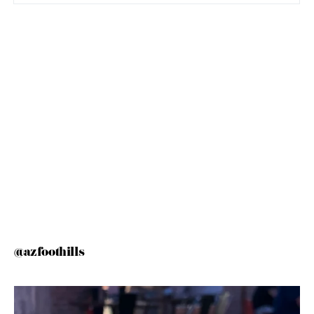
@azfoothills