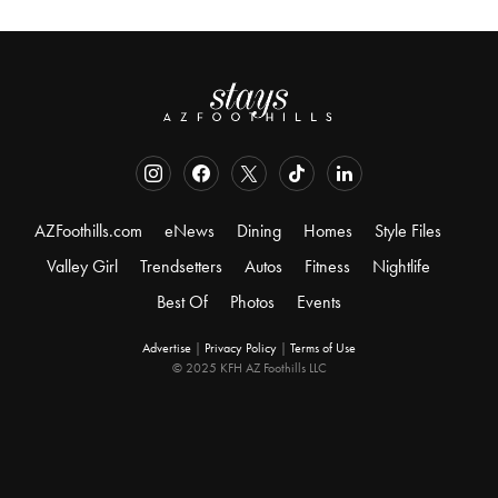
AZFoothills.com
eNews
Dining
Homes
Style Files
Valley Girl
Trendsetters
Autos
Fitness
Nightlife
Best Of
Photos
Events
Advertise
|
Privacy Policy
|
Terms of Use
© 2025 KFH AZ Foothills LLC