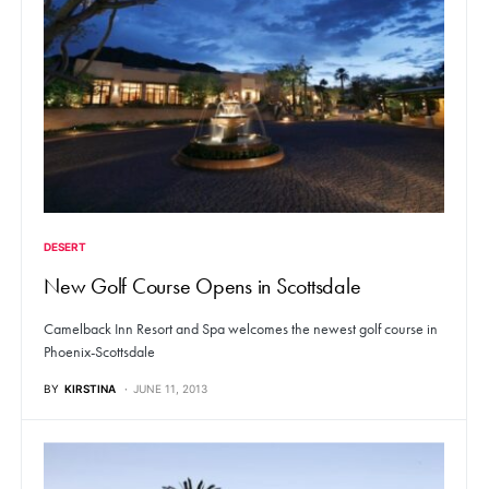
DESERT
New Golf Course Opens in Scottsdale
Camelback Inn Resort and Spa welcomes the newest golf course in
Phoenix-Scottsdale
BY
KIRSTINA
JUNE 11, 2013