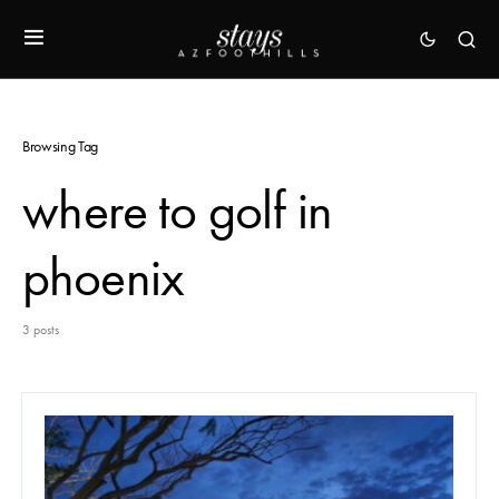
Browsing Tag
where to golf in
phoenix
3 posts