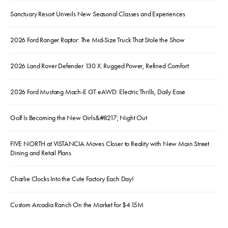
Sanctuary Resort Unveils New Seasonal Classes and Experiences
2026 Ford Ranger Raptor: The Mid-Size Truck That Stole the Show
2026 Land Rover Defender 130 X: Rugged Power, Refined Comfort
2026 Ford Mustang Mach-E GT eAWD: Electric Thrills, Daily Ease
Golf Is Becoming the New Girls&#8217; Night Out
FIVE NORTH at VISTANCIA Moves Closer to Reality with New Main Street
Dining and Retail Plans
Charlie Clocks Into the Cute Factory Each Day!
Custom Arcadia Ranch On the Market for $4.15M