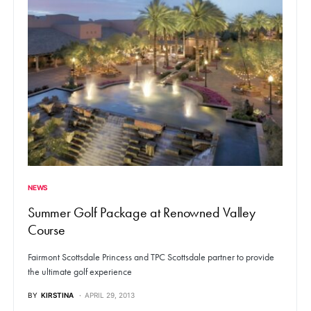
NEWS
Summer Golf Package at Renowned Valley
Course
Fairmont Scottsdale Princess and TPC Scottsdale partner to provide
the ultimate golf experience
BY
KIRSTINA
APRIL 29, 2013