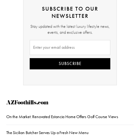
SUBSCRIBE TO OUR
NEWSLETTER
Stay updated with the latest luxury lifestyle news,
events, and exclusive offers.
SUBSCRIBE
AZFoothills.com
On the Market: Renovated Estancia Home Offers Golf Course Views
The Sicilian Butcher Serves Up a Fresh New Menu