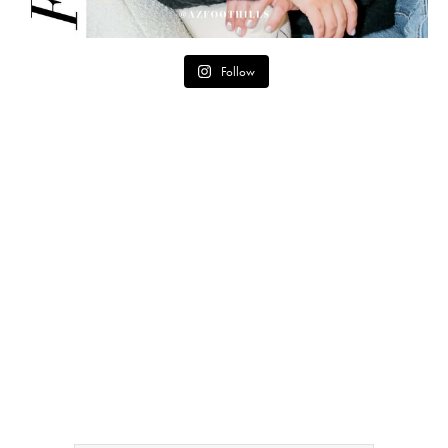
Follow