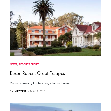
NEWS
RESORT REPORT
Resort Report: Great Escapes
We're recapping the best stays this past week
BY
KIRSTINA
MAY 3, 2013