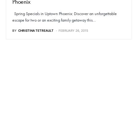
Phoenix
Spring Specials in Uptown Phoenix: Discover an unforgettable
escape for two or an exciting family getaway this…
BY
CHRISTINA TETREAULT
FEBRUARY 26, 2015