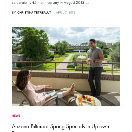
celebrate its 45th anniversary in August 2015. …
BY
CHRISTINA TETREAULT
APRIL 7, 2015
NEWS
Arizona Biltmore Spring Specials in Uptown