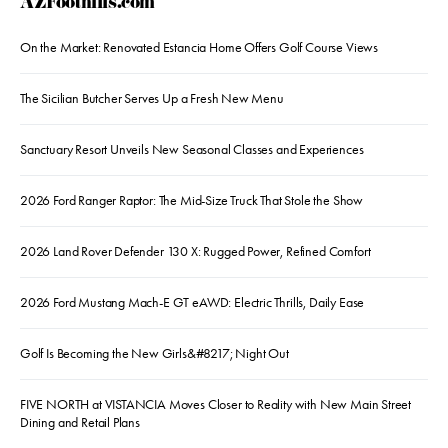
AZFoothills.com
On the Market: Renovated Estancia Home Offers Golf Course Views
The Sicilian Butcher Serves Up a Fresh New Menu
Sanctuary Resort Unveils New Seasonal Classes and Experiences
2026 Ford Ranger Raptor: The Mid-Size Truck That Stole the Show
2026 Land Rover Defender 130 X: Rugged Power, Refined Comfort
2026 Ford Mustang Mach-E GT eAWD: Electric Thrills, Daily Ease
Golf Is Becoming the New Girls&#8217; Night Out
FIVE NORTH at VISTANCIA Moves Closer to Reality with New Main Street
Dining and Retail Plans