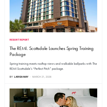
RESORT REPORT
The REMI. Scottsdale Launches Spring Training
Package
Spring training meets rooftop views and walkable ballparks with The
REMI Scottsdale’s “Perfect Pitch” package.
BY
LARISA MAY
MARCH 21, 2026