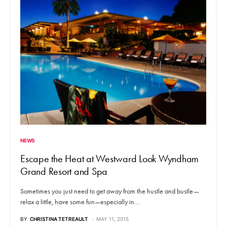
NEWS
Escape the Heat at Westward Look Wyndham
Grand Resort and Spa
Sometimes you just need to get away from the hustle and bustle—
relax a little, have some fun—especially in…
BY
CHRISTINA TETREAULT
MAY 11, 2015