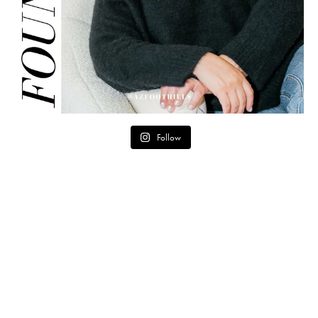
Follow