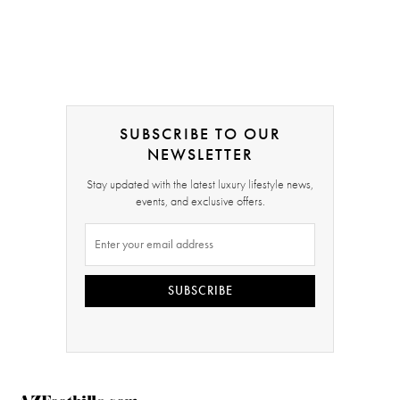
SUBSCRIBE TO OUR
NEWSLETTER
Stay updated with the latest luxury lifestyle news,
events, and exclusive offers.
SUBSCRIBE