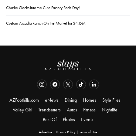
Charlie Clocks Into the Cute Factory Each Day!
Custom Arcadia Ranch On the Market for $4.15M
AZFoothills.com
eNews
Dining
Homes
Style Files
Valley Girl
Trendsetters
Autos
Fitness
Nightlife
Best Of
Photos
Events
Advertise
|
Privacy Policy
|
Terms of Use