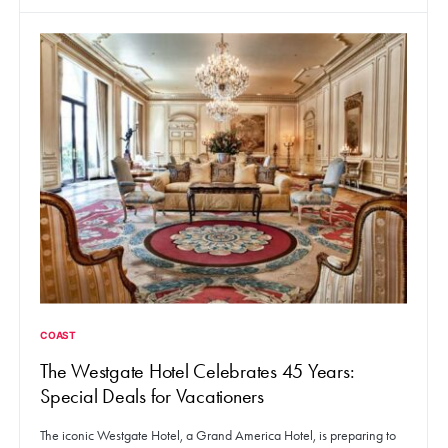
COAST
The Westgate Hotel Celebrates 45 Years:
Special Deals for Vacationers
The iconic Westgate Hotel, a Grand America Hotel, is preparing to