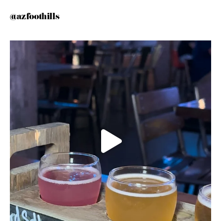
@azfoothills