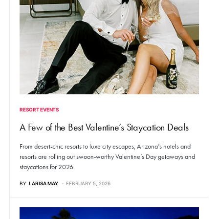
RESORT EVENTS
A Few of the Best Valentine’s Staycation Deals
From desert-chic resorts to luxe city escapes, Arizona’s hotels and
resorts are rolling out swoon-worthy Valentine’s Day getaways and
staycations for 2026.
BY
LARISA MAY
FEBRUARY 5, 2026