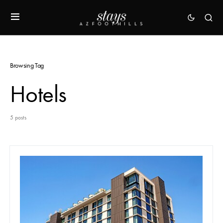
Browsing Tag
Hotels
5 posts