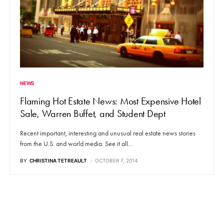
NEWS
Flaming Hot Estate News: Most Expensive Hotel
Sale, Warren Buffet, and Student Dept
Recent important, interesting and unusual real estate news stories
from the U.S. and world media. See it all…
BY
CHRISTINA TETREAULT
OCTOBER 7, 2014