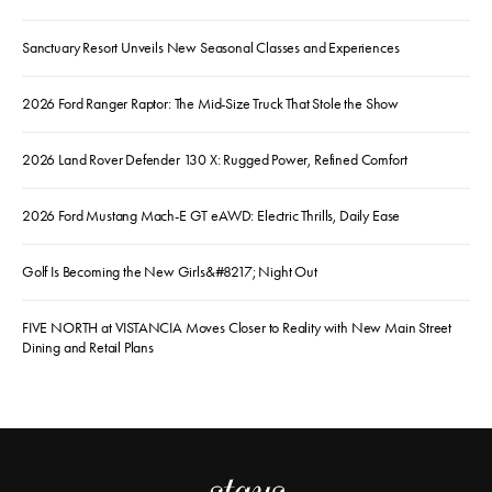
Sanctuary Resort Unveils New Seasonal Classes and Experiences
2026 Ford Ranger Raptor: The Mid-Size Truck That Stole the Show
2026 Land Rover Defender 130 X: Rugged Power, Refined Comfort
2026 Ford Mustang Mach-E GT eAWD: Electric Thrills, Daily Ease
Golf Is Becoming the New Girls&#8217; Night Out
FIVE NORTH at VISTANCIA Moves Closer to Reality with New Main Street
Dining and Retail Plans