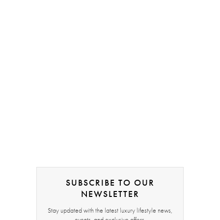
SUBSCRIBE TO OUR
NEWSLETTER
Stay updated with the latest luxury lifestyle news,
events, and exclusive offers.