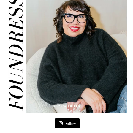
Follow