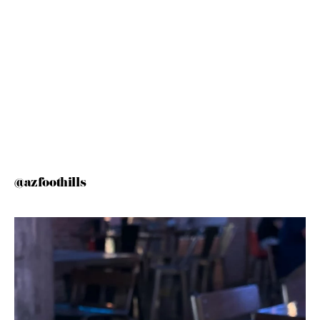
@azfoothills