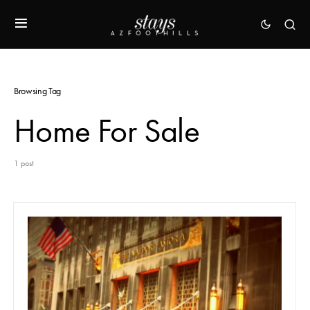
Browsing Tag
Home For Sale
1 post