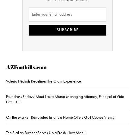
SUBSCRIBE
AZFoothills.com
Valeria Nichols Redefines the Glam Experience
Foundress Fridays: Meet Laura Muma Managing Attorney, Principal at Vida
Firm, LLC
On the Market: Renovated Estancia Home Offers Golf Course Views
The Sicilian Butcher Serves Up a Fresh New Menu