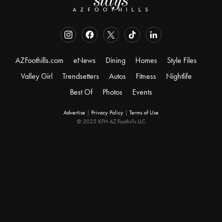
AZFoothills.com
eNews
Dining
Homes
Style Files
Valley Girl
Trendsetters
Autos
Fitness
Nightlife
Best Of
Photos
Events
Advertise
|
Privacy Policy
|
Terms of Use
© 2025 KFH AZ Foothills LLC