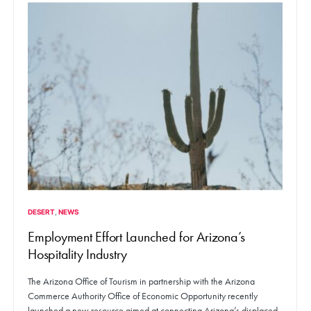
DESERT
NEWS
Employment Effort Launched for Arizona’s
Hospitality Industry
The Arizona Office of Tourism in partnership with the Arizona
Commerce Authority Office of Economic Opportunity recently
launched a new resource aimed at connecting Arizona’s displaced