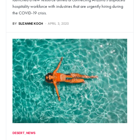
hospitality workforce with industries that are urgently hiring during
the COVID-19 crisis.
BY
SUZANNE KOCH
APRIL 3, 2020
DESERT
NEWS