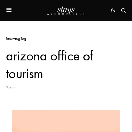
Browsing Tag
arizona office of
tourism
3 posts