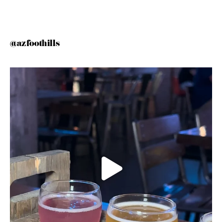
@azfoothills