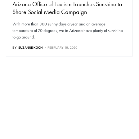
Arizona Office of Tourism Launches Sunshine to
Share Social Media Campaign
With more than 300 sunny days a year and an average
temperature of 70 degrees, we in Arizona have plenty of sunshine
to go around.
BY
SUZANNE KOCH
FEBRUARY 19, 2020