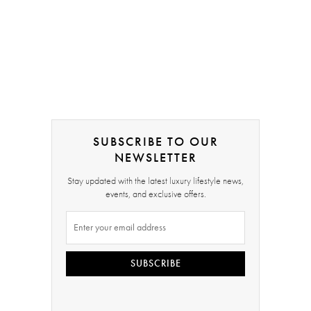
SUBSCRIBE TO OUR
NEWSLETTER
Stay updated with the latest luxury lifestyle news,
events, and exclusive offers.
SUBSCRIBE