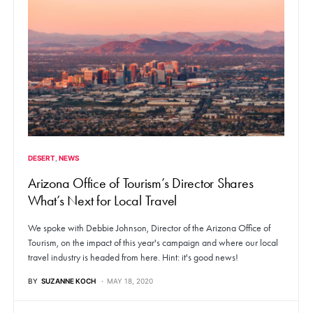
DESERT
NEWS
Arizona Office of Tourism’s Director Shares
What’s Next for Local Travel
We spoke with Debbie Johnson, Director of the Arizona Office of
Tourism, on the impact of this year's campaign and where our local
travel industry is headed from here. Hint: it's good news!
BY
SUZANNE KOCH
MAY 18, 2020