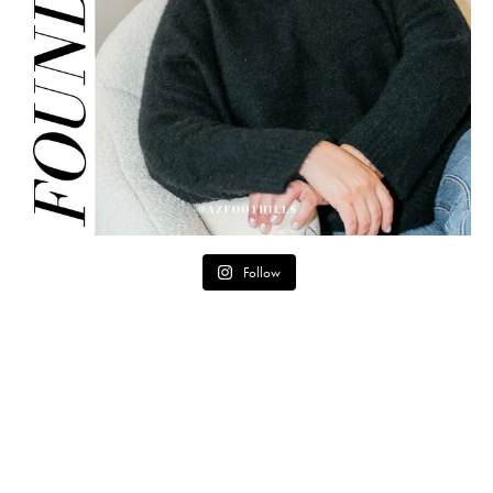
Follow