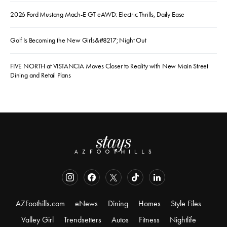
2026 Ford Mustang Mach-E GT eAWD: Electric Thrills, Daily Ease
Golf Is Becoming the New Girls&#8217; Night Out
FIVE NORTH at VISTANCIA Moves Closer to Reality with New Main Street
Dining and Retail Plans
AZFoothills.com
eNews
Dining
Homes
Style Files
Valley Girl
Trendsetters
Autos
Fitness
Nightlife