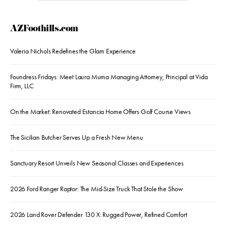
AZFoothills.com
Valeria Nichols Redefines the Glam Experience
Foundress Fridays: Meet Laura Muma Managing Attorney, Principal at Vida
Firm, LLC
On the Market: Renovated Estancia Home Offers Golf Course Views
The Sicilian Butcher Serves Up a Fresh New Menu
Sanctuary Resort Unveils New Seasonal Classes and Experiences
2026 Ford Ranger Raptor: The Mid-Size Truck That Stole the Show
2026 Land Rover Defender 130 X: Rugged Power, Refined Comfort