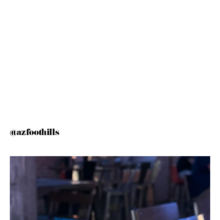
@azfoothills