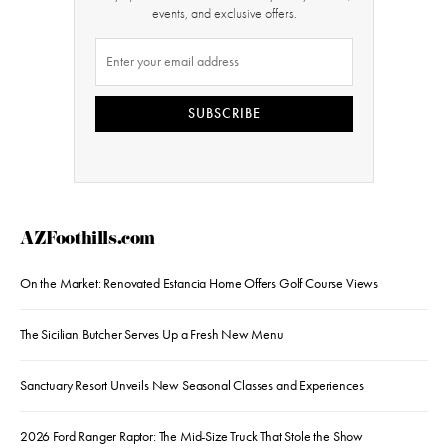
events, and exclusive offers.
SUBSCRIBE
AZFoothills.com
On the Market: Renovated Estancia Home Offers Golf Course Views
The Sicilian Butcher Serves Up a Fresh New Menu
Sanctuary Resort Unveils New Seasonal Classes and Experiences
2026 Ford Ranger Raptor: The Mid-Size Truck That Stole the Show