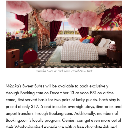
Wonka Suite a
t
Park Lane Hotel New York
Wonka
’s Sweet Suites will be available to book exclusively
through Booking.com on December 13 at noon EST on a first-
come, first-served basis for two pairs of lucky guests. Each stay is
priced at only $12.15 and includes overnight stays, itineraries and
airport transfers through Booking.com. Additionally, members of
Booking.com’s loyalty program,
Genius
, can get even more out of
their Wonka-inspired experience with a free chocolate-infused