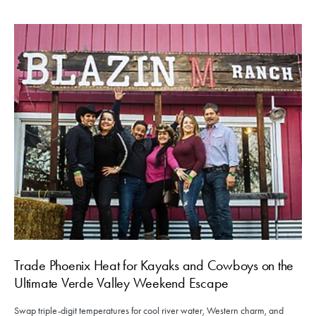
Trade Phoenix Heat for Kayaks and Cowboys on the
Ultimate Verde Valley Weekend Escape
Swap triple-digit temperatures for cool river water, Western charm, and