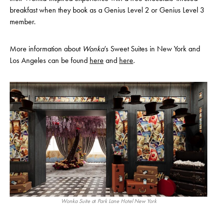
breakfast when they book as a Genius Level 2 or Genius Level 3
member.
More information about
Wonka
’s Sweet Suites in New York and
Los Angeles can be found
here
and
here
.
Wonka Suite a
t
Park Lane Hotel New York