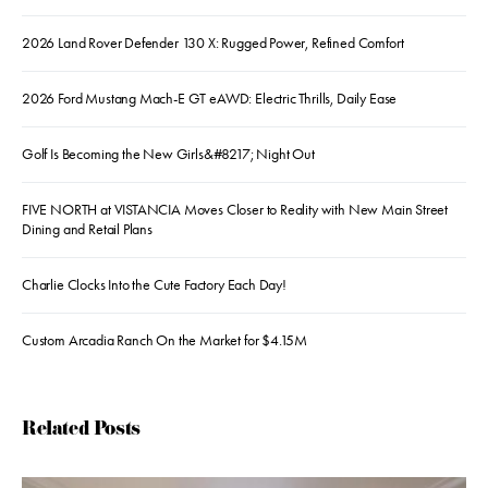
2026 Land Rover Defender 130 X: Rugged Power, Refined Comfort
2026 Ford Mustang Mach-E GT eAWD: Electric Thrills, Daily Ease
Golf Is Becoming the New Girls&#8217; Night Out
FIVE NORTH at VISTANCIA Moves Closer to Reality with New Main Street
Dining and Retail Plans
Charlie Clocks Into the Cute Factory Each Day!
Custom Arcadia Ranch On the Market for $4.15M
Related Posts