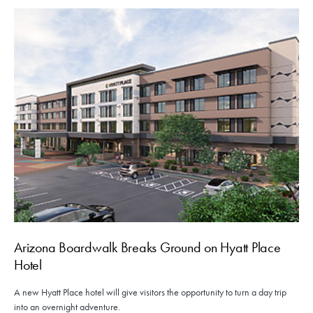
Arizona Boardwalk Breaks Ground on Hyatt Place
Hotel
A new Hyatt Place hotel will give visitors the opportunity to turn a day trip
into an overnight adventure.