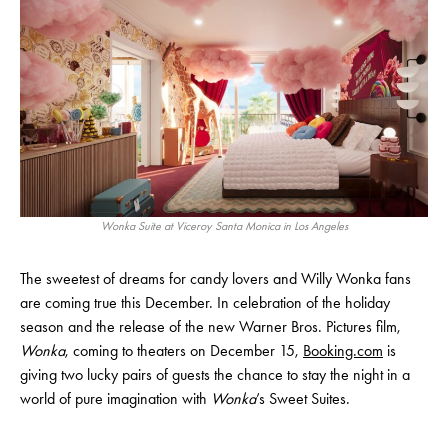
Wonka Suite at Viceroy Santa Monica in Los Angeles
The sweetest of dreams for candy lovers and Willy Wonka fans
are coming true this December. In celebration of the holiday
season and the release of the new Warner Bros. Pictures film,
Wonka
, coming to theaters on December 15,
Booking.com
is
giving two lucky pairs of guests the chance to stay the night in a
world of pure imagination with
Wonka
’s Sweet Suites.