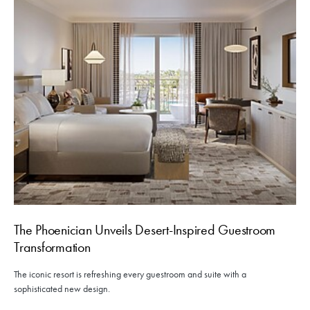
The Phoenician Unveils Desert-Inspired Guestroom
Transformation
The iconic resort is refreshing every guestroom and suite with a
sophisticated new design.