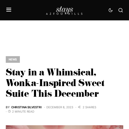
NEWS
Stay in a Whimsical,
Wonka-Inspired Sweet
Suite This December
BY
CHRISTINA SILVESTRI
DECEMBER 8, 2023
2 SHARES
2 MINUTE READ