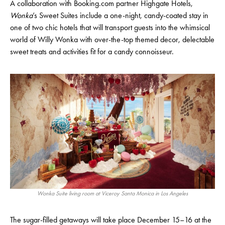
A collaboration with Booking.com partner Highgate Hotels,
Wonka
’s Sweet Suites include a one-night, candy-coated stay in
one of two chic hotels that will transport guests into the whimsical
world of Willy Wonka with over-the-top themed decor, delectable
sweet treats and activities fit for a candy connoisseur.
Wonka Suite living room at Viceroy Santa Monica in Los Angeles
The sugar-filled getaways will take place December 15–16 at the