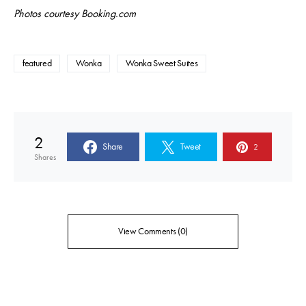
Photos courtesy Booking.com
featured
Wonka
Wonka Sweet Suites
2
Share
Tweet
2
Shares
View Comments (0)