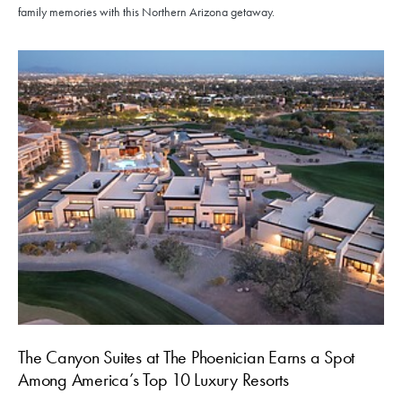
family memories with this Northern Arizona getaway.
The Canyon Suites at The Phoenician Earns a Spot
Among America’s Top 10 Luxury Resorts