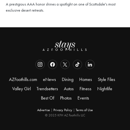
A prestigious AAA honor shines a spotlight on one of Scottsdale's most
exclusive desert retreats.
AZFoothills.com
eNews
Dining
Homes
Style Files
Valley Girl
Trendsetters
Autos
Fitness
Nightlife
Best Of
Photos
Events
Advertise
|
Privacy Policy
|
Terms of Use
© 2025 KFH AZ Foothills LLC