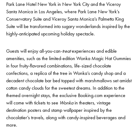
Park Lane Hotel New York in New York City and the Viceroy
Santa Monica in Los Angeles, where Park Lane New York’s
Conservatory Suite and Viceroy Santa Monica’s Palmetto King
Suite will be transformed into sugary wonderlands inspired by the
highly-anticipated upcoming holiday spectacle.
Guests will enjoy all-you-can-
treat
experiences and edible
amenities, such as the limited-edition Wonka Magic Hat Gummies
in four fruity-flavored combinations, life-sized chocolate
confections, a replica of the tree in Wonka’s candy shop and a
decadent chocolate bar bed topped with marshmallows set amidst
cotton candy clouds for the sweetest dreams. In addition to the
themed overnight stays, the exclusive Booking.com experience
will come with tickets to see
Wonka
in theaters, vintage
destination posters and stamp wallpaper inspired by the
chocolatier’s travels, along with candy-inspired beverages and
more.