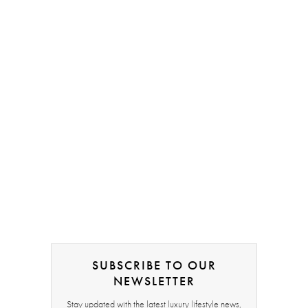
SUBSCRIBE TO OUR
NEWSLETTER
Stay updated with the latest luxury lifestyle news,