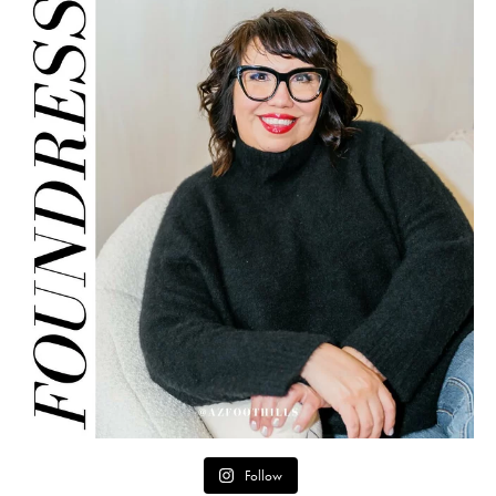
Follow