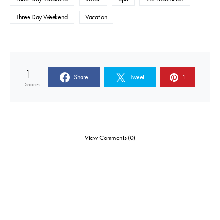
Three Day Weekend
Vacation
1
Share
Tweet
1
Shares
View Comments (0)