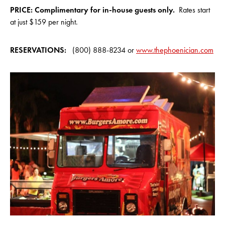
PRICE: Complimentary f
or in-house guests only
.
Rates start
at just $159 per night.
RESERVATIONS:
(800) 888-8234 or
www.thephoenician.com