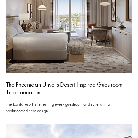
The Phoenician Unveils Desert-Inspired Guestroom
Transformation
The iconic resort is refreshing every guestroom and suite with a
sophisticated new design.