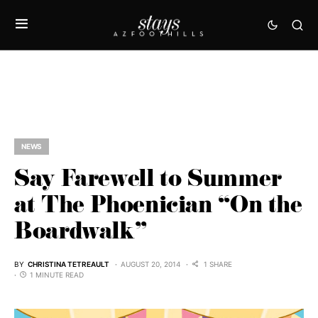
NEWS
Say Farewell to Summer
at The Phoenician “On the
Boardwalk”
BY
CHRISTINA TETREAULT
AUGUST 20, 2014
1 SHARE
1 MINUTE READ