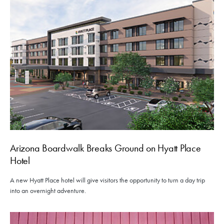
Arizona Boardwalk Breaks Ground on Hyatt Place
Hotel
A new Hyatt Place hotel will give visitors the opportunity to turn a day trip
into an overnight adventure.