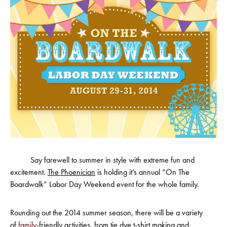
Say farewell to summer in style with extreme fun and
excitement.
The Phoenician
is holding it’s annual “On The
Boardwalk” Labor Day Weekend event for the whole family.
Rounding out the 2014 summer season, there will be a variety
of
family
-friendly activities, from tie dye t-shirt making and