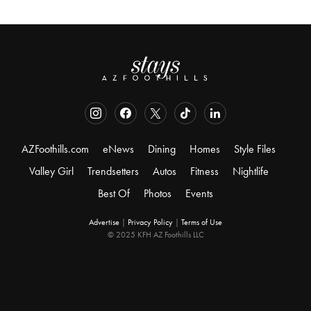
AZFoothills.com
eNews
Dining
Homes
Style Files
Valley Girl
Trendsetters
Autos
Fitness
Nightlife
Best Of
Photos
Events
Advertise
|
Privacy Policy
|
Terms of Use
© 2025 KFH AZ Foothills LLC