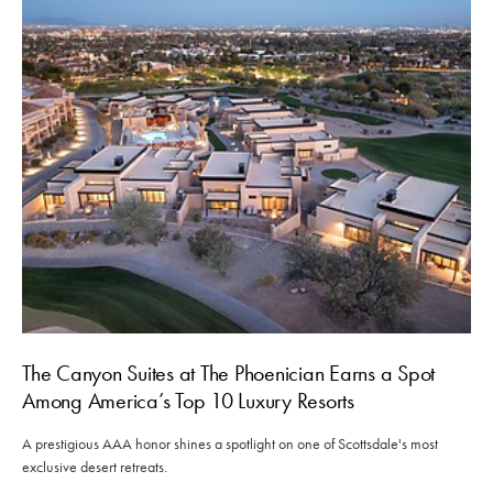
The Canyon Suites at The Phoenician Earns a Spot
Among America’s Top 10 Luxury Resorts
A prestigious AAA honor shines a spotlight on one of Scottsdale's most
exclusive desert retreats.