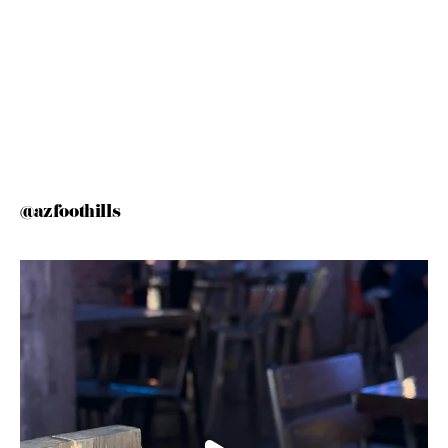
@azfoothills