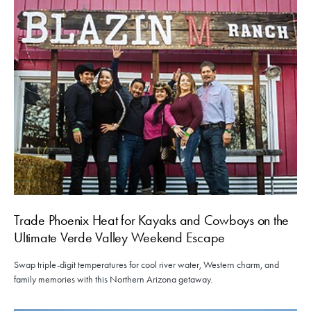
Trade Phoenix Heat for Kayaks and Cowboys on the
Ultimate Verde Valley Weekend Escape
Swap triple-digit temperatures for cool river water, Western charm, and
family memories with this Northern Arizona getaway.