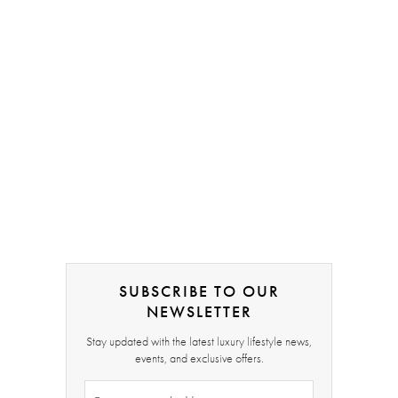
SUBSCRIBE TO OUR
NEWSLETTER
Stay updated with the latest luxury lifestyle news,
events, and exclusive offers.