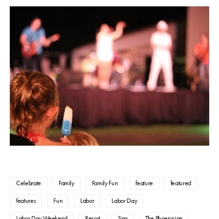
Celebrate
Family
Family Fun
feature
featured
features
Fun
Labor
Labor Day
Labor Day Weekend
Resort
Spa
The Phoenician