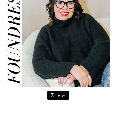
Follow