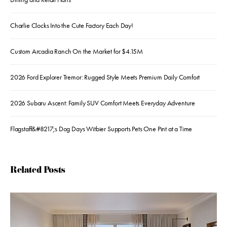
Charlie Clocks Into the Cute Factory Each Day!
Custom Arcadia Ranch On the Market for $4.15M
2026 Ford Explorer Tremor: Rugged Style Meets Premium Daily Comfort
2026 Subaru Ascent: Family SUV Comfort Meets Everyday Adventure
Flagstaff&#8217;s Dog Days Witbier Supports Pets One Pint at a Time
Related Posts