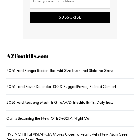
SUBSCRIBE
AZFoothills.com
2026 Ford Ranger Raptor: The Mid-Size Truck That Stole the Show
2026 Land Rover Defender 130 X: Rugged Power, Refined Comfort
2026 Ford Mustang Mach-E GT eAWD: Electric Thrills, Daily Ease
Golf Is Becoming the New Girls&#8217; Night Out
FIVE NORTH at VISTANCIA Moves Closer to Reality with New Main Street
Dining and Retail Plans