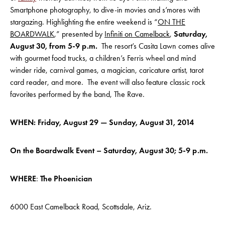
Smartphone photography, to dive-in movies and s’mores with
stargazing. Highlighting the entire weekend is “
ON THE
BOARDWALK
,” presented by
Infiniti on Camelback
,
Saturday,
August 30, from 5-9 p.m.
The resort’s Casita Lawn comes alive
with gourmet food trucks, a children’s Ferris wheel and mind
winder ride, carnival games, a magician, caricature artist, tarot
card reader, and more. The event will also feature classic rock
favorites performed by the band, The Rave.
WHEN: Friday, August 29 — Sunday, August 31, 2014
On the Boardwalk Event – Saturday, August 30; 5-9 p.m.
WHERE
:
The Phoenician
6000 East Camelback Road, Scottsdale, Ariz.