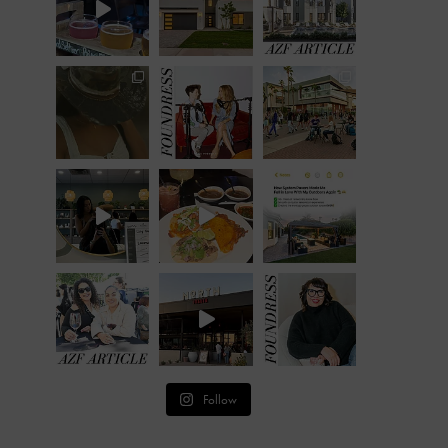
Follow