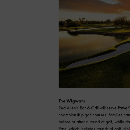
The Wigwam
Red Allen’s Bar & Grill will serve Father
championship golf courses. Families can
before or after a round of golf, while
Pass, which includes rounds of golf, di