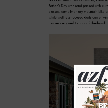
Father’s Day weekend packed with curat
classes, complimentary mountain bike a
while wellness-focused dads can unwind
classes designed to honor fatherhood.