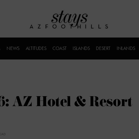
M
NEWS
ALTITUDES
COAST
ISLANDS
DESERT
INLANDS
6: AZ Hotel & Resort
READ