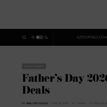
AZFOOTHILLS.CO
RESORT EVENTS
Father’s Day 202
Deals
BY
MALLORY GLEICH
JUNE 16, 2026
1 SHARE
4 MINUTE 