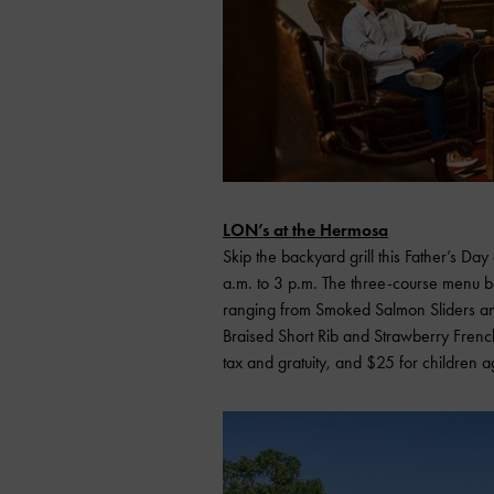
LON’s at the Hermosa
Skip the backyard grill this Father’s D
a.m. to 3 p.m. The three-course menu b
ranging from Smoked Salmon Sliders an
Braised Short Rib and Strawberry French
tax and gratuity, and $25 for children 