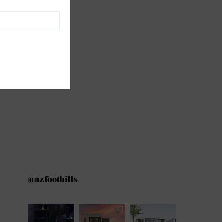
@azfoothills