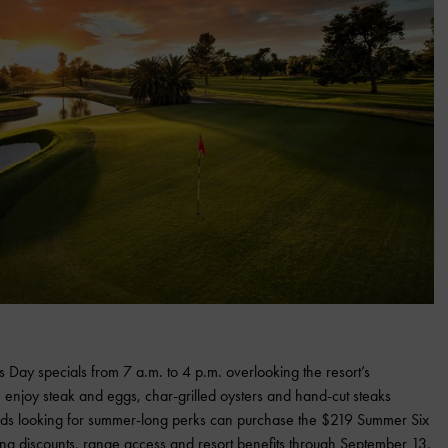
’s Day specials from 7 a.m. to 4 p.m. overlooking the resort’s
 enjoy steak and eggs, char-grilled oysters and hand-cut steaks
 dads looking for summer-long perks can purchase the $219 Summer Six
ning discounts, range access and resort benefits through September 13.