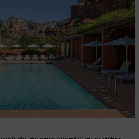
y or relaxation, Enchantment Resort and Mii amo are offering a