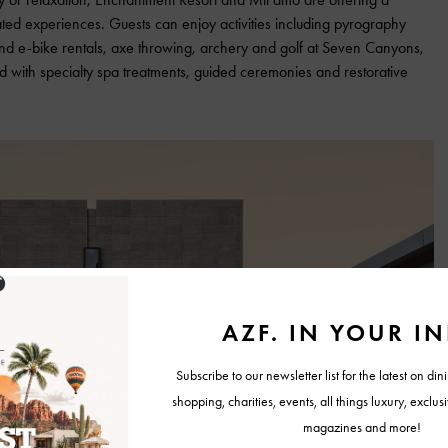
ed experiences. Guests can enjoy activities including pyrography
nd e-bike rentals, axe throwing, archery and golf at Seven Canyons,
 with specialty spa treatments, guided ceremonies and restorative