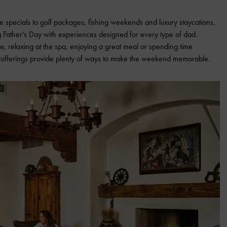
 specials to golf packages, fishing weekends and luxury staycations,
ng Father’s Day with experiences designed for every type of dad.
e, relaxing at the spa, enjoying a great meal or spending time
ay offerings provide plenty of ways to make the weekend memorable.