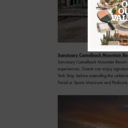
Sanctuary Camelback Mountain Res
Sanctuary Camelback Mountain Resort & 
experiences. Guests can enjoy signatu
York Strip, before extending the celebr
Facial or Sports Manicure and Pedicure,