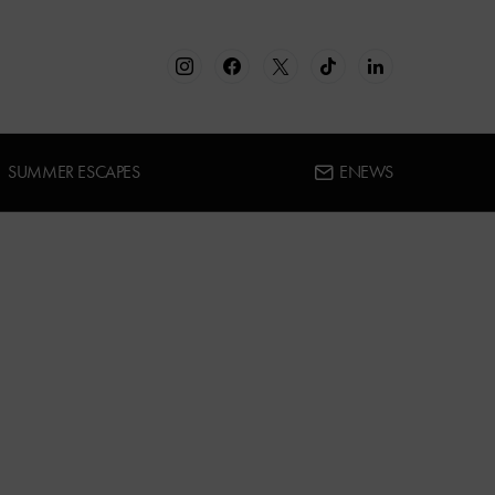
SUMMER ESCAPES
ENEWS