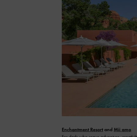
Enchantment Resort
and
Mii amo
For dads who crave adventure, creativit