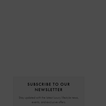
SUBSCRIBE TO OUR
NEWSLETTER
Stay updated with the latest luxury lifestyle news,
events, and exclusive offers.