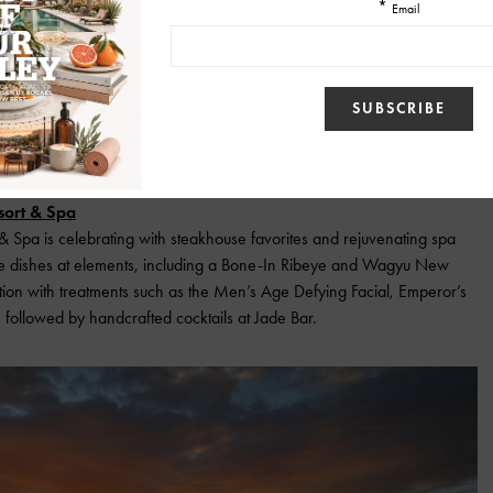
ort & Spa
Spa is celebrating with steakhouse favorites and rejuvenating spa
re dishes at elements, including a Bone-In Ribeye and Wagyu New
ation with treatments such as the Men’s Age Defying Facial, Emperor’s
 followed by handcrafted cocktails at Jade Bar.