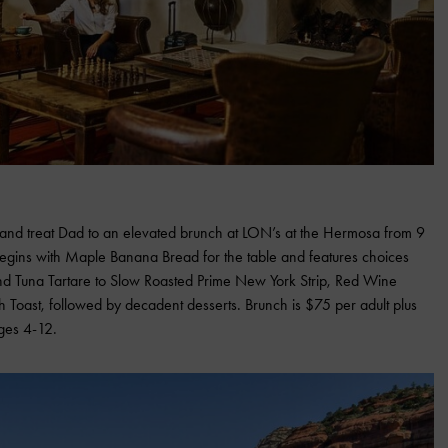
ay and treat Dad to an elevated brunch at LON’s at the Hermosa from 9
egins with Maple Banana Bread for the table and features choices
d Tuna Tartare to Slow Roasted Prime New York Strip, Red Wine
 Toast, followed by decadent desserts. Brunch is $75 per adult plus
ages 4-12.