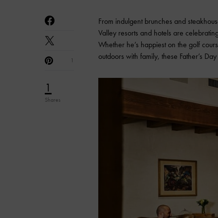
From indulgent brunches and steakhouse
Valley resorts and hotels are celebrati
Whether he’s happiest on the golf cours
outdoors with family, these Father’s D
1
1
Shares