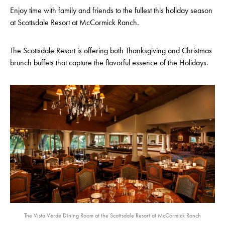
Enjoy time with family and friends to the fullest this holiday season
at Scottsdale Resort at McCormick Ranch.
The Scottsdale Resort is offering both Thanksgiving and Christmas
brunch buffets that capture the flavorful essence of the Holidays.
The Vista Verde Dining Room at the Scottsdale Resort at McCormick Ranch