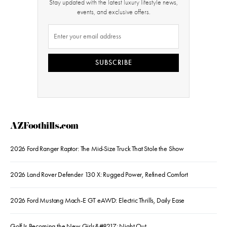
Stay updated with the latest luxury lifestyle news,
events, and exclusive offers.
SUBSCRIBE
AZFoothills.com
2026 Ford Ranger Raptor: The Mid-Size Truck That Stole the Show
2026 Land Rover Defender 130 X: Rugged Power, Refined Comfort
2026 Ford Mustang Mach-E GT eAWD: Electric Thrills, Daily Ease
Golf Is Becoming the New Girls&#8217; Night Out