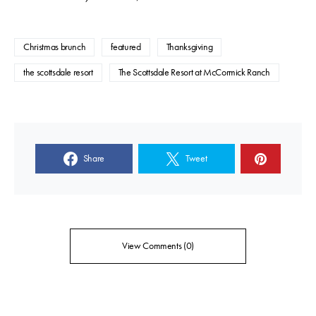
Christmas brunch
featured
Thanksgiving
the scottsdale resort
The Scottsdale Resort at McCormick Ranch
Share
Tweet
View Comments (0)