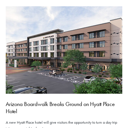
Arizona Boardwalk Breaks Ground on Hyatt Place
Hotel
A new Hyatt Place hotel will give visitors the opportunity to turn a day trip