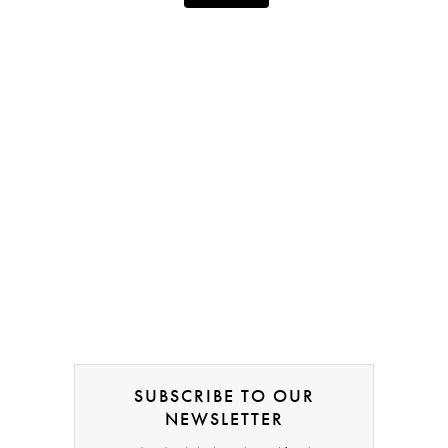
SUBSCRIBE TO OUR
NEWSLETTER