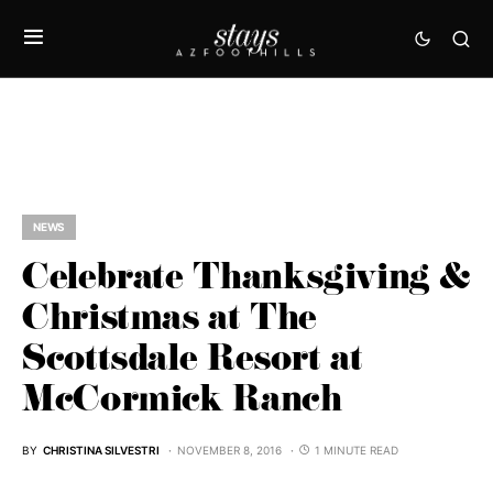
NEWS
Celebrate Thanksgiving &
Christmas at The
Scottsdale Resort at
McCormick Ranch
BY
CHRISTINA SILVESTRI
NOVEMBER 8, 2016
1 MINUTE READ