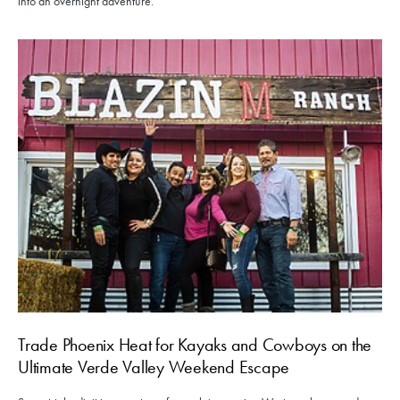
into an overnight adventure.
Trade Phoenix Heat for Kayaks and Cowboys on the
Ultimate Verde Valley Weekend Escape