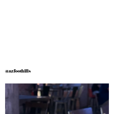
@azfoothills