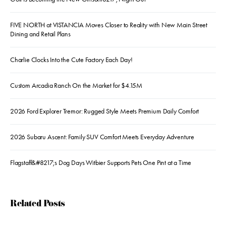
FIVE NORTH at VISTANCIA Moves Closer to Reality with New Main Street
Dining and Retail Plans
Charlie Clocks Into the Cute Factory Each Day!
Custom Arcadia Ranch On the Market for $4.15M
2026 Ford Explorer Tremor: Rugged Style Meets Premium Daily Comfort
2026 Subaru Ascent: Family SUV Comfort Meets Everyday Adventure
Flagstaff&#8217;s Dog Days Witbier Supports Pets One Pint at a Time
Related Posts