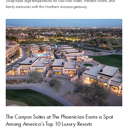
Swap triple-digit temperatures for cool river water, Western charm, and
family memories with this Northern Arizona getaway.
The Canyon Suites at The Phoenician Earns a Spot
Among America’s Top 10 Luxury Resorts