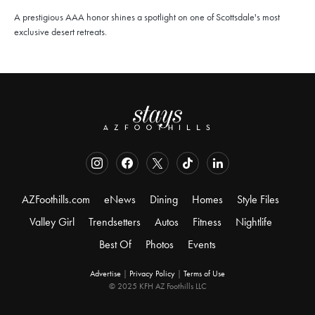
A prestigious AAA honor shines a spotlight on one of Scottsdale's most
exclusive desert retreats.
AZFoothills.com
eNews
Dining
Homes
Style Files
Valley Girl
Trendsetters
Autos
Fitness
Nightlife
Best Of
Photos
Events
Advertise
|
Privacy Policy
|
Terms of Use
© 2025 KFH AZ Foothills LLC