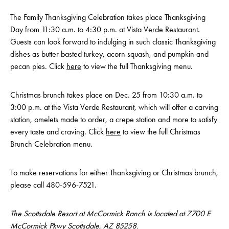
The Family Thanksgiving Celebration takes place Thanksgiving
Day from 11:30 a.m. to 4:30 p.m. at Vista Verde Restaurant.
Guests can look forward to indulging in such classic Thanksgiving
dishes as butter basted turkey, acorn squash, and pumpkin and
pecan pies. Click
here
to view the full Thanksgiving menu.
Christmas brunch takes place on Dec. 25 from 10:30 a.m. to
3:00 p.m. at the Vista Verde Restaurant, which will offer a carving
station, omelets made to order, a crepe station and more to satisfy
every taste and craving. Click
here
to view the full Christmas
Brunch Celebration menu.
To make reservations for either Thanksgiving or Christmas brunch,
please call 480-596-7521.
The Scottsdale Resort at McCormick Ranch is located at 7700 E
McCormick Pkwy Scottsdale, AZ 85258.