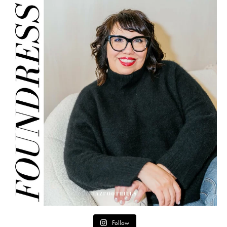
Follow