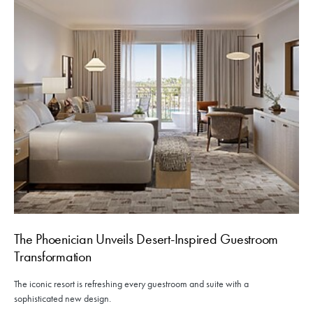
The Phoenician Unveils Desert-Inspired Guestroom
Transformation
The iconic resort is refreshing every guestroom and suite with a
sophisticated new design.