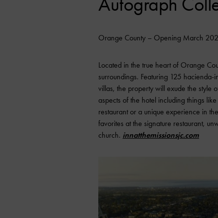
Autograph Colle
Orange County – Opening March 20
Located in the true heart of Orange Count
surroundings. Featuring 125 hacienda-ins
villas, the property will exude the style
aspects of the hotel including things like
restaurant or a unique experience in the
favorites at the signature restaurant, u
church.
innatthemissionsjc.com