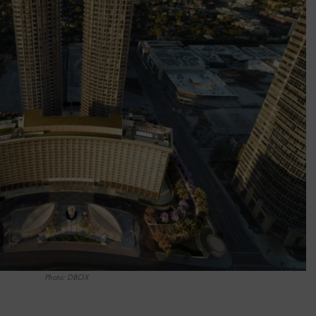
Photo: DBOX