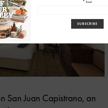
on San Juan Capistrano, an