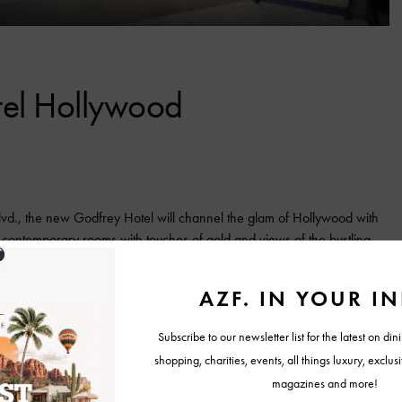
tel Hollywood
 Blvd., the new Godfrey Hotel will channel the glam of Hollywood with
, contemporary rooms with touches of gold and views of the bustling
the daytime getaway on the seventh floor. For dining, guests can relax
t the casual steakhouse, cheekily named About Last Knife.