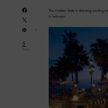
The Golden State is debuting exciting 
in between.
5
5
Shares