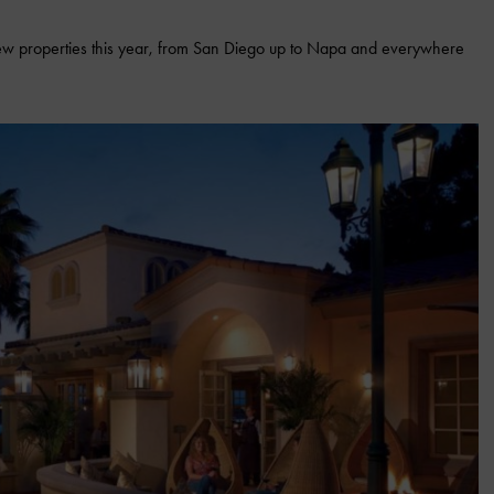
new properties this year, from San Diego up to Napa and everywhere