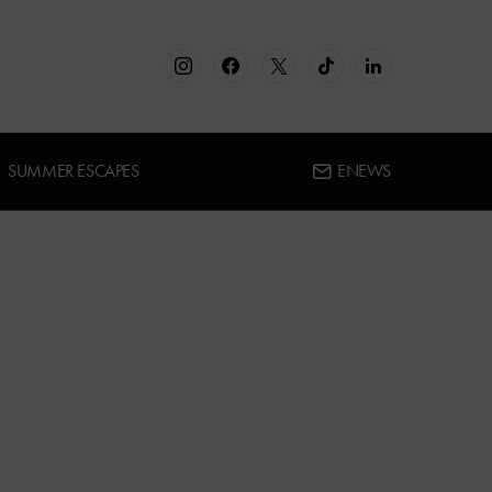
SUMMER ESCAPES
ENEWS