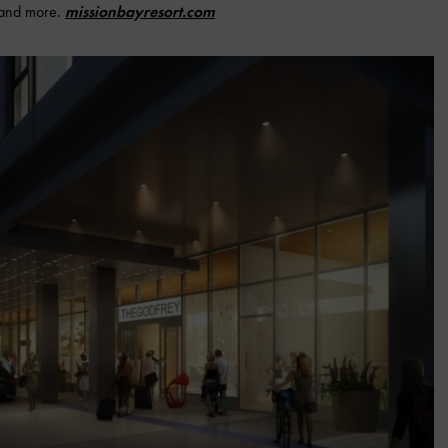
 and more.
missionbayresort.com