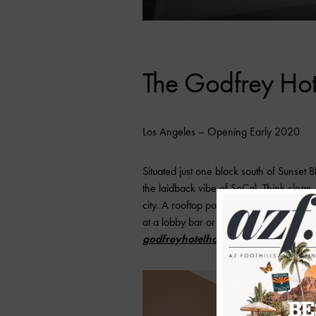
The Godfrey Ho
Los Angeles – Opening Early 2020
Situated just one block south of Sunset
the laidback vibe of SoCal. Think clean
city. A rooftop pool and lounge will be 
at a lobby bar or dive into good eats a
godfreyhotelhollywood.com