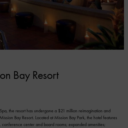
on Bay Resort
 Spa, the resort has undergone a $21 million reimagination and
ission Bay Resort. Located at Mission Bay Park, the hotel features
, conference center and board rooms; expanded amenities;