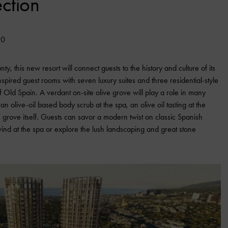
ction
20
y, this new resort will connect guests to the history and culture of its
pired guest rooms with seven luxury suites and three residential-style
 of Old Spain. A verdant on-site olive grove will play a role in many
 an olive-oil based body scrub at the spa, an olive oil tasting at the
 grove itself. Guests can savor a modern twist on classic Spanish
nwind at the spa or explore the lush landscaping and great stone