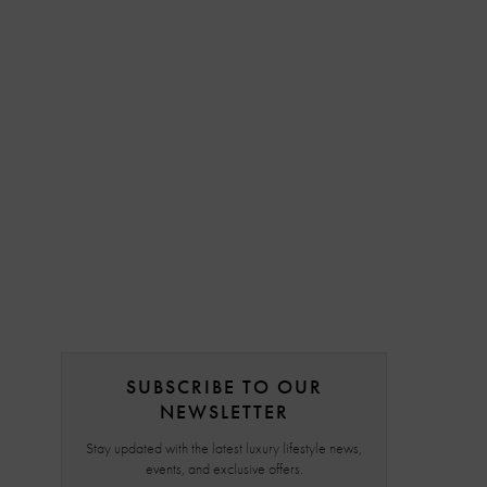
SUBSCRIBE TO OUR
NEWSLETTER
Stay updated with the latest luxury lifestyle news,
events, and exclusive offers.