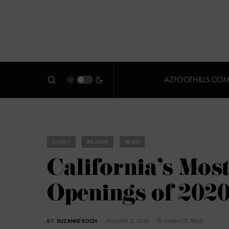
AZFOOTHILLS.CO
COAST
INLANDS
NEWS
California’s Most
Openings of 202
BY
SUZANNE KOCH
JANUARY 2, 2020
4 MINUTE READ