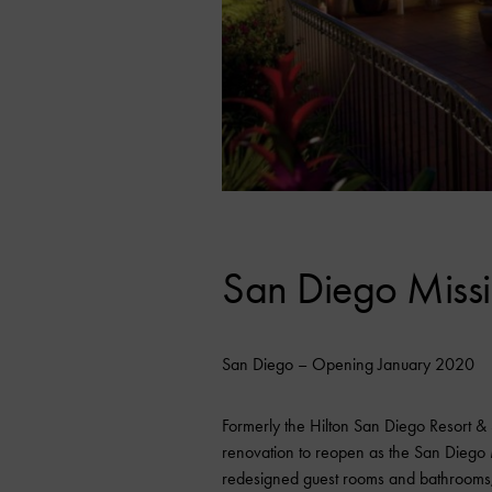
San Diego Missi
San Diego – Opening January 2020
Formerly the Hilton San Diego Resort &
renovation to reopen as the San Diego M
redesigned guest rooms and bathrooms