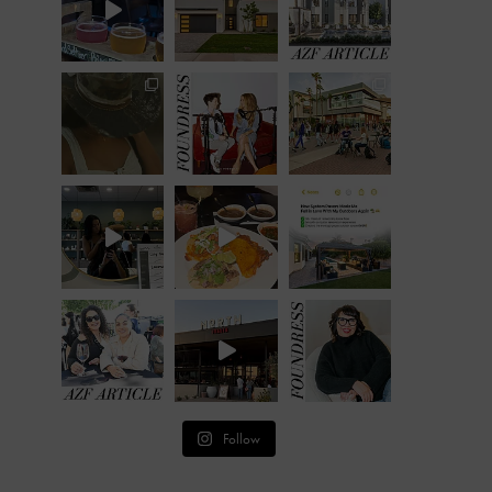
Follow