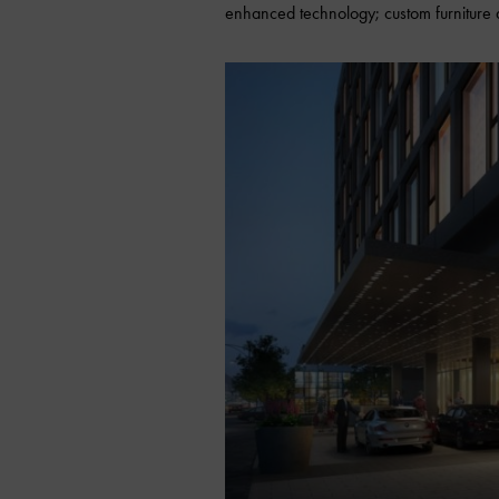
enhanced technology; custom furniture