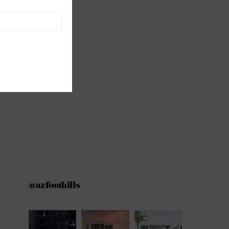
@azfoothills