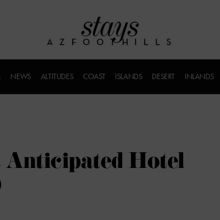
M
NEWS
ALTITUDES
COAST
ISLANDS
DESERT
INLANDS
 Anticipated Hotel
0