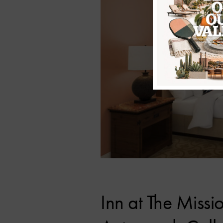
Inn at The Missi