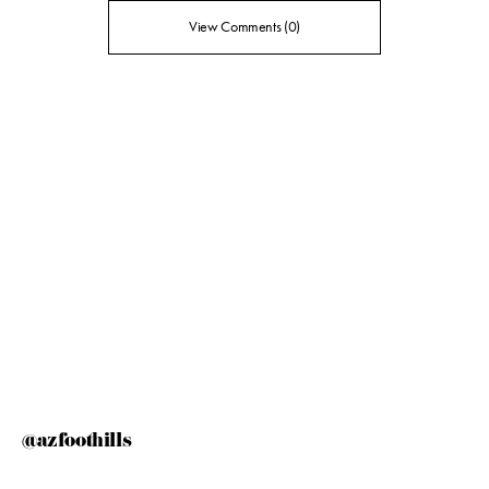
View Comments (0)
@azfoothills