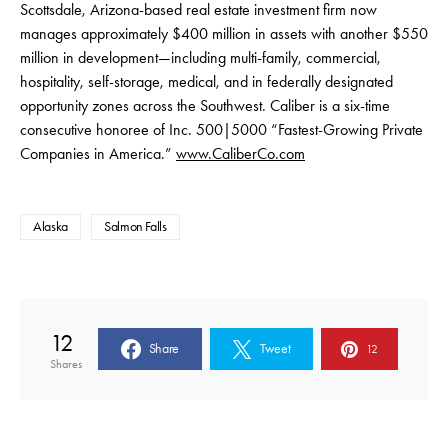
Scottsdale, Arizona-based real estate investment firm now
manages approximately $400 million in assets with another $550
million in development—including multi-family, commercial,
hospitality, self-storage, medical, and in federally designated
opportunity zones across the Southwest. Caliber is a six-time
consecutive honoree of Inc. 500|5000 “Fastest-Growing Private
Companies in America.”
www.CaliberCo.com
Alaska
Salmon Falls
12
Share
Tweet
12
Shares