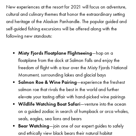
New experiences at the resort for 2021 will focus on adventure,
cultural and culinary themes that honor the extraordinary setting
and heritage of the Alaskan Panhandle. The popular guided and
self-guided fishing excursions will be offered along with the
following new standouts:
Misty Fjords Floatplane Flightseeing
—hop on a
floatplane from the dock at Salmon Falls and enjoy the
freedom of flight with a tour over the Misty Fjords National
Monument, surrounding lakes and glacial bays
Salmon Roe & Wine Pairing
—experience the freshest
salmon roe that rivals the best in the world and further
elevate your tasting affair with hand-picked wine pairings
Wildlife Watching Boat Safari
—venture into the ocean
on a guided zodiac in search of humpback or orca whales,
seals, eagles, sea lions and bears
Bear Watching
—join one of our expert guides to safely
and ethically view black bears their natural habitat