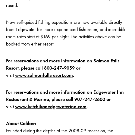
round.
New self-guided fishing expeditions are now available directly
from Edgewater for more experienced fishermen, and incredible
room rates start at $169 per night. The activities above can be
booked from either resort.
For reservations and more information on Salmon Falls
Resort, please call 800-247-9059 or
visit
www.salmonfallsresort.com
.
For reservations and more information on Edgewater Inn
Restaurant & Marina, please call 907-247-2600 or
visit
www.ketchikanedgewaterinn.com
.
About Caliber:
Founded during the depths of the 2008-09 recession, the