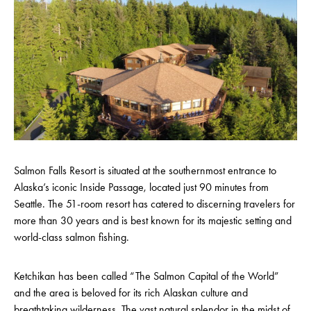
Salmon Falls Resort is situated at the southernmost entrance to
Alaska’s iconic Inside Passage, located just 90 minutes from
Seattle. The 51-room resort has catered to discerning travelers for
more than 30 years and is best known for its majestic setting and
world-class salmon fishing.
Ketchikan has been called “The Salmon Capital of the World”
and the area is beloved for its rich Alaskan culture and
breathtaking wilderness. The vast natural splendor in the midst of