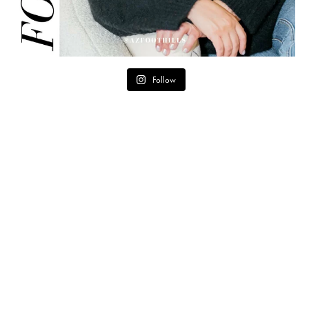
Follow