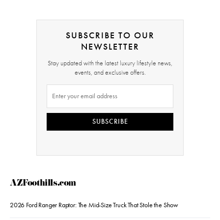
SUBSCRIBE TO OUR
NEWSLETTER
Stay updated with the latest luxury lifestyle news,
events, and exclusive offers.
SUBSCRIBE
AZFoothills.com
2026 Ford Ranger Raptor: The Mid-Size Truck That Stole the Show