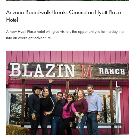
Arizona Boardwalk Breaks Ground on Hyatt Place
Hotel
A new Hyatt Place hotel will give visitors the opportunity to turn a day trip
into an overnight adventure.