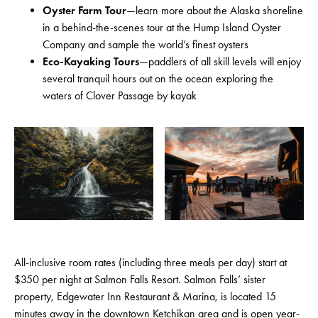
Oyster Farm Tour
—learn more about the Alaska shoreline
in a behind-the-scenes tour at the Hump Island Oyster
Company and sample the world’s finest oysters
Eco-Kayaking Tours
—paddlers of all skill levels will enjoy
several tranquil hours out on the ocean exploring the
waters of Clover Passage by kayak
All-inclusive room rates (including three meals per day) start at
$350 per night at Salmon Falls Resort. Salmon Falls’ sister
property, Edgewater Inn Restaurant & Marina, is located 15
minutes away in the downtown Ketchikan area and is open year-