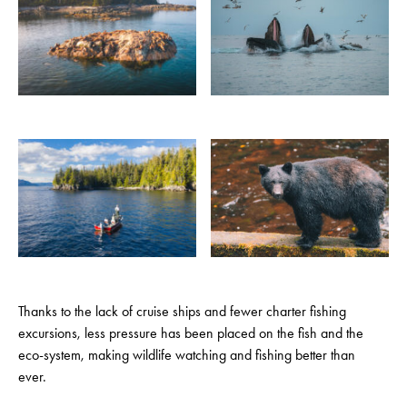
Thanks to the lack of cruise ships and fewer charter fishing
excursions, less pressure has been placed on the fish and the
eco-system, making wildlife watching and fishing better than
ever.