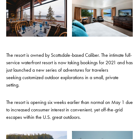
The resort is owned by Scottsdale-based Caliber. The intimate full-
service waterfront resort is now taking bookings for 2021 and has
just launched a new series of adventures for travelers
seeking customized outdoor explorations in a small, private
setting.
The resort is opening six weeks earlier than normal on May 1 due
to increased consumer interest in convenient, yet off-the-grid
escapes within the U.S. great outdoors.