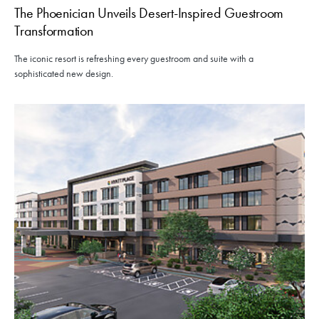
The Phoenician Unveils Desert-Inspired Guestroom
Transformation
The iconic resort is refreshing every guestroom and suite with a
sophisticated new design.