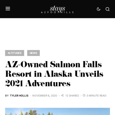
ALTITUDES
NEWS
AZ-Owned Salmon Falls
Resort in Alaska Unveils
2021 Adventures
BY
TYLER HOLLIS
NOVEMBER 6, 2020
12 SHARES
3 MINUTE READ