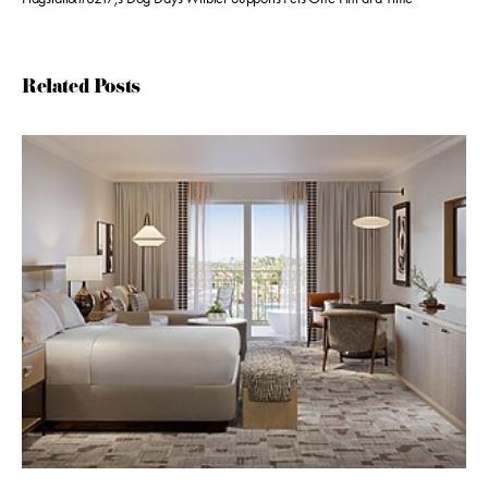
Related Posts