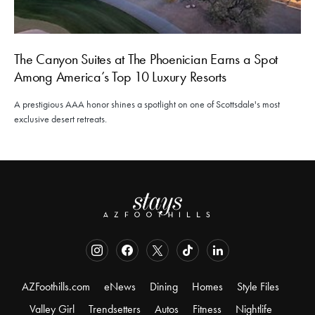
The Canyon Suites at The Phoenician Earns a Spot
Among America’s Top 10 Luxury Resorts
A prestigious AAA honor shines a spotlight on one of Scottsdale's most
exclusive desert retreats.
AZFoothills.com
eNews
Dining
Homes
Style Files
Valley Girl
Trendsetters
Autos
Fitness
Nightlife