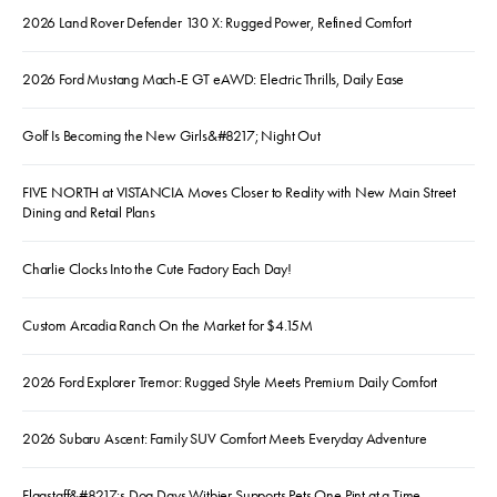
2026 Land Rover Defender 130 X: Rugged Power, Refined Comfort
2026 Ford Mustang Mach-E GT eAWD: Electric Thrills, Daily Ease
Golf Is Becoming the New Girls&#8217; Night Out
FIVE NORTH at VISTANCIA Moves Closer to Reality with New Main Street
Dining and Retail Plans
Charlie Clocks Into the Cute Factory Each Day!
Custom Arcadia Ranch On the Market for $4.15M
2026 Ford Explorer Tremor: Rugged Style Meets Premium Daily Comfort
2026 Subaru Ascent: Family SUV Comfort Meets Everyday Adventure
Flagstaff&#8217;s Dog Days Witbier Supports Pets One Pint at a Time