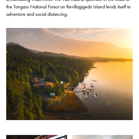
the Tongass National Forest on Revillagigedo Island lends itself to
adventure and social distancing.