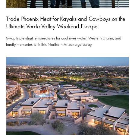
Trade Phoenix Heat for Kayaks and Cowboys on the
Ultimate Verde Valley Weekend Escape
Swap triple-digit temperatures for cool river water, Western charm, and
family memories with this Northern Arizona getaway.