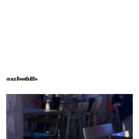
@azfoothills