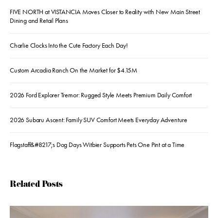
FIVE NORTH at VISTANCIA Moves Closer to Reality with New Main Street
Dining and Retail Plans
Charlie Clocks Into the Cute Factory Each Day!
Custom Arcadia Ranch On the Market for $4.15M
2026 Ford Explorer Tremor: Rugged Style Meets Premium Daily Comfort
2026 Subaru Ascent: Family SUV Comfort Meets Everyday Adventure
Flagstaff&#8217;s Dog Days Witbier Supports Pets One Pint at a Time
Related Posts