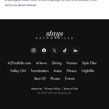
exclusive desert retreats.
AZFoothills.com
eNews
Dining
Homes
Style Files
Valley Girl
Trendsetters
Autos
Fitness
Nightlife
Best Of
Photos
Events
Advertise
|
Privacy Policy
|
Terms of Use
© 2025 KFH AZ Foothills LLC