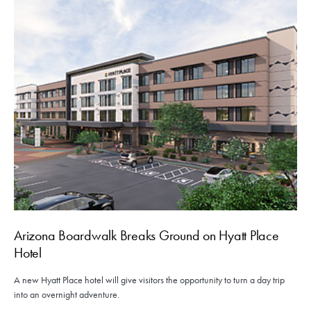
Arizona Boardwalk Breaks Ground on Hyatt Place
Hotel
A new Hyatt Place hotel will give visitors the opportunity to turn a day trip
into an overnight adventure.