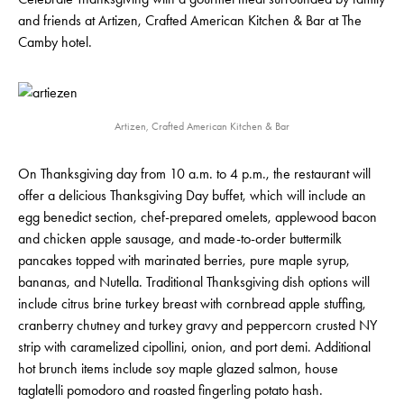
and friends at Artizen, Crafted American Kitchen & Bar at The
Camby hotel.
Artizen, Crafted American Kitchen & Bar
On Thanksgiving day from 10 a.m. to 4 p.m., the restaurant will
offer a delicious Thanksgiving Day buffet, which will include an
egg benedict section, chef-prepared omelets, applewood bacon
and chicken apple sausage, and made-to-order buttermilk
pancakes topped with marinated berries, pure maple syrup,
bananas, and Nutella. Traditional Thanksgiving dish options will
include citrus brine turkey breast with cornbread apple stuffing,
cranberry chutney and turkey gravy and peppercorn crusted NY
strip with caramelized cipollini, onion, and port demi. Additional
hot brunch items include soy maple glazed salmon, house
taglatelli pomodoro and roasted fingerling potato hash.