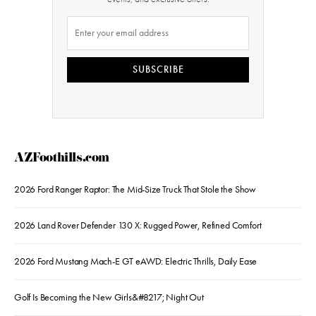
SUBSCRIBE
AZFoothills.com
2026 Ford Ranger Raptor: The Mid-Size Truck That Stole the Show
2026 Land Rover Defender 130 X: Rugged Power, Refined Comfort
2026 Ford Mustang Mach-E GT eAWD: Electric Thrills, Daily Ease
Golf Is Becoming the New Girls&#8217; Night Out