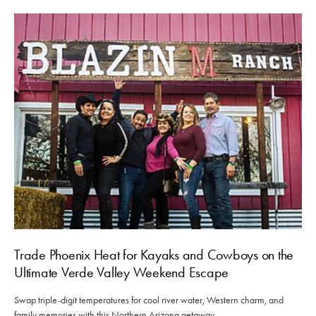
Trade Phoenix Heat for Kayaks and Cowboys on the
Ultimate Verde Valley Weekend Escape
Swap triple-digit temperatures for cool river water, Western charm, and
family memories with this Northern Arizona getaway.