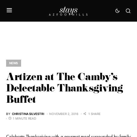
NEWS
Artizen at The Camby’s
Delectable Thanksgiving
Buffet
BY
CHRISTINA SILVESTRI
NOVEMBER 2, 2016
1 SHARE
1 MINUTE READ
Celebrate Thanksgiving with a gourmet meal surrounded by family