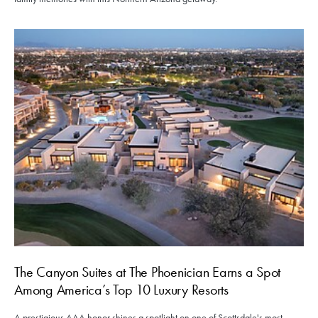
The Canyon Suites at The Phoenician Earns a Spot
Among America’s Top 10 Luxury Resorts
A prestigious AAA honor shines a spotlight on one of Scottsdale's most