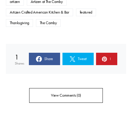
artizen
Artizen at The Camby
Artizen Crafted American Kitchen & Bar
featured
Thanksgiving
The Camby
1
Share
Tweet
1
Shares
View Comments (0)