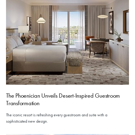
The Phoenician Unveils Desert-Inspired Guestroom
Transformation
The iconic resort is refreshing every guestroom and suite with a
sophisticated new design.