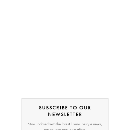
SUBSCRIBE TO OUR
NEWSLETTER
Stay updated with the latest luxury lifestyle news,
events, and exclusive offers.