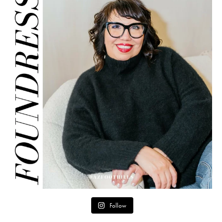
Follow