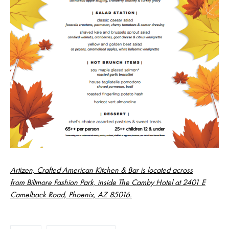
Artizen, Crafted American Kitchen & Bar is located across
from Biltmore Fashion Park, inside The Camby Hotel at 2401 E
Camelback Road, Phoenix, AZ 85016.