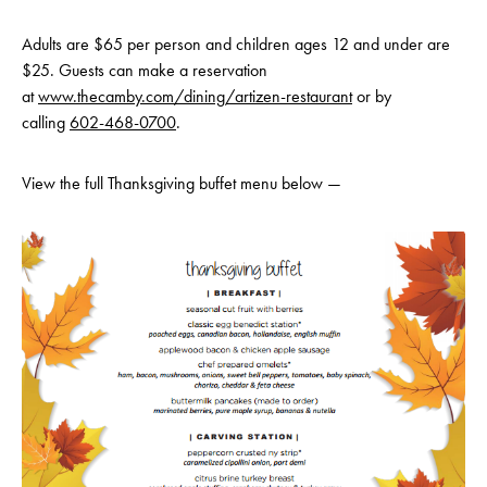
Adults are $65 per person and children ages 12 and under are
$25. Guests can make a reservation
at
www.thecamby.com/dining/art
izen-restaurant
or by
calling
602-468-0700
.
View the full Thanksgiving buffet menu below —