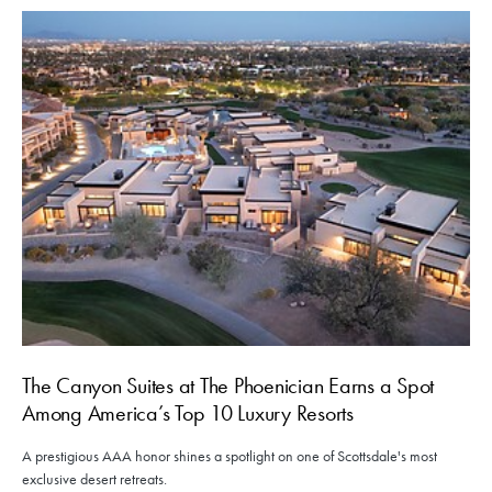
The Canyon Suites at The Phoenician Earns a Spot
Among America’s Top 10 Luxury Resorts
A prestigious AAA honor shines a spotlight on one of Scottsdale's most
exclusive desert retreats.