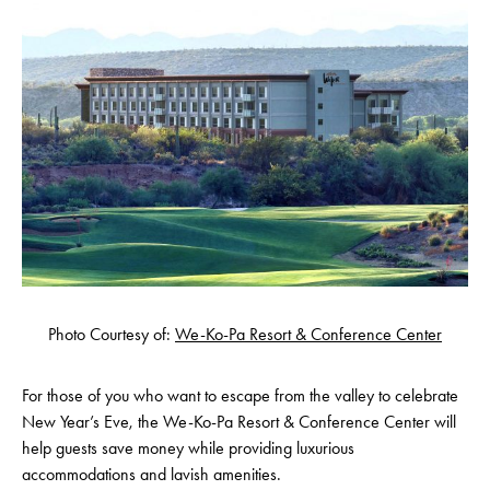
Photo Courtesy of:
We-Ko-Pa Resort & Conference Center
For those of you who want to escape from the valley to celebrate
New Year’s Eve, the We-Ko-Pa Resort & Conference Center will
help guests save money while providing luxurious
accommodations and lavish amenities.