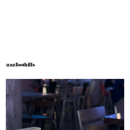
@azfoothills