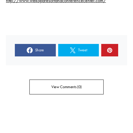
http://www.wekoparesortandconferencecenter.com/
Share
Tweet
View Comments (0)