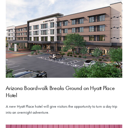
Arizona Boardwalk Breaks Ground on Hyatt Place
Hotel
A new Hyatt Place hotel will give visitors the opportunity to turn a day trip
into an overnight adventure.