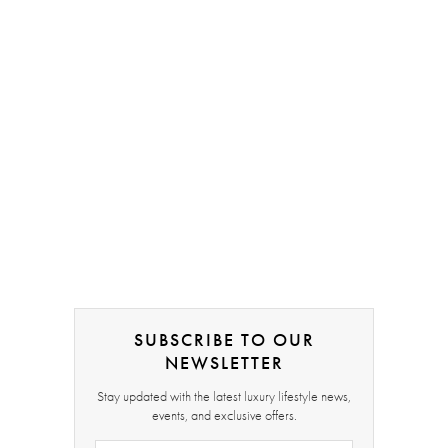
SUBSCRIBE TO OUR
NEWSLETTER
Stay updated with the latest luxury lifestyle news,
events, and exclusive offers.