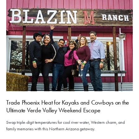
Trade Phoenix Heat for Kayaks and Cowboys on the
Ultimate Verde Valley Weekend Escape
Swap triple-digit temperatures for cool river water, Western charm, and
family memories with this Northern Arizona getaway.