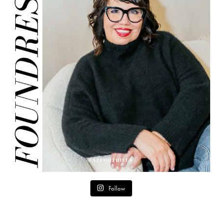
Follow