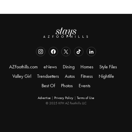
AZFoothills.com
eNews
Dining
Homes
Style Files
Valley Girl
Trendsetters
Autos
Fitness
Nightlife
Best Of
Photos
Events
Advertise
|
Privacy Policy
|
Terms of Use
© 2025 KFH AZ Foothills LLC