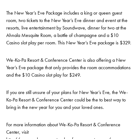
The New Year’s Eve Package includes a king or queen guest
room, two tickets to the New Year’s Eve dinner and event at the
resorts, live entertainment by Soundwave, dinner for two at the
Ahnala Mesquite Room, a bottle of champagne and a $10
Casino slot play per room. This New Year’s Eve package is $329.
We-Ko-Pa Resort & Conference Center is also offering a New
Year’s Eve package that only provides the room accommodations
and the $10 Casino slot play for $249.
If you are still unsure of your plans for New Year’s Eve, the We-
Ko-Pa Resort & Conference Center could be the to best way to
bring in the new year for you and your loved ones.
For more information about We-Ko-Pa Resort & Conference
Center, visit