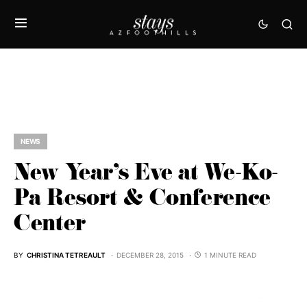
NEWS
New Year’s Eve at We-Ko-
Pa Resort & Conference
Center
BY
CHRISTINA TETREAULT
DECEMBER 28, 2015
1 MINUTE READ