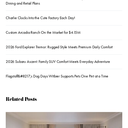
Dining and Retail Plans
Charlie Clocks Into the Cute Factory Each Day!
Custom Arcadia Ranch On the Market for $4.15M
2026 Ford Explorer Tremor: Rugged Style Meets Premium Daily Comfort
2026 Subaru Ascent: Family SUV Comfort Meets Everyday Adventure
Flagstaff&#8217;s Dog Days Witbier Supports Pets One Pint at a Time
Related Posts