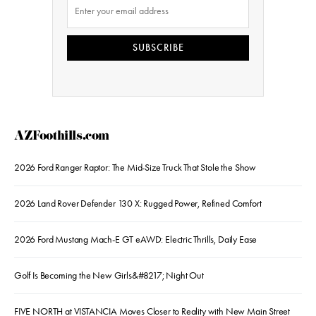
SUBSCRIBE
AZFoothills.com
2026 Ford Ranger Raptor: The Mid-Size Truck That Stole the Show
2026 Land Rover Defender 130 X: Rugged Power, Refined Comfort
2026 Ford Mustang Mach-E GT eAWD: Electric Thrills, Daily Ease
Golf Is Becoming the New Girls&#8217; Night Out
FIVE NORTH at VISTANCIA Moves Closer to Reality with New Main Street