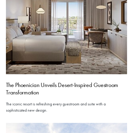
The Phoenician Unveils Desert-Inspired Guestroom
Transformation
The iconic resort is refreshing every guestroom and suite with a
sophisticated new design.