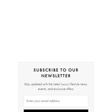
SUBSCRIBE TO OUR
NEWSLETTER
Stay updated with the latest luxury lifestyle news,
events, and exclusive offers.