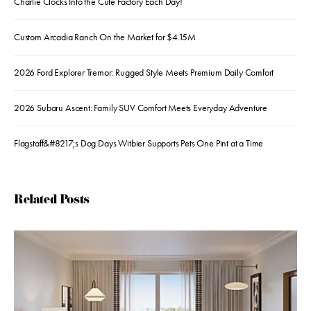
Charlie Clocks Into the Cute Factory Each Day!
Custom Arcadia Ranch On the Market for $4.15M
2026 Ford Explorer Tremor: Rugged Style Meets Premium Daily Comfort
2026 Subaru Ascent: Family SUV Comfort Meets Everyday Adventure
Flagstaff&#8217;s Dog Days Witbier Supports Pets One Pint at a Time
Related Posts