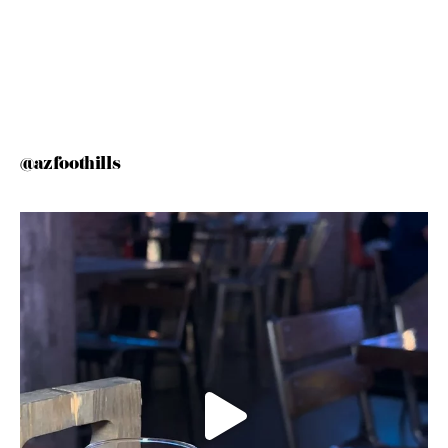
@azfoothills