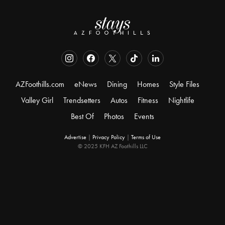
AZFoothills.com
eNews
Dining
Homes
Style Files
Valley Girl
Trendsetters
Autos
Fitness
Nightlife
Best Of
Photos
Events
Advertise
|
Privacy Policy
|
Terms of Use
© 2025 KFH AZ Foothills LLC