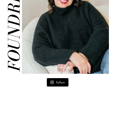
Follow