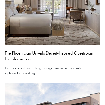
The Phoenician Unveils Desert-Inspired Guestroom
Transformation
The iconic resort is refreshing every guestroom and suite with a
sophisticated new design.