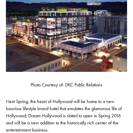
Photo Courtesy of: DKC Public Relations
Next Spring, the heart of Hollywood will be home to a new
luxurious lifestyle brand hotel that emulates the glamorous life of
Hollywood; Dream Hollywood is slated to open in Spring 2016
and will be a new addition to the historically rich center of the
entertainment business.