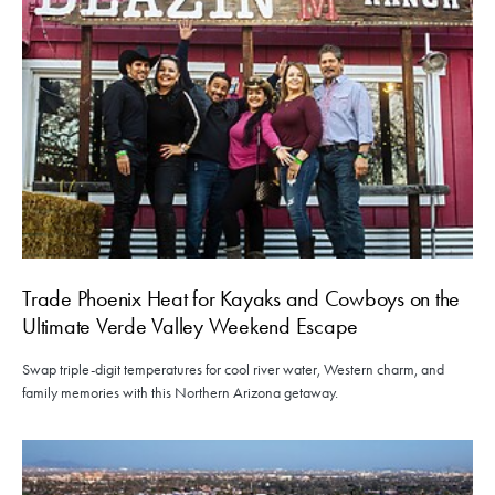
Trade Phoenix Heat for Kayaks and Cowboys on the
Ultimate Verde Valley Weekend Escape
Swap triple-digit temperatures for cool river water, Western charm, and
family memories with this Northern Arizona getaway.