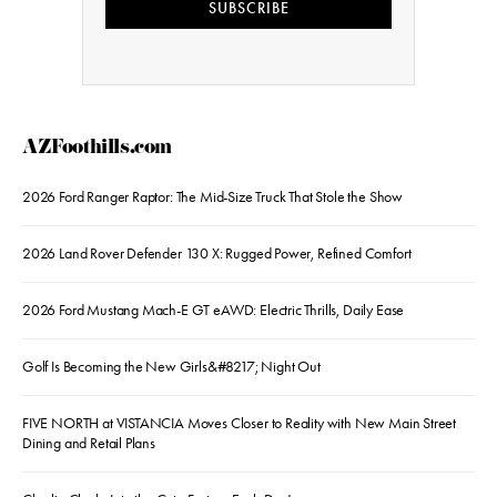
SUBSCRIBE
AZFoothills.com
2026 Ford Ranger Raptor: The Mid-Size Truck That Stole the Show
2026 Land Rover Defender 130 X: Rugged Power, Refined Comfort
2026 Ford Mustang Mach-E GT eAWD: Electric Thrills, Daily Ease
Golf Is Becoming the New Girls&#8217; Night Out
FIVE NORTH at VISTANCIA Moves Closer to Reality with New Main Street
Dining and Retail Plans