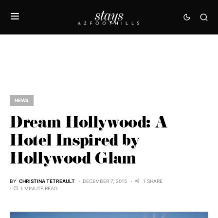
NEWS
Dream Hollywood: A
Hotel Inspired by
Hollywood Glam
BY
CHRISTINA TETREAULT
DECEMBER 7, 2015
1 SHARE
1 MINUTE READ