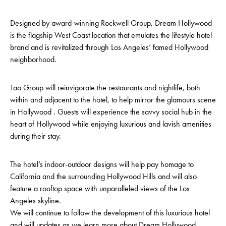
Designed by award-winning Rockwell Group, Dream Hollywood
is the flagship West Coast location that emulates the lifestyle hotel
brand and is revitalized through Los Angeles’ famed Hollywood
neighborhood.
Tao Group will reinvigorate the restaurants and nightlife, both
within and adjacent to the hotel, to help mirror the glamours scene
in Hollywood . Guests will experience the savvy social hub in the
heart of Hollywood while enjoying luxurious and lavish amenities
during their stay.
The hotel’s indoor-outdoor designs will help pay homage to
California and the surrounding Hollywood Hills and will also
feature a rooftop space with unparalleled views of the Los
Angeles skyline.
We will continue to follow the development of this luxurious hotel
and will updates as we learn more about Dream Hollywood.