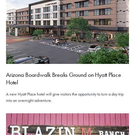
Arizona Boardwalk Breaks Ground on Hyatt Place
Hotel
A new Hyatt Place hotel will give visitors the opportunity to turn a day trip
into an overnight adventure.