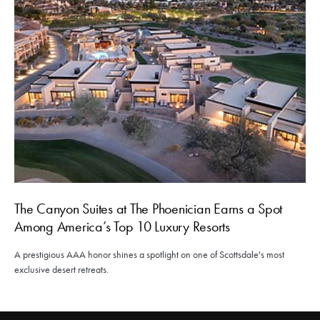
The Canyon Suites at The Phoenician Earns a Spot
Among America’s Top 10 Luxury Resorts
A prestigious AAA honor shines a spotlight on one of Scottsdale's most
exclusive desert retreats.