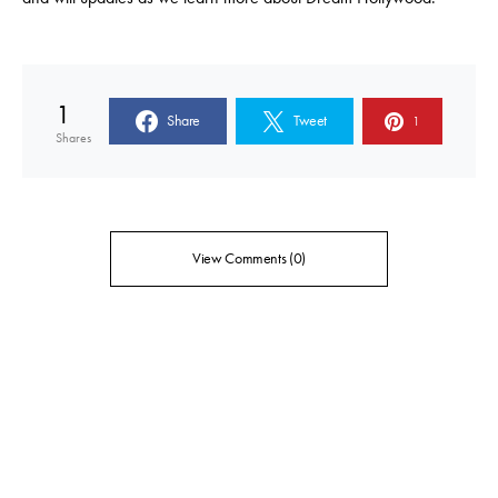
1
Share
Tweet
1
Shares
View Comments (0)