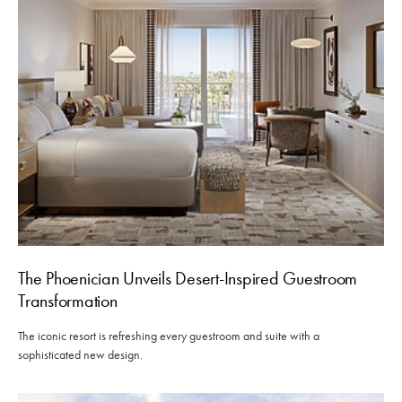
The Phoenician Unveils Desert-Inspired Guestroom
Transformation
The iconic resort is refreshing every guestroom and suite with a
sophisticated new design.