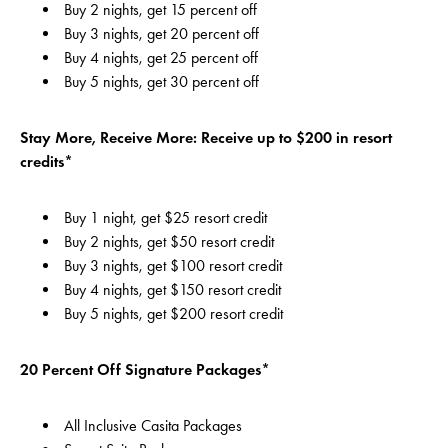
Buy 2 nights, get 15 percent off
Buy 3 nights, get 20 percent off
Buy 4 nights, get 25 percent off
Buy 5 nights, get 30 percent off
Stay More, Receive More: Receive up to $200 in resort
credits*
Buy 1 night, get $25 resort credit
Buy 2 nights, get $50 resort credit
Buy 3 nights, get $100 resort credit
Buy 4 nights, get $150 resort credit
Buy 5 nights, get $200 resort credit
20 Percent Off Signature Packages*
All Inclusive Casita Packages