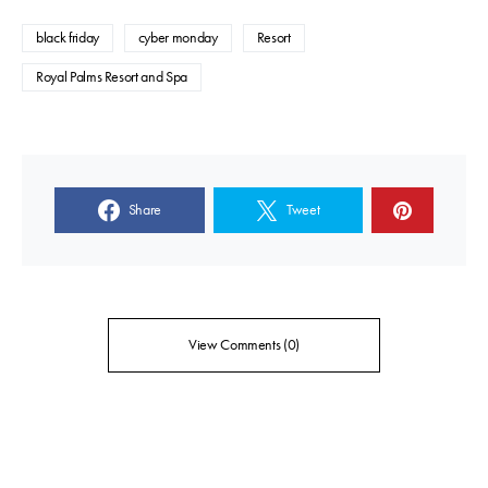
black friday
cyber monday
Resort
Royal Palms Resort and Spa
Share
Tweet
View Comments (0)