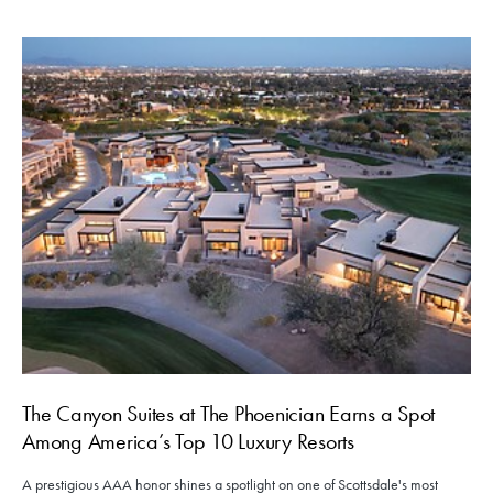
The Canyon Suites at The Phoenician Earns a Spot
Among America’s Top 10 Luxury Resorts
A prestigious AAA honor shines a spotlight on one of Scottsdale's most