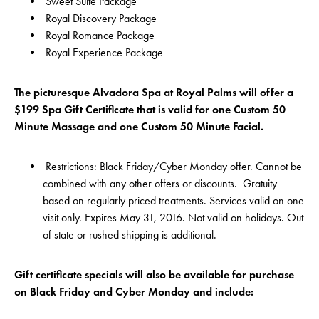
Sweet Suite Package
Royal Discovery Package
Royal Romance Package
Royal Experience Package
The picturesque Alvadora Spa at Royal Palms will offer a
$199 Spa Gift Certificate that is valid for one Custom 50
Minute Massage and one Custom 50 Minute Facial.
Restrictions: Black Friday/Cyber Monday offer. Cannot be
combined with any other offers or discounts. Gratuity
based on regularly priced treatments. Services valid on one
visit only. Expires May 31, 2016. Not valid on holidays. Out
of state or rushed shipping is additional.
Gift certificate specials will also be available for purchase
on Black Friday and Cyber Monday and include: