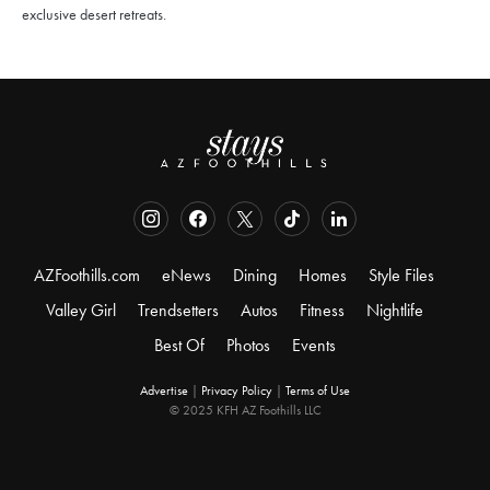
exclusive desert retreats.
AZFoothills.com
eNews
Dining
Homes
Style Files
Valley Girl
Trendsetters
Autos
Fitness
Nightlife
Best Of
Photos
Events
Advertise
|
Privacy Policy
|
Terms of Use
© 2025 KFH AZ Foothills LLC