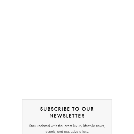
SUBSCRIBE TO OUR
NEWSLETTER
Stay updated with the latest luxury lifestyle news,
events, and exclusive offers.