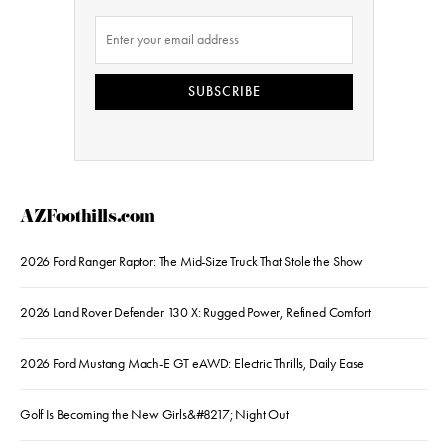
SUBSCRIBE
AZFoothills.com
2026 Ford Ranger Raptor: The Mid-Size Truck That Stole the Show
2026 Land Rover Defender 130 X: Rugged Power, Refined Comfort
2026 Ford Mustang Mach-E GT eAWD: Electric Thrills, Daily Ease
Golf Is Becoming the New Girls&#8217; Night Out