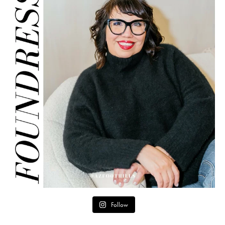
Follow