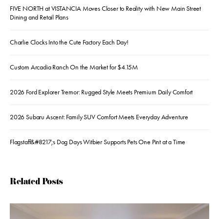
FIVE NORTH at VISTANCIA Moves Closer to Reality with New Main Street
Dining and Retail Plans
Charlie Clocks Into the Cute Factory Each Day!
Custom Arcadia Ranch On the Market for $4.15M
2026 Ford Explorer Tremor: Rugged Style Meets Premium Daily Comfort
2026 Subaru Ascent: Family SUV Comfort Meets Everyday Adventure
Flagstaff&#8217;s Dog Days Witbier Supports Pets One Pint at a Time
Related Posts