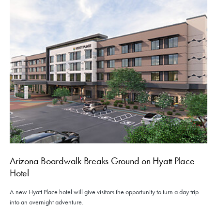
Arizona Boardwalk Breaks Ground on Hyatt Place
Hotel
A new Hyatt Place hotel will give visitors the opportunity to turn a day trip
into an overnight adventure.