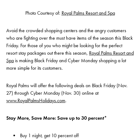
Photo Courtesy of:
Royal Palms Resort and Spa
Avoid the crowded shopping centers and the angry customers
who are fighting over the must have items of the season this Black
Friday. For those of you who might be looking for the perfect
resort stay packages out there this season,
Royal Palms Resort and
Spa
is making Black Friday and Cyber Monday shopping a lot
more simple for its customers.
Royal Palms will offer the following deals on Black Friday (Nov.
27) through Cyber Monday (Nov. 30) online at
www.RoyalPalmsHolidays.com
.
Stay More, Save More: Save up to 30 percent*
Buy 1 night, get 10 percent off