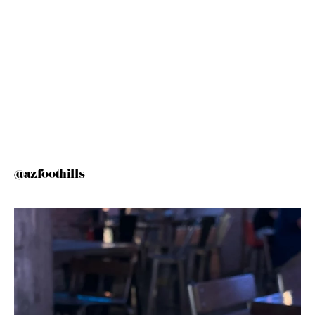
@azfoothills