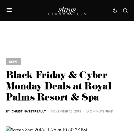
NEWS
Black Friday & Cyber
Monday Deals at Royal
Palms Resort & Spa
BY
CHRISTINA TETREAULT
NOVEMBER 26, 2015
2 MINUTE READ