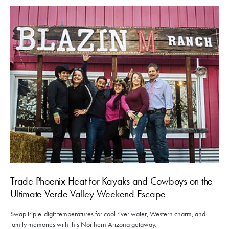
Trade Phoenix Heat for Kayaks and Cowboys on the
Ultimate Verde Valley Weekend Escape
Swap triple-digit temperatures for cool river water, Western charm, and
family memories with this Northern Arizona getaway.