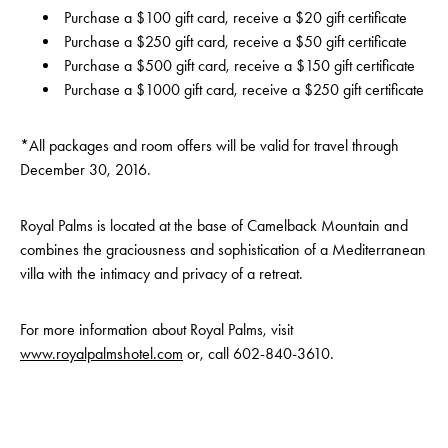
Purchase a $100 gift card, receive a $20 gift certificate
Purchase a $250 gift card, receive a $50 gift certificate
Purchase a $500 gift card, receive a $150 gift certificate
Purchase a $1000 gift card, receive a $250 gift certificate
*All packages and room offers will be valid for travel through
December 30, 2016.
Royal Palms is located at the base of Camelback Mountain and
combines the graciousness and sophistication of a Mediterranean
villa with the intimacy and privacy of a retreat.
For more information about Royal Palms, visit
www.royalpalmshotel.com
or, call
602-840-3610
.