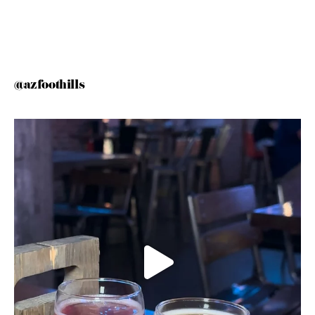
@azfoothills