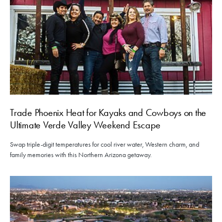
Trade Phoenix Heat for Kayaks and Cowboys on the
Ultimate Verde Valley Weekend Escape
Swap triple-digit temperatures for cool river water, Western charm, and
family memories with this Northern Arizona getaway.