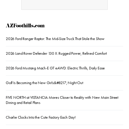
AZFoothills.com
2026 Ford Ranger Raptor: The Mid-Size Truck That Stole the Show
2026 Land Rover Defender 130 X: Rugged Power, Refined Comfort
2026 Ford Mustang Mach-E GT eAWD: Electric Thrills, Daily Ease
Golf Is Becoming the New Girls&#8217; Night Out
FIVE NORTH at VISTANCIA Moves Closer to Reality with New Main Street
Dining and Retail Plans
Charlie Clocks Into the Cute Factory Each Day!