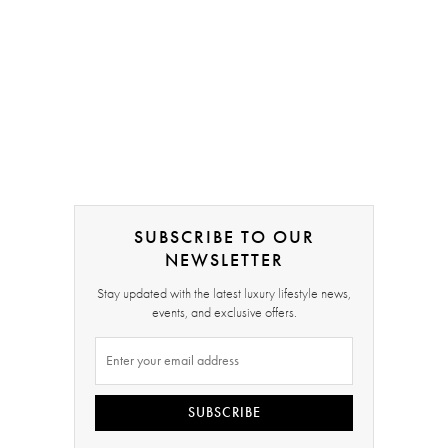
SUBSCRIBE TO OUR
NEWSLETTER
Stay updated with the latest luxury lifestyle news,
events, and exclusive offers.
SUBSCRIBE