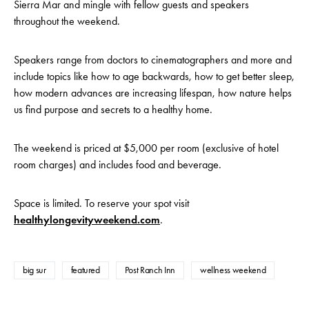
Sierra Mar and mingle with fellow guests and speakers
throughout the weekend.
Speakers range from doctors to cinematographers and more and
include topics like how to age backwards, how to get better sleep,
how modern advances are increasing lifespan, how nature helps
us find purpose and secrets to a healthy home.
The weekend is priced at $5,000 per room (exclusive of hotel
room charges) and includes food and beverage.
Space is limited. To reserve your spot visit
healthylongevityweekend.com
.
big sur
featured
Post Ranch Inn
wellness weekend