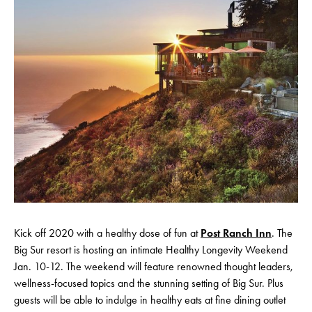
Kick off 2020 with a healthy dose of fun at
Post Ranch Inn
. The
Big Sur resort is hosting an intimate Healthy Longevity Weekend
Jan. 10-12. The weekend will feature renowned thought leaders,
wellness-focused topics and the stunning setting of Big Sur. Plus
guests will be able to indulge in healthy eats at fine dining outlet