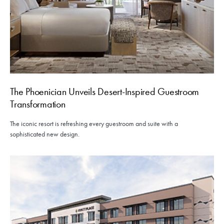
The Phoenician Unveils Desert-Inspired Guestroom
Transformation
The iconic resort is refreshing every guestroom and suite with a
sophisticated new design.