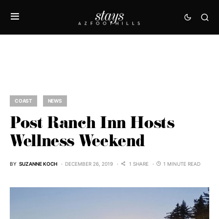
COAST
NEWS
Post Ranch Inn Hosts
Wellness Weekend
BY
SUZANNE KOCH
DECEMBER 26, 2019
1 SHARE
1 MINUTE READ