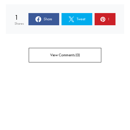
1
Share
Tweet
1
Shares
View Comments (0)