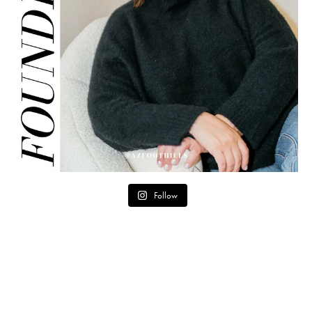
Follow