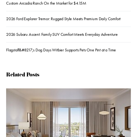
Custom Arcadia Ranch On the Market for $4.15M
2026 Ford Explorer Tremor: Rugged Style Meets Premium Daily Comfort
2026 Subaru Ascent: Family SUV Comfort Meets Everyday Adventure
Flagstaff&#8217;s Dog Days Witbier Supports Pets One Pint at a Time
Related Posts