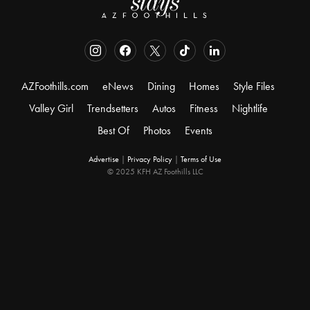
AZFoothills.com
eNews
Dining
Homes
Style Files
Valley Girl
Trendsetters
Autos
Fitness
Nightlife
Best Of
Photos
Events
Advertise
|
Privacy Policy
|
Terms of Use
© 2025 KFH AZ Foothills LLC