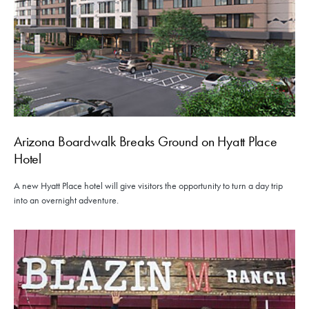
Arizona Boardwalk Breaks Ground on Hyatt Place
Hotel
A new Hyatt Place hotel will give visitors the opportunity to turn a day trip
into an overnight adventure.