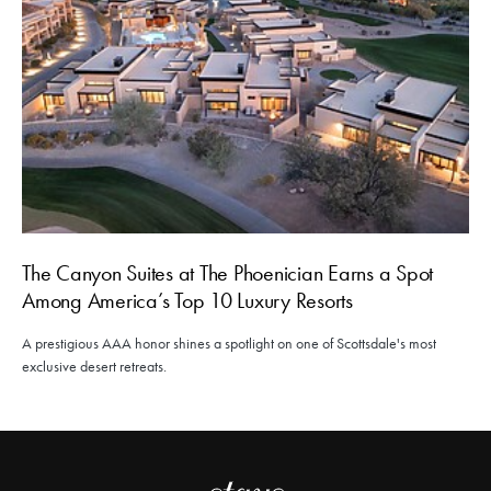
The Canyon Suites at The Phoenician Earns a Spot
Among America’s Top 10 Luxury Resorts
A prestigious AAA honor shines a spotlight on one of Scottsdale's most
exclusive desert retreats.