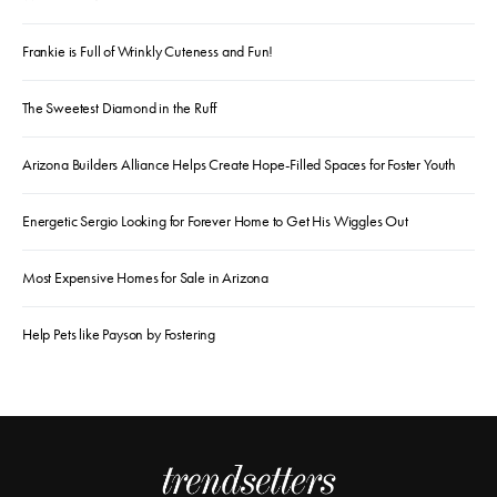
Frankie is Full of Wrinkly Cuteness and Fun!
The Sweetest Diamond in the Ruff
Arizona Builders Alliance Helps Create Hope-Filled Spaces for Foster Youth
Energetic Sergio Looking for Forever Home to Get His Wiggles Out
Most Expensive Homes for Sale in Arizona
Help Pets like Payson by Fostering