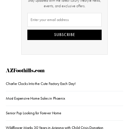
Stay updated with the latest luxury lifestyle news,
events, and exclusive offers.
SUBSCRIBE
AZFoothills.com
Charlie Clocks Into the Cute Factory Each Day!
Most Expensive Home Sales in Phoenix
Senior Pup Looking for Forever Home
Wildflower Marks 30 Years in Arizona with Child Crisis Donation