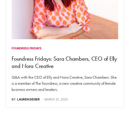
FOUNDRESS FRIDAYS
Foundress Fridays: Sara Chambers, CEO of Elly
and Nora Creative
Q&A with the CEO of Elly and Nora Creative, Sara Chambers. She
is a member of The Foundress, a new creative community of female
business owners and leaders.
BY
LAUREN GEISER
MARCH 31, 2023