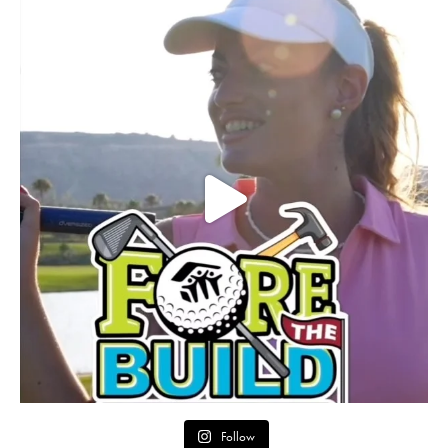
Follow