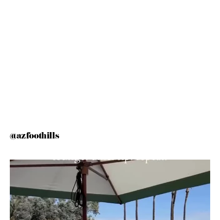
@azfoothills