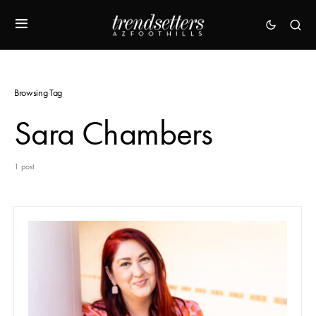
Browsing Tag
Sara Chambers
1 post