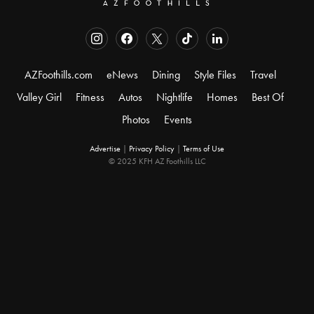
AZFoothills.com
eNews
Dining
Style Files
Travel
Valley Girl
Fitness
Autos
Nightlife
Homes
Best Of
Photos
Events
Advertise
|
Privacy Policy
|
Terms of Use
© 2025 KFH AZ Foothills LLC