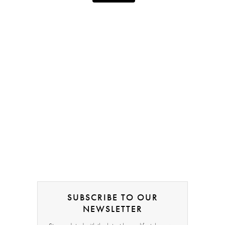
SUBSCRIBE TO OUR
NEWSLETTER