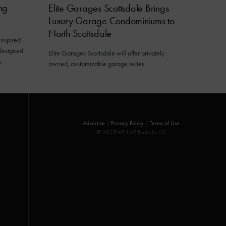
ng
Elite Garages Scottsdale Brings
Luxury Garage Condominiums to
North Scottsdale
inspired
 designed
Elite Garages Scottsdale will offer privately
.
owned, customizable garage suites.
Advertise
|
Privacy Policy
|
Terms of Use
© 2025 KFH AZ Foothills LLC