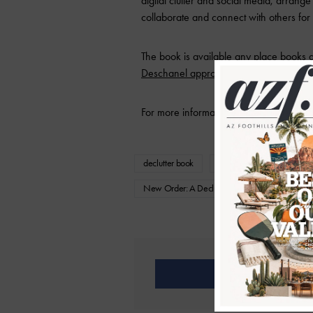
digital clutter and social media, arrange
collaborate and connect with others fo
The book is available any place books 
Deschanel approved
– win.
For more information, visit
faywolf.com
.
declutter book
declutter help
Fay W
New Order: A Decluttering Handbook For Creati
Share