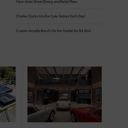
New Main Street Dining and Retail Plans
Charlie Clocks Into the Cute Factory Each Day!
Custom Arcadia Ranch On the Market for $4.15M