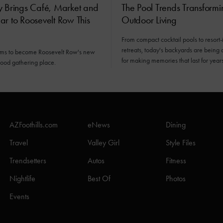
y Brings Café, Market and
The Pool Trends Transformi
r to Roosevelt Row This
Outdoor Living
From compact cocktail pools to resort-
retreats, today's backyards are being
ims to become Roosevelt Row's new
for making memories that last for years
ood gathering place.
AZFoothills.com
eNews
Dining
Travel
Valley Girl
Style Files
Trendsetters
Autos
Fitness
Nightlife
Best Of
Photos
Events