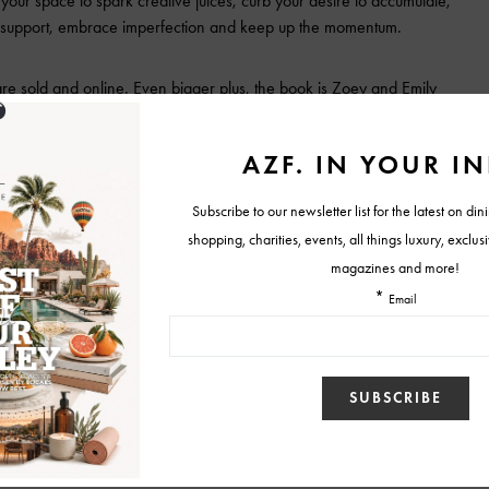
 your space to spark creative juices, curb your desire to accumulate,
r support, embrace imperfection and keep up the momentum.
are sold and online. Even bigger plus, the book is Zoey and
Emily
olf
ve Folks (And Everyone Else)
Tweet