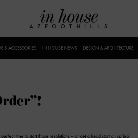
R & ACCESSORIES
IN HOUSE NEWS
DESIGN & ARCHITECTURE
rder”!
erfect time to start those resolutions – or get a head start on spring