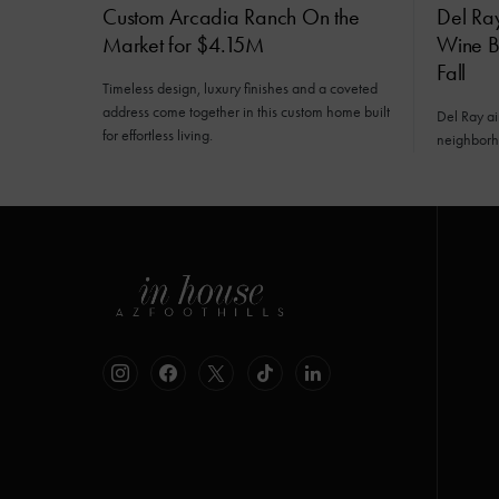
Custom Arcadia Ranch On the
Del Ra
Market for $4.15M
Wine Ba
Fall
Timeless design, luxury finishes and a coveted
address come together in this custom home built
Del Ray a
for effortless living.
neighborh