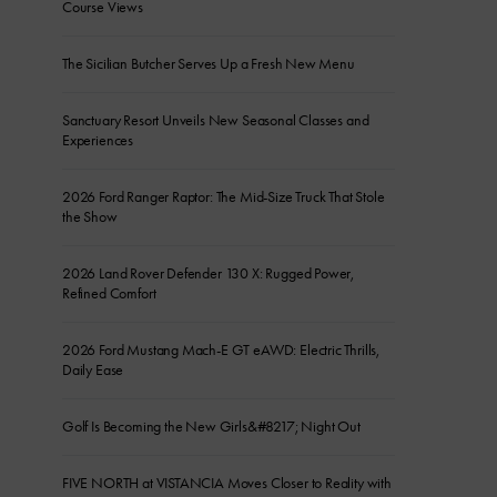
Course Views
The Sicilian Butcher Serves Up a Fresh New Menu
Sanctuary Resort Unveils New Seasonal Classes and
Experiences
2026 Ford Ranger Raptor: The Mid-Size Truck That Stole
the Show
2026 Land Rover Defender 130 X: Rugged Power,
Refined Comfort
2026 Ford Mustang Mach-E GT eAWD: Electric Thrills,
Daily Ease
Golf Is Becoming the New Girls&#8217; Night Out
FIVE NORTH at VISTANCIA Moves Closer to Reality with