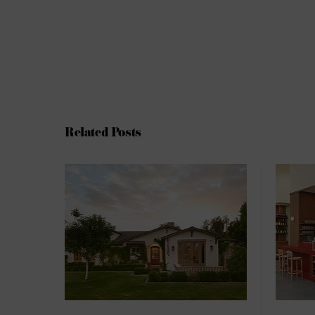
Related Posts