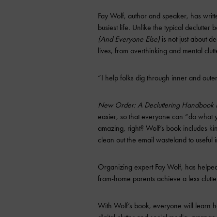
Fay Wolf, author and speaker, has writt
busiest life. Unlike the typical declutter 
(And Everyone Else)
is not just about dec
lives, from overthinking and mental clutte
“I help folks dig through inner and outer
New Order: A Decluttering Handbook F
easier, so that everyone can “do what
amazing, right? Wolf’s book includes ki
clean out the email wasteland to useful 
Organizing expert Fay Wolf, has helped
from-home parents achieve a less clutter
With Wolf’s book, everyone will learn ho