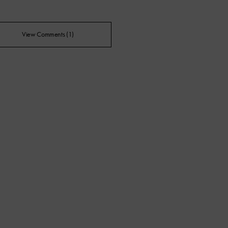
View Comments (1)