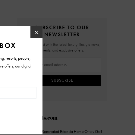
SUBSCRIBE TO OUR
NEWSLETTER
Stay updated with the latest luxury lifestyle news,
events, and exclusive offers.
SUBSCRIBE
AZFoothills.com
On the Market: Renovated Estancia Home Offers Golf