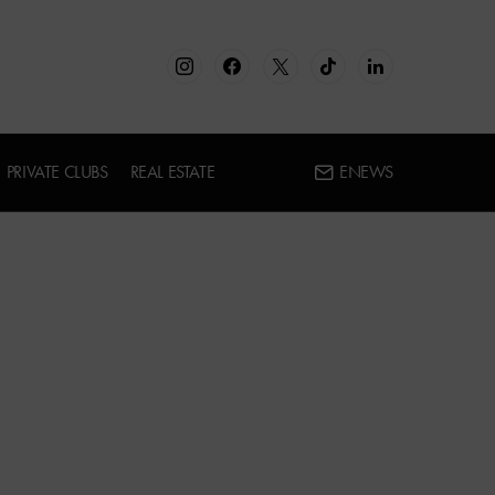
PRIVATE CLUBS
REAL ESTATE
ENEWS