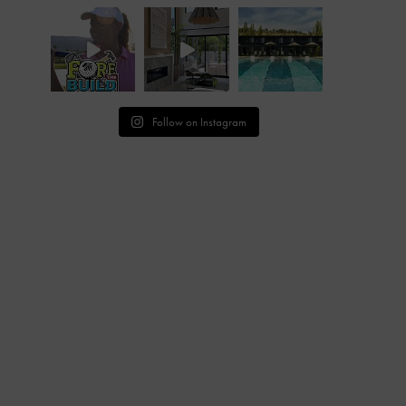
Follow on Instagram