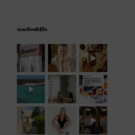
@azfoothills