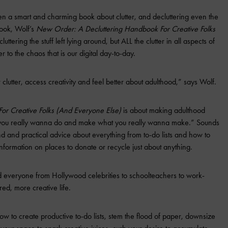
en a smart and charming book about clutter, and decluttering even the
book, Wolf’s
New Order: A Decluttering Handbook For Creative Folks
luttering the stuff left lying around, but ALL the clutter in all aspects of
r to the chaos that is our digital day-to-day.
 clutter, access creativity and feel better about adulthood,” says Wolf.
or Creative Folks (And Everyone Else)
is about making adulthood
 you really wanna do and make what you really wanna make.” Sounds
nd and practical advice about everything from to-do lists and how to
information on places to donate or recycle just about anything.
 everyone from Hollywood celebrities to schoolteachers to work-
ed, more creative life.
w to create productive to-do lists, stem the flood of paper, downsize