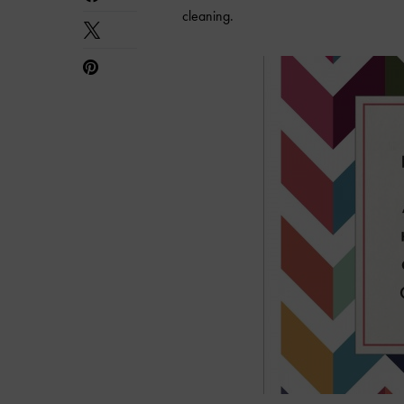
cleaning.