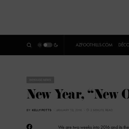
AZFOOTHILLS.COM
DÉCO
IN HOUSE NEWS
New Year, “New O
BY
KELLY POTTS
JANUARY 13, 2016
2 MINUTE READ
We are two weeks into 2016 and its the p