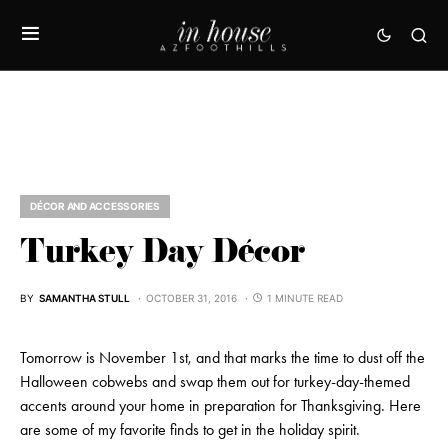
DÉCOR AND ACCESSORIES
Turkey Day Décor
BY
SAMANTHA STULL
OCTOBER 31, 2016
1 MINUTE READ
Tomorrow is November 1st, and that marks the time to dust off the
Halloween cobwebs and swap them out for turkey-day-themed
accents around your home in preparation for Thanksgiving. Here
are some of my favorite finds to get in the holiday spirit.