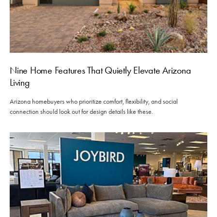
Nine Home Features That Quietly Elevate Arizona
Living
Arizona homebuyers who prioritize comfort, flexibility, and social
connection should look out for design details like these.