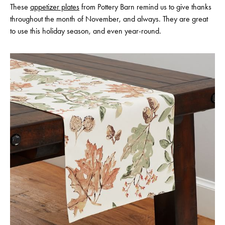
These
appetizer plates
from Pottery Barn remind us to give thanks
throughout the month of November, and always. They are great
to use this holiday season, and even year-round.