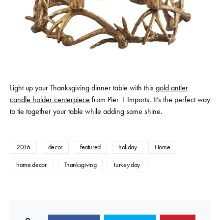
Light up your Thanksgiving dinner table with this
gold antler
candle holder centerpiece
from Pier 1 Imports. It’s the perfect way
to tie together your table while adding some shine.
2016
decor
featured
holiday
Home
home decor
Thanksgiving
turkey day