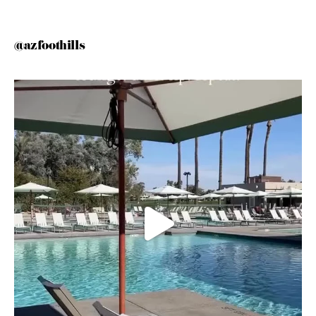
@azfoothills