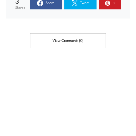
3
Share
Tweet
3
Shares
View Comments (0)