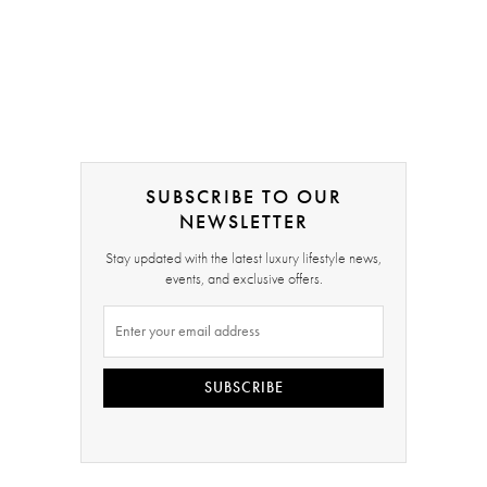
SUBSCRIBE TO OUR
NEWSLETTER
Stay updated with the latest luxury lifestyle news,
events, and exclusive offers.
SUBSCRIBE