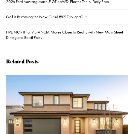
2026 Ford Mustang Mach-E GT eAWD: Electric Thrills, Daily Ease
Golf Is Becoming the New Girls&#8217; Night Out
FIVE NORTH at VISTANCIA Moves Closer to Reality with New Main Street
Dining and Retail Plans
Related Posts