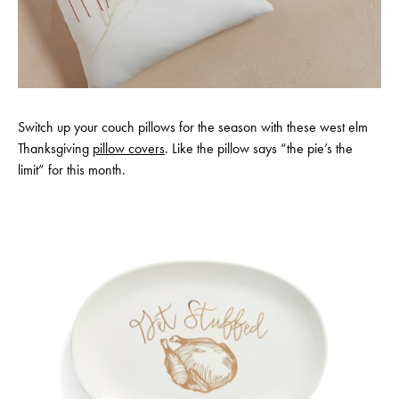
Switch up your couch pillows for the season with these west elm
Thanksgiving
pillow covers
. Like the pillow says “the pie’s the
limit” for this month.