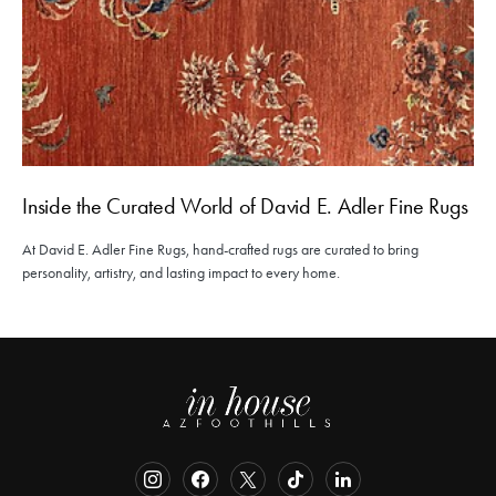
Inside the Curated World of David E. Adler Fine Rugs
At David E. Adler Fine Rugs, hand-crafted rugs are curated to bring
personality, artistry, and lasting impact to every home.