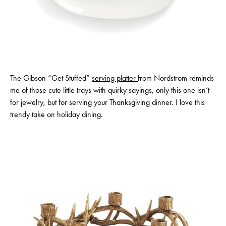
The Gibson “Get Stuffed”
serving platter
from Nordstrom reminds
me of those cute little trays with quirky sayings, only this one isn’t
for jewelry, but for serving your Thanksgiving dinner. I love this
trendy take on holiday dining.