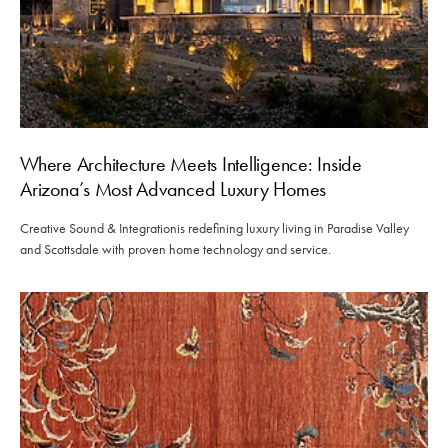
Where Architecture Meets Intelligence: Inside
Arizona’s Most Advanced Luxury Homes
Creative Sound & Integrationis redefining luxury living in Paradise Valley
and Scottsdale with proven home technology and service.