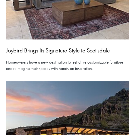
Joybird Brings Its Signature Style to Scottsdale
Homeowners have a new destination to test-drive customizable furniture
and reimagine their spaces with hands-on inspiration.