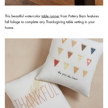
This beautiful watercolor
table runner
from Pottery Barn features
fall foliage to complete any Thanksgiving table setting in your
home.