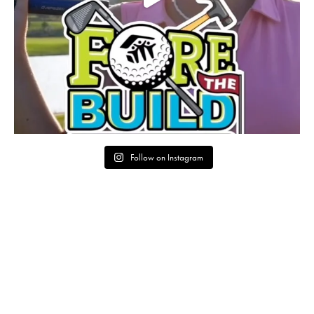
Follow on Instagram