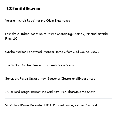
AZFoothills.com
Valeria Nichols Redefines the Glam Experience
Foundress Fridays: Meet Laura Muma Managing Attorney, Principal at Vida
Firm, LLC
On the Market: Renovated Estancia Home Offers Golf Course Views
The Sicilian Butcher Serves Up a Fresh New Menu
Sanctuary Resort Unveils New Seasonal Classes and Experiences
2026 Ford Ranger Raptor: The Mid-Size Truck That Stole the Show
2026 Land Rover Defender 130 X: Rugged Power, Refined Comfort