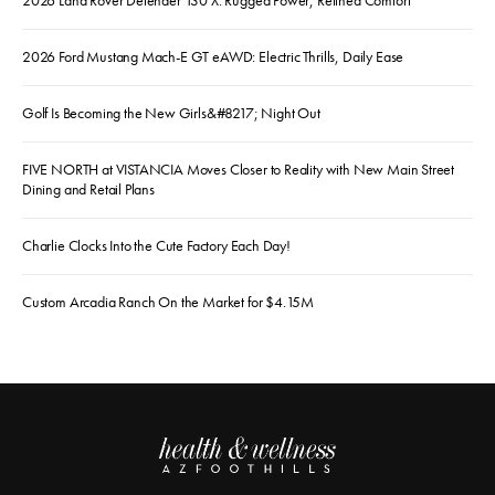
2026 Land Rover Defender 130 X: Rugged Power, Refined Comfort
2026 Ford Mustang Mach-E GT eAWD: Electric Thrills, Daily Ease
Golf Is Becoming the New Girls&#8217; Night Out
FIVE NORTH at VISTANCIA Moves Closer to Reality with New Main Street
Dining and Retail Plans
Charlie Clocks Into the Cute Factory Each Day!
Custom Arcadia Ranch On the Market for $4.15M