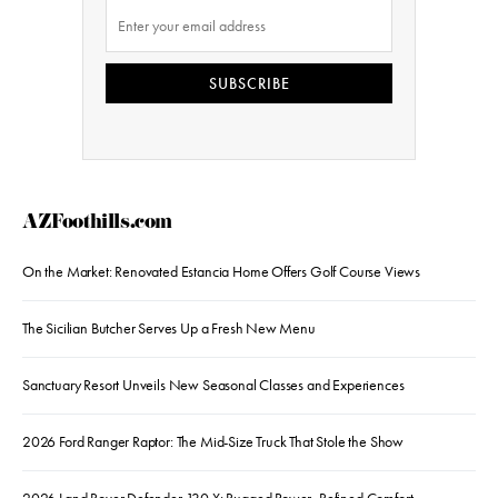
SUBSCRIBE
AZFoothills.com
On the Market: Renovated Estancia Home Offers Golf Course Views
The Sicilian Butcher Serves Up a Fresh New Menu
Sanctuary Resort Unveils New Seasonal Classes and Experiences
2026 Ford Ranger Raptor: The Mid-Size Truck That Stole the Show