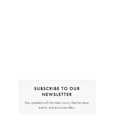
SUBSCRIBE TO OUR
NEWSLETTER
Stay updated with the latest luxury lifestyle news,
events, and exclusive offers.