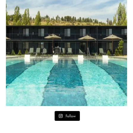
Follow