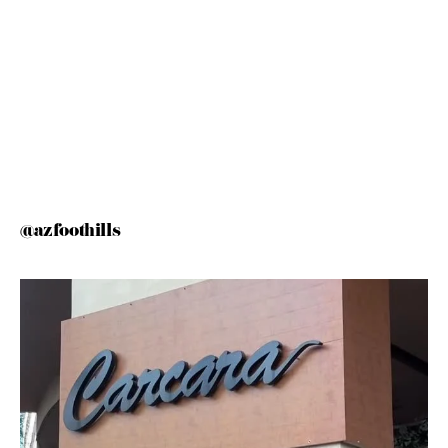
@azfoothills