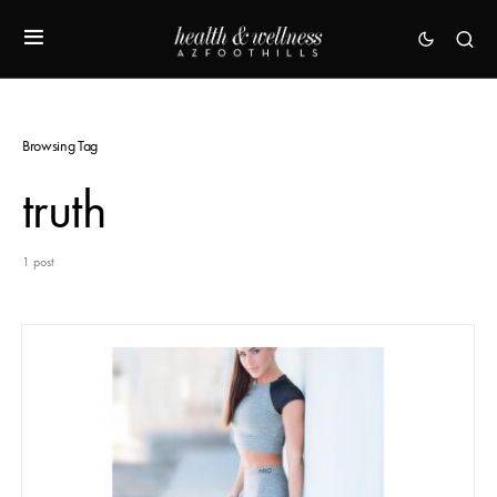
Browsing Tag
truth
1 post