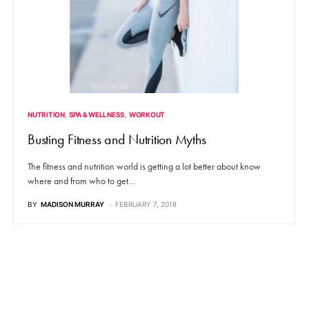
NUTRITION
SPA & WELLNESS
WORKOUT
Busting Fitness and Nutrition Myths
The fitness and nutrition world is getting a lot better about know
where and from who to get…
BY
MADISON MURRAY
FEBRUARY 7, 2018