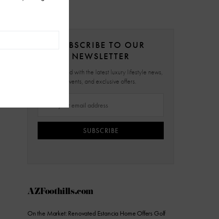
SUBSCRIBE TO OUR
NEWSLETTER
Stay updated with the latest luxury lifestyle news,
events, and exclusive offers.
SUBSCRIBE
AZFoothills.com
On the Market: Renovated Estancia Home Offers Golf