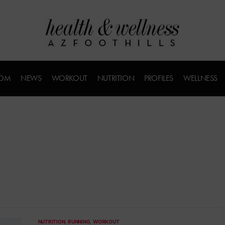
COM
NEWS
WORKOUT
NUTRITION
PROFILES
WELLNESS
NUTRITION
RUNNING
WORKOUT