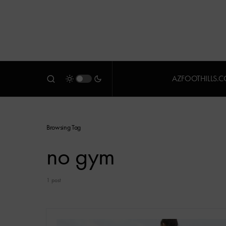
AZFOOTHILLS.
Browsing Tag
no gym
1 post