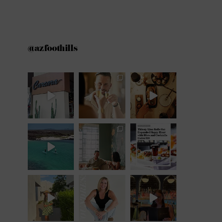
@azfoothills