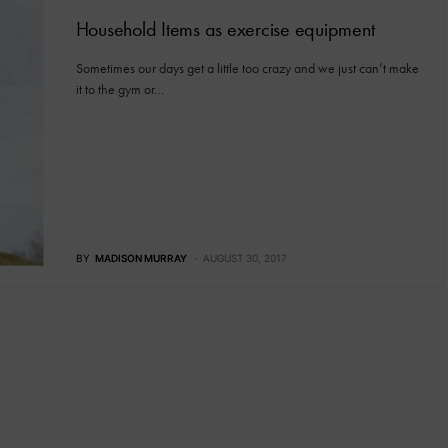
Household Items as exercise equipment
Sometimes our days get a little too crazy and we just can’t make
it to the gym or…
BY
MADISON MURRAY
AUGUST 30, 2017