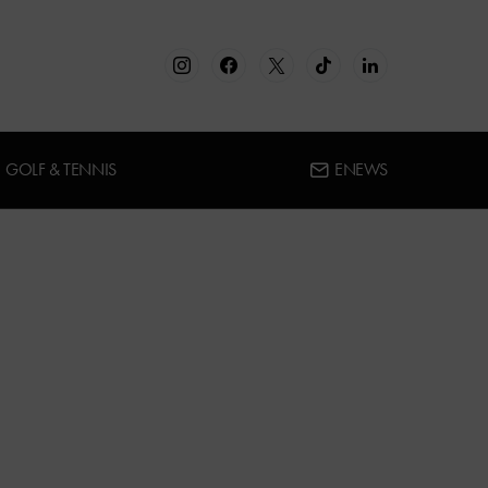
GOLF & TENNIS
ENEWS