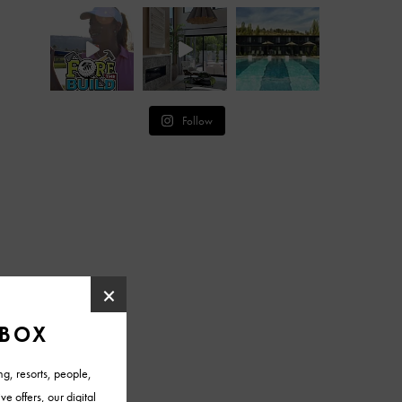
Follow