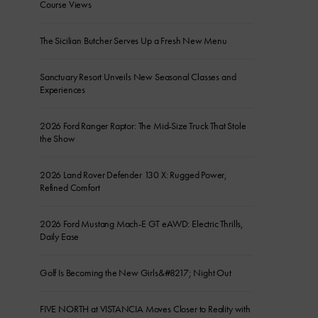
Course Views
The Sicilian Butcher Serves Up a Fresh New Menu
Sanctuary Resort Unveils New Seasonal Classes and
Experiences
2026 Ford Ranger Raptor: The Mid-Size Truck That Stole
the Show
2026 Land Rover Defender 130 X: Rugged Power,
Refined Comfort
2026 Ford Mustang Mach-E GT eAWD: Electric Thrills,
Daily Ease
Golf Is Becoming the New Girls&#8217; Night Out
FIVE NORTH at VISTANCIA Moves Closer to Reality with