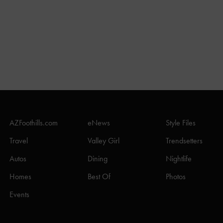
AZFoothills.com
eNews
Style Files
Travel
Valley Girl
Trendsetters
Autos
Dining
Nightlife
Homes
Best Of
Photos
Events