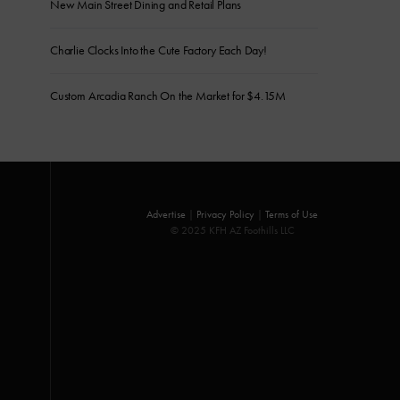
New Main Street Dining and Retail Plans
Charlie Clocks Into the Cute Factory Each Day!
Custom Arcadia Ranch On the Market for $4.15M
Advertise
|
Privacy Policy
|
Terms of Use
© 2025 KFH AZ Foothills LLC