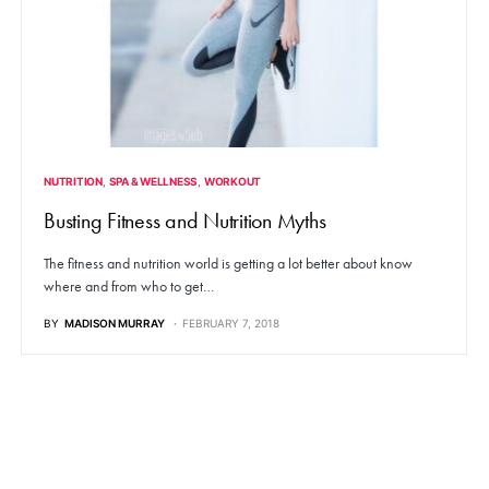
NUTRITION
SPA & WELLNESS
WORKOUT
Busting Fitness and Nutrition Myths
The fitness and nutrition world is getting a lot better about know
where and from who to get…
BY
MADISON MURRAY
FEBRUARY 7, 2018