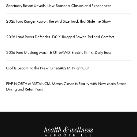
Sanctuary Resort Unveils New Seasonal Classes and Experiences
2026 Ford Ranger Raptor: The Mid-Size Truck That Stole the Show
2026 Land Rover Defender 130 X: Rugged Power, Refined Comfort
2026 Ford Mustang Mach-E GT eAWD: Electric Thrills, Daily Ease
Golf Is Becoming the New Girls&#8217; Night Out
FIVE NORTH at VISTANCIA Moves Closer to Reality with New Main Street
Dining and Retail Plans