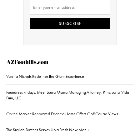
SUBSCRIBE
AZFoothills.com
Valeria Nichols Redefines the Glam Experience
Foundress Fridays: Meet Laura Muma Managing Attorney, Principal at Vida
Firm, LLC
On the Market: Renovated Estancia Home Offers Golf Course Views
The Sicilian Butcher Serves Up a Fresh New Menu