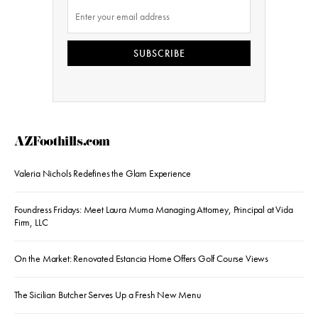
SUBSCRIBE
AZFoothills.com
Valeria Nichols Redefines the Glam Experience
Foundress Fridays: Meet Laura Muma Managing Attorney, Principal at Vida
Firm, LLC
On the Market: Renovated Estancia Home Offers Golf Course Views
The Sicilian Butcher Serves Up a Fresh New Menu