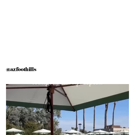
@azfoothills