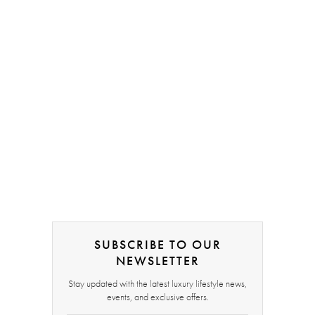
SUBSCRIBE TO OUR
NEWSLETTER
Stay updated with the latest luxury lifestyle news,
events, and exclusive offers.