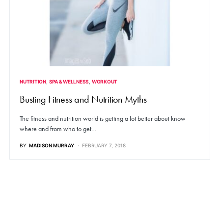
NUTRITION
SPA & WELLNESS
WORKOUT
Busting Fitness and Nutrition Myths
The fitness and nutrition world is getting a lot better about know
where and from who to get…
BY
MADISON MURRAY
FEBRUARY 7, 2018