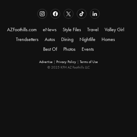
AZFoothills.com
eNews
Style Files
Travel
Valley Girl
Trendsetters
Autos
Dining
Nightlife
Homes
Best Of
Photos
Events
Advertise
|
Privacy Policy
|
Terms of Use
© 2025 KFH AZ Foothills LLC