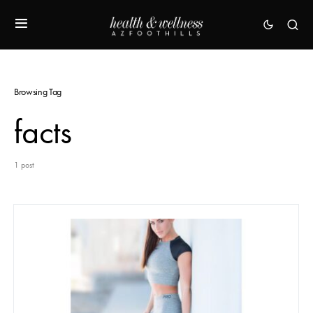
Browsing Tag
facts
1 post