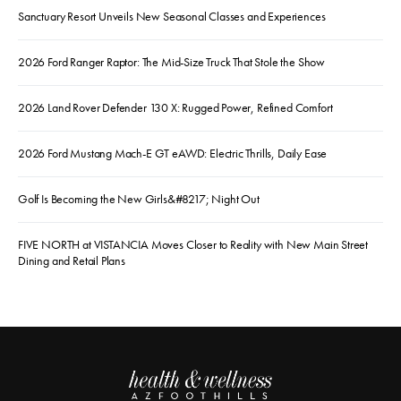
Sanctuary Resort Unveils New Seasonal Classes and Experiences
2026 Ford Ranger Raptor: The Mid-Size Truck That Stole the Show
2026 Land Rover Defender 130 X: Rugged Power, Refined Comfort
2026 Ford Mustang Mach-E GT eAWD: Electric Thrills, Daily Ease
Golf Is Becoming the New Girls&#8217; Night Out
FIVE NORTH at VISTANCIA Moves Closer to Reality with New Main Street
Dining and Retail Plans