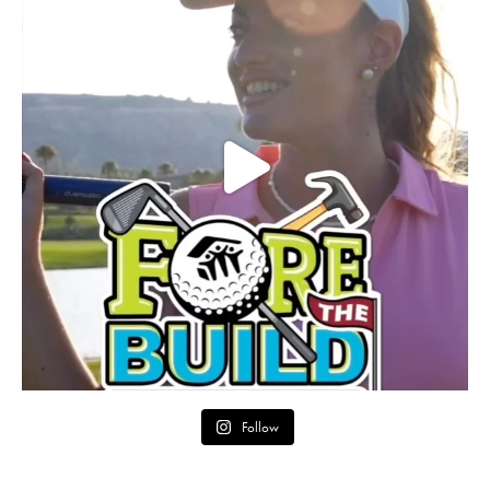
Follow