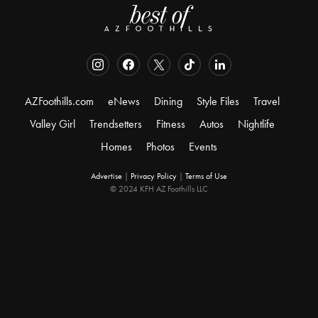
AZFoothills.com
eNews
Dining
Style Files
Travel
Valley Girl
Trendsetters
Fitness
Autos
Nightlife
Homes
Photos
Events
Advertise
|
Privacy Policy
|
Terms of Use
© 2024 KFH AZ Foothills LLC