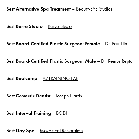
Best Alternative Spa Treatment
–
Beautif-EYE Studios
Best Barre Studio
–
Karve Studio
Best Board-Certified Plastic Surgeon: Female
–
Dr. Patti Flint
Best Board-Certified Plastic Surgeon: Male
–
Dr. Remus Repta
Best Bootcamp
–
AZTRAINING LAB
Best Cosmetic Dentist
–
Joseph Harris
Best Interval
Training
–
BODI
Best Day Spa
–
Movement Restoration