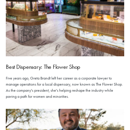
Best Dispensary: The Flower Shop
Five years ago, Greta Brandt left her career as a corporate lawyer to
manage operations for a local dispensary, now known as The Flower Shop.
As the company's president, she's helping reshape the industry while
paving a path for women and minorities.