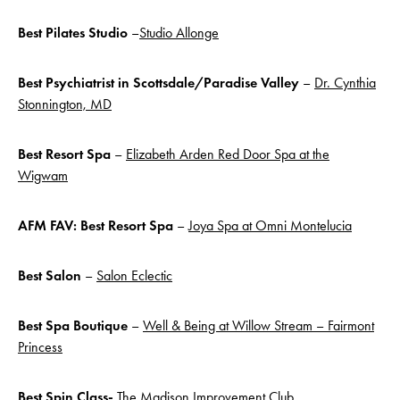
Best
Pilates Studio
–
Studio Allonge
Best Psychiatrist in Scottsdale/Paradise Valley
–
Dr. Cynthia
Stonnington, MD
Best Resort Spa
–
Elizabeth Arden Red Door Spa at the
Wigwam
AFM FAV: Best Resort Spa
–
Joya Spa at Omni Montelucia
Best Salon
–
Salon Eclectic
Best Spa
Boutique
–
Well & Being at Willow Stream – Fairmont
Princess
Best Spin Class-
The Madison Improvement Club