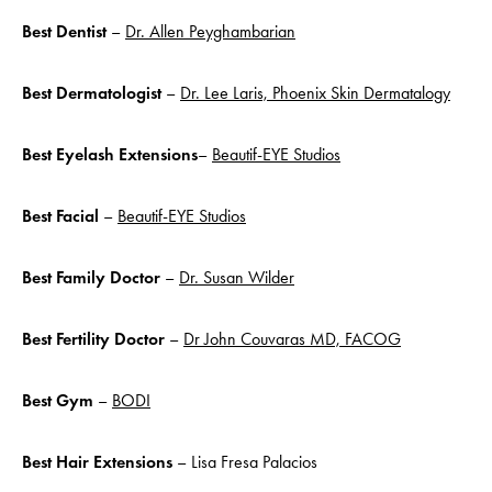
Best Dentist
–
Dr. Allen Peyghambarian
Best Dermatologist
–
Dr. Lee Laris, Phoenix Skin Dermatalogy
Best Eyelash Extensions
–
Beautif-EYE Studios
Best Facial
–
Beautif-EYE Studios
Best Family Doctor
–
Dr. Susan Wilder
Best Fertility Doctor
–
Dr John Couvaras MD, FACOG
Best Gym
–
BODI
Best Hair Extensions
– Lisa Fresa Palacios