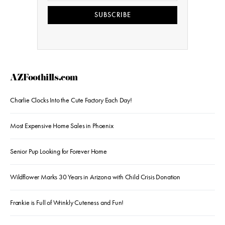
SUBSCRIBE
AZFoothills.com
Charlie Clocks Into the Cute Factory Each Day!
Most Expensive Home Sales in Phoenix
Senior Pup Looking for Forever Home
Wildflower Marks 30 Years in Arizona with Child Crisis Donation
Frankie is Full of Wrinkly Cuteness and Fun!