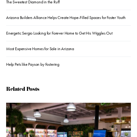
The Sweetest Diamond in the Ruff
Arizona Builders Alliance Helps Create Hope-Filled Spaces for Foster Youth
Energetic Sergio Looking for Forever Home to Get His Wiggles Out
Most Expensive Homes for Sale in Arizona
Help Pets like Payson by Fostering
Related Posts