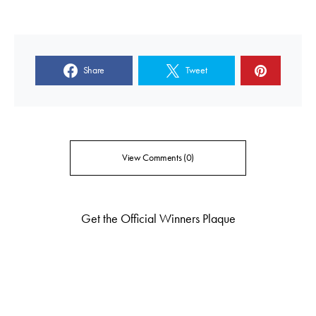
Share
Tweet
View Comments (0)
Get the Official Winners Plaque