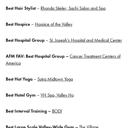
Best Hair Stylist
–
Rhonda Stieler, Sachi Salon and Spa
Best Hospice
–
Hospice of the Valley
Best Hospital Group
–
St. Joseph’s Hospital and Medical Center
AFM FAV: Best Hospital Group –
Cancer Treatment Centers of
America
Best Hot
Yoga
–
Sutra Midtown Yoga
Best Hotel Gym
–
VH Spa, Valley Ho
Best Interval Training –
BODI
Best Large Scale Valley-Wide Gym –
The Village