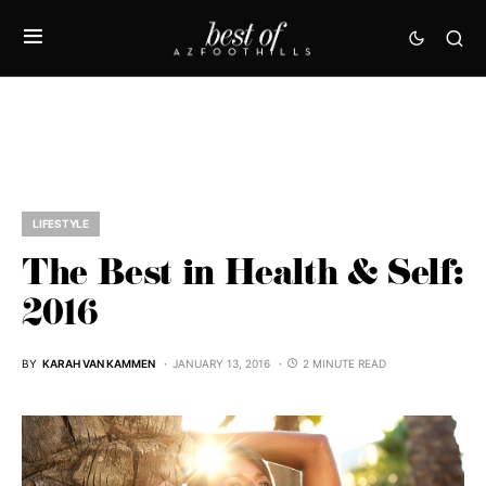
LIFESTYLE
The Best in Health & Self:
2016
BY
KARAH VAN KAMMEN
JANUARY 13, 2016
2 MINUTE READ