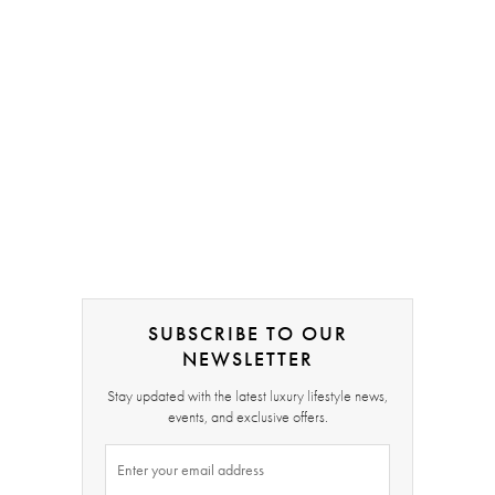
SUBSCRIBE TO OUR
NEWSLETTER
Stay updated with the latest luxury lifestyle news,
events, and exclusive offers.