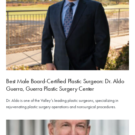
Best Male Board-Certified Plastic Surgeon: Dr. Aldo
Guerra, Guerra Plastic Surgery Center
Dr. Aldo is one of the Valley’s leading plastic surgeons, specializing in
rejuvenating plastic surgery operations and nonsurgical procedures.