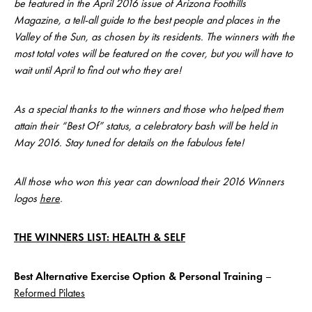
be featured in the April 2016 issue of Arizona Foothills
Magazine, a tell-all guide to the best people and places in the
Valley of the Sun, as chosen by its residents. The winners with the
most total votes will be featured on the cover, but you will have to
wait until April to find out who they are!
As a special thanks to the winners and those who helped them
attain their “Best Of” status, a celebratory bash will be held in
May 2016. Stay tuned for details on the fabulous fete!
All those who won this year can download their 2016 Winners
logos
here
.
THE WINNERS LIST: HEALTH & SELF
Best Alternative Exercise Option & Personal Training
–
Reformed Pilates