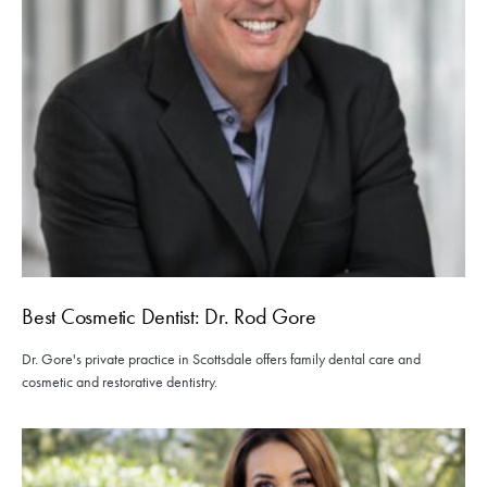
Best Cosmetic Dentist: Dr. Rod Gore
Dr. Gore's private practice in Scottsdale offers family dental care and
cosmetic and restorative dentistry.