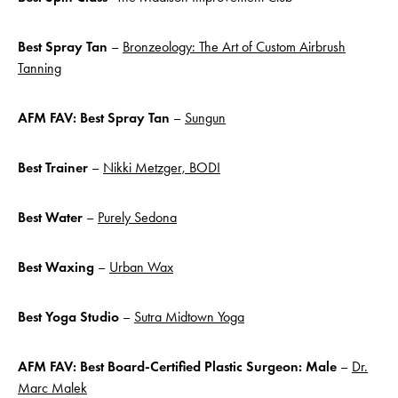
Best Spray Tan
–
Bronzeology: The Art of Custom Airbrush
Tanning
AFM FAV: Best Spray Tan
–
Sungun
Best Trainer
–
Nikki Metzger, BODI
Best Water
–
Purely Sedona
Best Waxing
–
Urban Wax
Best
Yoga Studio
–
Sutra Midtown Yoga
AFM FAV:
Best Board-Certified Plastic Surgeon: Male
–
Dr.
Marc Malek