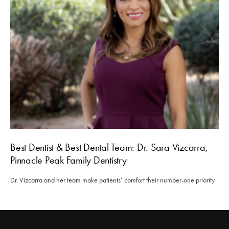
Best Dentist & Best Dental Team: Dr. Sara Vizcarra,
Pinnacle Peak Family Dentistry
Dr. Vizcarra and her team make patients’ comfort their number-one priority.