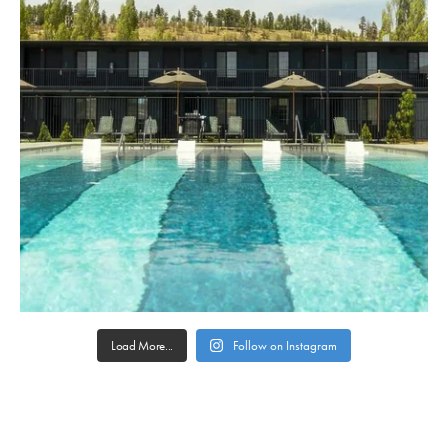
Load More...
Follow on Instagram