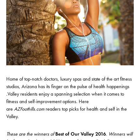
Home of top-notch doctors, luxury spas and state of the art fitness
studios, Arizona has its finger on the pulse of health happenings
.Valley residents enjoy a spanning selection when it comes to
fitness and self-improvement options. Here
are
AZFoothills.com
readers top picks for health and self in the
Valley.
These are the winners of
Best of Our Valley 2016
. Winners will