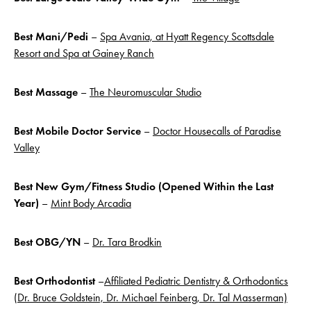
Best Mani/Pedi
–
Spa Avania, at Hyatt Regency Scottsdale
Resort and Spa at Gainey Ranch
Best Massage
–
The Neuromuscular Studio
Best Mobile Doctor Service
–
Doctor Housecalls of Paradise
Valley
Best New Gym/Fitness Studio (Opened Within the Last
Year)
–
Mint Body Arcadia
Best OBG/YN
–
Dr. Tara Brodkin
Best Orthodontist
–
Affiliated Pediatric Dentistry & Orthodontics
(Dr. Bruce Goldstein, Dr. Michael Feinberg, Dr. Tal Masserman)