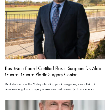
Best Male Board-Certified Plastic Surgeon: Dr. Aldo
Guerra, Guerra Plastic Surgery Center
Dr. Aldo is one of the Valley’s leading plastic surgeons, specializing in
rejuvenating plastic surgery operations and nonsurgical procedures.