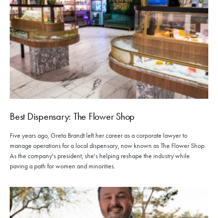
Best Dispensary: The Flower Shop
Five years ago, Greta Brandt left her career as a corporate lawyer to
manage operations for a local dispensary, now known as The Flower Shop.
As the company's president, she's helping reshape the industry while
paving a path for women and minorities.