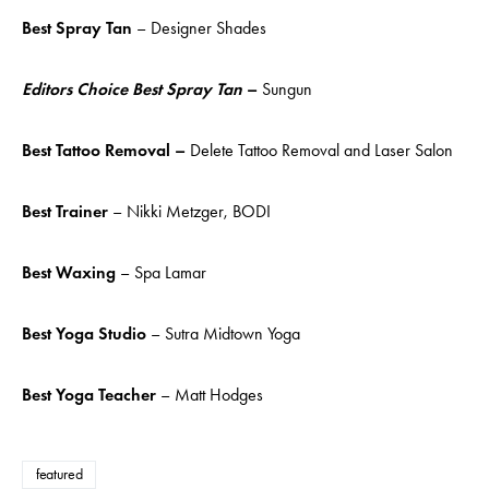
Best Spray Tan
– Designer Shades
Editors Choice Best Spray Tan
–
Sungun
Best Tattoo Removal –
Delete Tattoo Removal and Laser Salon
Best Trainer
– Nikki Metzger, BODI
Best Waxing
– Spa Lamar
Best Yoga Studio
– Sutra Midtown Yoga
Best Yoga Teacher
– Matt Hodges
featured