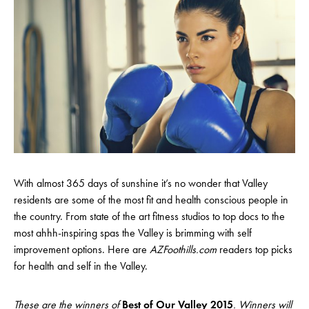
With almost 365 days of sunshine it’s no wonder that Valley
residents are some of the most fit and health conscious people in
the country. From state of the art fitness studios to top docs to the
most ahhh-inspiring spas the Valley is brimming with self
improvement options. Here are
AZFoothills.com
readers top picks
for health and self in the Valley.
These are the winners of
Best of Our Valley 2015
. Winners will