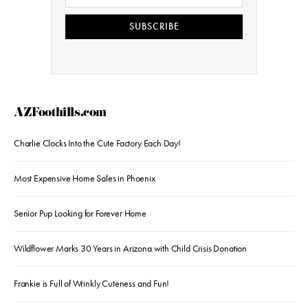
SUBSCRIBE
AZFoothills.com
Charlie Clocks Into the Cute Factory Each Day!
Most Expensive Home Sales in Phoenix
Senior Pup Looking for Forever Home
Wildflower Marks 30 Years in Arizona with Child Crisis Donation
Frankie is Full of Wrinkly Cuteness and Fun!