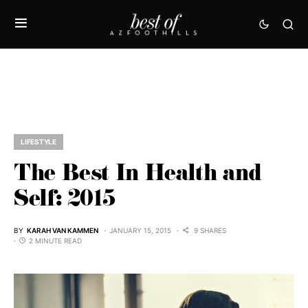
LIFESTYLE
The Best In Health and
Self: 2015
BY
KARAH VAN KAMMEN
JANUARY 15, 2015
9 SHARES
2 MINUTE READ