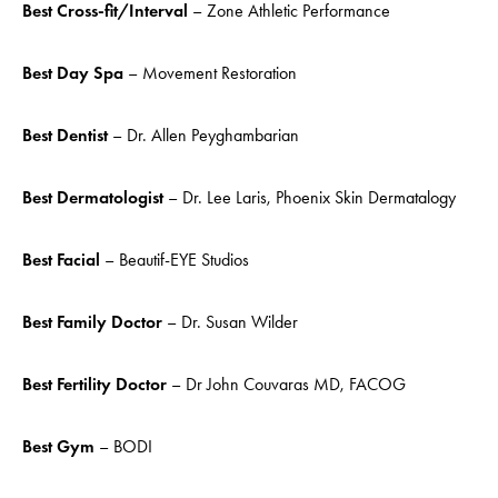
Best Cross-fit/Interval
– Zone Athletic Performance
Best Day Spa
– Movement Restoration
Best Dentist
– Dr. Allen Peyghambarian
Best Dermatologist
– Dr. Lee Laris, Phoenix Skin Dermatalogy
Best Facial
– Beautif-EYE Studios
Best Family Doctor
– Dr. Susan Wilder
Best
Fertility Doctor
– Dr John Couvaras MD, FACOG
Best Gym
– BODI