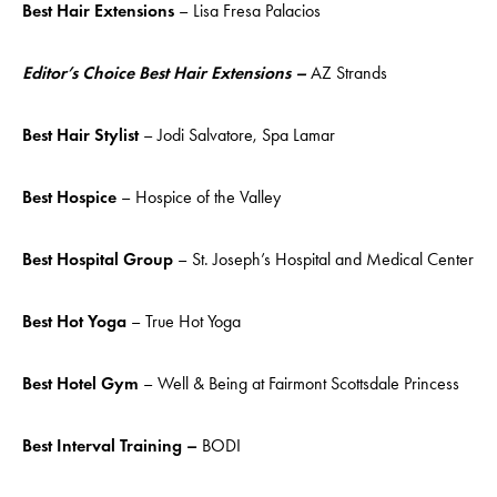
Best Hair Extensions
– Lisa Fresa Palacios
Editor’s Choice Best Hair Extensions –
AZ Strands
Best Hair Stylist
– Jodi Salvatore, Spa Lamar
Best Hospice
– Hospice of the Valley
Best Hospital Group
– St. Joseph’s Hospital and Medical Center
Best Hot Yoga
– True Hot Yoga
Best Hotel Gym
– Well & Being at Fairmont Scottsdale Princess
Best Interval Training –
BODI