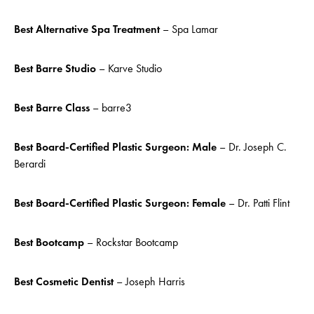
Best Alternative Spa Treatment
– Spa Lamar
Best Barre Studio
– Karve Studio
Best Barre Class
– barre3
Best Board-Certified Plastic Surgeon: Male
– Dr. Joseph C.
Berardi
Best Board-Certified Plastic Surgeon: Female
– Dr. Patti Flint
Best Bootcamp
– Rockstar Bootcamp
Best Cosmetic Dentist
– Joseph Harris