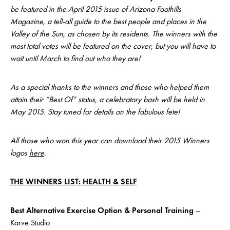
be featured in the April 2015 issue of Arizona Foothills
Magazine, a tell-all guide to the best people and places in the
Valley of the Sun, as chosen by its residents. The winners with the
most total votes will be featured on the cover, but you will have to
wait until March to find out who they are!
As a special thanks to the winners and those who helped them
attain their “Best Of” status, a celebratory bash will be held in
May 2015. Stay tuned for details on the fabulous fete!
All those who won this year can download their 2015 Winners
logos
here
.
THE WINNERS LIST: HEALTH & SELF
Best Alternative Exercise Option & Personal Training
–
Karve Studio