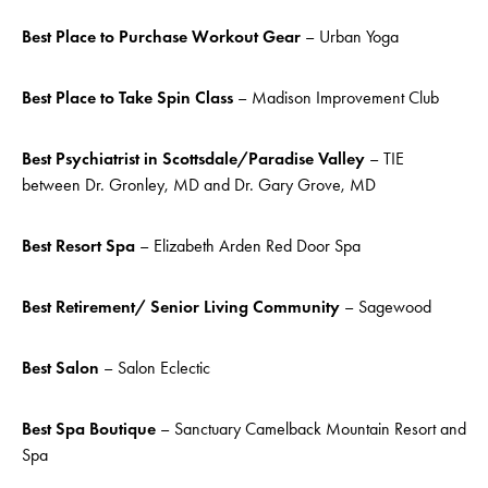
Best Place to Purchase Workout Gear
– Urban Yoga
Best Place to Take Spin Class
– Madison Improvement Club
Best Psychiatrist in Scottsdale/Paradise Valley
– TIE
between Dr. Gronley, MD and Dr. Gary Grove, MD
Best Resort Spa
– Elizabeth Arden Red Door Spa
Best Retirement/ Senior Living Community
– Sagewood
Best Salon
– Salon Eclectic
Best Spa Boutique
– Sanctuary Camelback Mountain Resort and
Spa