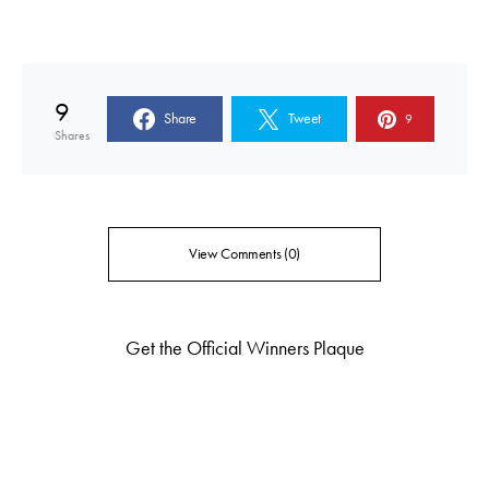
9
Share
Tweet
9
Shares
View Comments (0)
Get the Official Winners Plaque