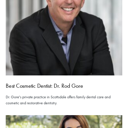
Best Cosmetic Dentist: Dr. Rod Gore
Dr. Gore's private practice in Scottsdale offers family dental care and
cosmetic and restorative dentistry.