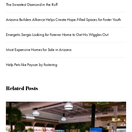
The Sweetest Diamond in the Ruff
Arizona Builders Alliance Helps Create Hope-Filled Spaces for Foster Youth
Energetic Sergio Looking for Forever Home to Get His Wiggles Out
Most Expensive Homes for Sale in Arizona
Help Pets like Payson by Fostering
Related Posts