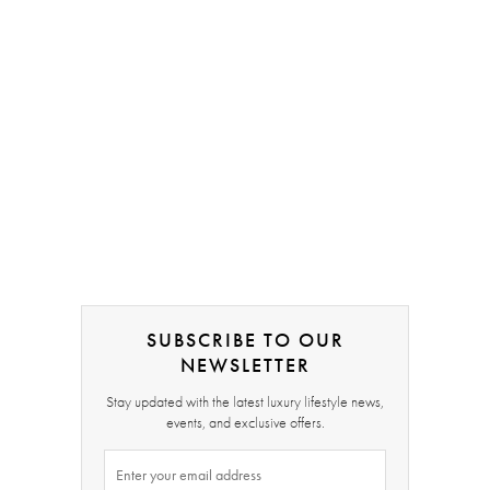
SUBSCRIBE TO OUR
NEWSLETTER
Stay updated with the latest luxury lifestyle news,
events, and exclusive offers.