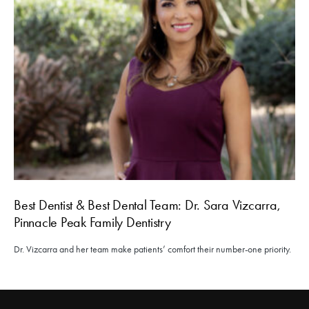
Best Dentist & Best Dental Team: Dr. Sara Vizcarra,
Pinnacle Peak Family Dentistry
Dr. Vizcarra and her team make patients’ comfort their number-one priority.