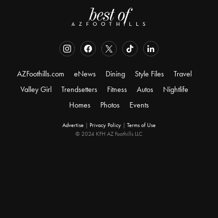
AZFoothills.com
eNews
Dining
Style Files
Travel
Valley Girl
Trendsetters
Fitness
Autos
Nightlife
Homes
Photos
Events
Advertise
|
Privacy Policy
|
Terms of Use
© 2024 KFH AZ Foothills LLC