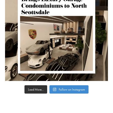
Load More...
Follow on Instagram