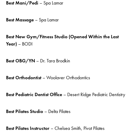
Best Mani/
Pedi
– Spa Lamar
Best Massage
– Spa Lamar
Best New Gym/Fitness Studio (Opened Within the Last
Year)
– BODI
Best OBG/YN
– Dr. Tara Brodkin
Best Orthodontist
– Woolaver Orthodontics
Best Pediatric Dentist Office
– Desert Ridge Pediatric Dentistry
Best Pilates Studio
– Delta Pilates
Best Pilates Instructor
– Chelsea Smith, Pivot Pilates