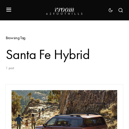
Browsing Tag
Santa Fe Hybrid
1 post