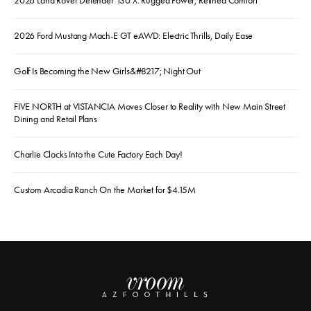
2026 Land Rover Defender 130 X: Rugged Power, Refined Comfort
2026 Ford Mustang Mach-E GT eAWD: Electric Thrills, Daily Ease
Golf Is Becoming the New Girls&#8217; Night Out
FIVE NORTH at VISTANCIA Moves Closer to Reality with New Main Street
Dining and Retail Plans
Charlie Clocks Into the Cute Factory Each Day!
Custom Arcadia Ranch On the Market for $4.15M