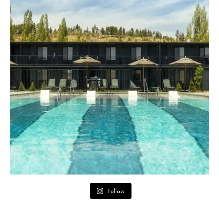
Follow