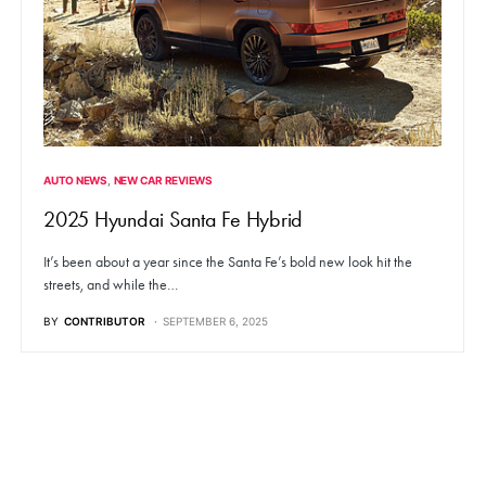
AUTO NEWS
NEW CAR REVIEWS
2025 Hyundai Santa Fe Hybrid
It’s been about a year since the Santa Fe’s bold new look hit the
streets, and while the…
BY
CONTRIBUTOR
SEPTEMBER 6, 2025