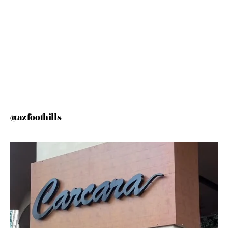
@azfoothills