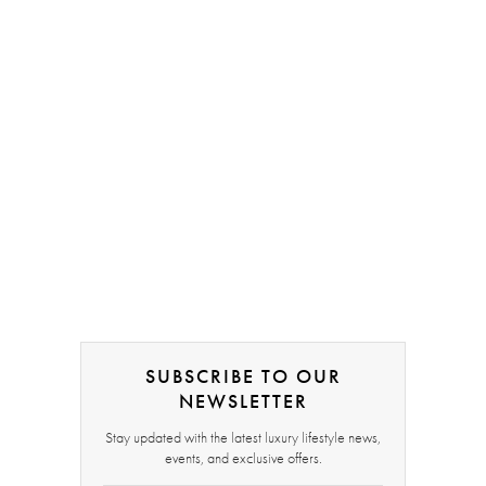
SUBSCRIBE TO OUR
NEWSLETTER
Stay updated with the latest luxury lifestyle news,
events, and exclusive offers.