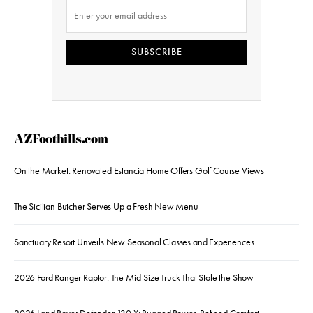
SUBSCRIBE
AZFoothills.com
On the Market: Renovated Estancia Home Offers Golf Course Views
The Sicilian Butcher Serves Up a Fresh New Menu
Sanctuary Resort Unveils New Seasonal Classes and Experiences
2026 Ford Ranger Raptor: The Mid-Size Truck That Stole the Show