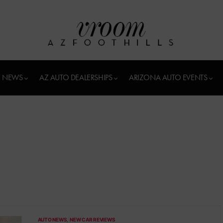
 NEWS
AZ AUTO DEALERSHIPS
ARIZONA AUTO EVENTS
AUTO NEWS
NEW CAR REVIEWS