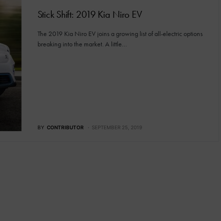
Stick Shift: 2019 Kia Niro EV
The 2019 Kia Niro EV joins a growing list of all-electric options
breaking into the market. A little…
BY
CONTRIBUTOR
SEPTEMBER 25, 2019