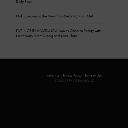
Daily Ease
Golf Is Becoming the New Girls&#8217; Night Out
FIVE NORTH at VISTANCIA Moves Closer to Reality with
New Main Street Dining and Retail Plans
Advertise
|
Privacy Policy
|
Terms of Use
© 2025 KFH AZ Foothills LLC