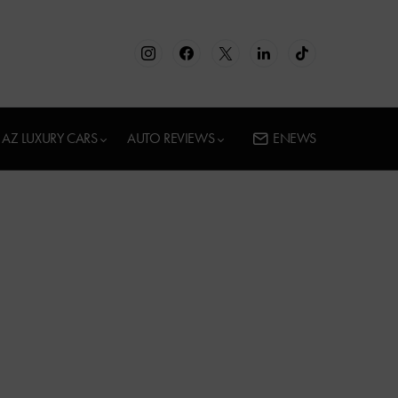
AZ LUXURY CARS
AUTO REVIEWS
ENEWS