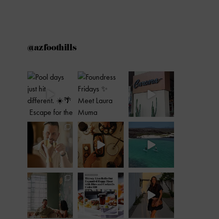
@azfoothills