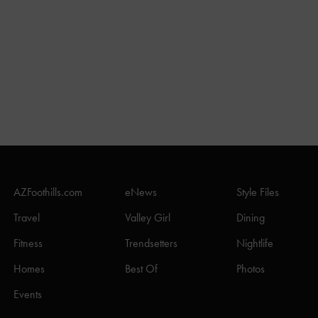
AZFoothills.com
eNews
Style Files
Travel
Valley Girl
Dining
Fitness
Trendsetters
Nightlife
Homes
Best Of
Photos
Events