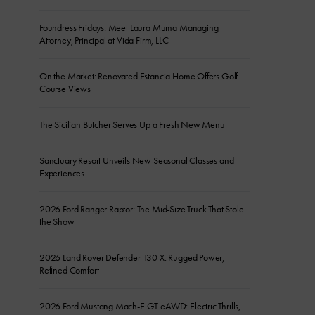
Foundress Fridays: Meet Laura Muma Managing
Attorney, Principal at Vida Firm, LLC
On the Market: Renovated Estancia Home Offers Golf
Course Views
The Sicilian Butcher Serves Up a Fresh New Menu
Sanctuary Resort Unveils New Seasonal Classes and
Experiences
2026 Ford Ranger Raptor: The Mid-Size Truck That Stole
the Show
2026 Land Rover Defender 130 X: Rugged Power,
Refined Comfort
2026 Ford Mustang Mach-E GT eAWD: Electric Thrills,