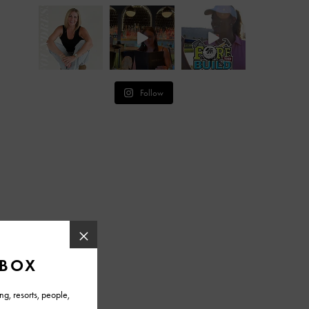
Follow