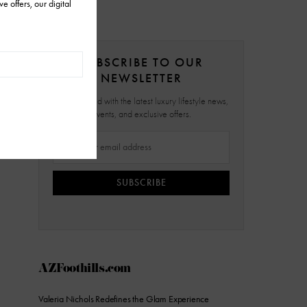
SUBSCRIBE TO OUR
NEWSLETTER
Stay updated with the latest luxury lifestyle news,
events, and exclusive offers.
SUBSCRIBE
AZFoothills.com
Valeria Nichols Redefines the Glam Experience