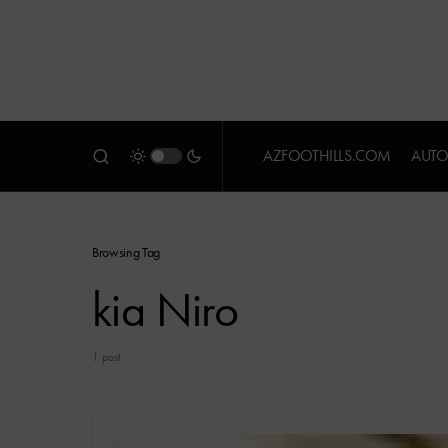
AZFOOTHILLS.COM
AUTO
Browsing Tag
kia Niro
1 post