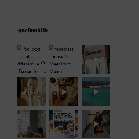
@azfoothills