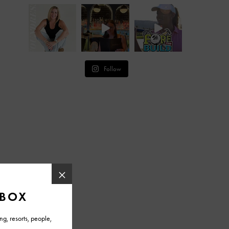
Follow