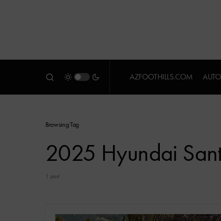
AZFOOTHILLS.COM
AUTO
Browsing Tag
2025 Hyundai Sant
1 post