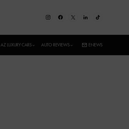
AZ LUXURY CARS
AUTO REVIEWS
ENEWS