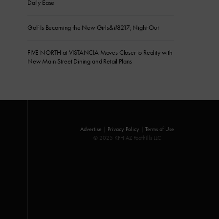
Daily Ease
Golf Is Becoming the New Girls&#8217; Night Out
FIVE NORTH at VISTANCIA Moves Closer to Reality with
New Main Street Dining and Retail Plans
Advertise
|
Privacy Policy
|
Terms of Use
© 2025 KFH AZ Foothills LLC