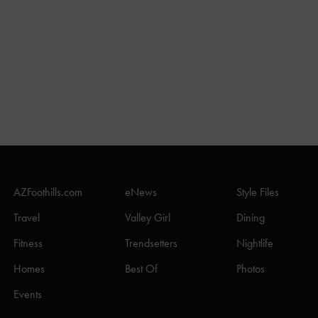
AZFoothills.com
eNews
Style Files
Travel
Valley Girl
Dining
Fitness
Trendsetters
Nightlife
Homes
Best Of
Photos
Events