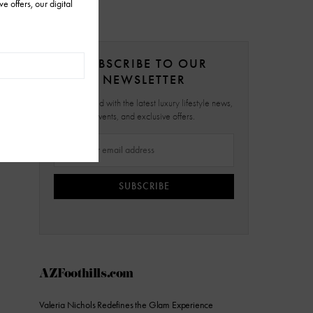
SUBSCRIBE TO OUR
NEWSLETTER
Stay updated with the latest luxury lifestyle news,
events, and exclusive offers.
SUBSCRIBE
AZFoothills.com
Valeria Nichols Redefines the Glam Experience