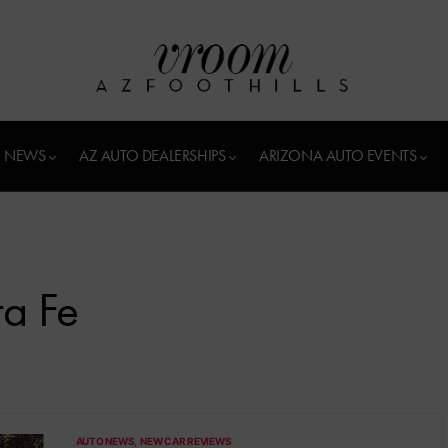
 NEWS
AZ AUTO DEALERSHIPS
ARIZONA AUTO EVENTS
a Fe
AUTO NEWS
NEW CAR REVIEWS