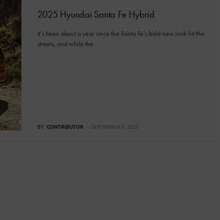
2025 Hyundai Santa Fe Hybrid
It’s been about a year since the Santa Fe’s bold new look hit the
streets, and while the…
BY
CONTRIBUTOR
SEPTEMBER 6, 2025