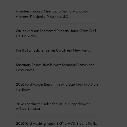
Foundress Fridays: Meet Laura Muma Managing
Attorney, Principal at Vida Firm, LLC
On the Market: Renovated Estancia Home Offers Golf
Course Views
The Sicilian Butcher Serves Up a Fresh New Menu
Sanctuary Resort Unveils New Seasonal Classes and
Experiences
2026 Ford Ranger Raptor: The Mid-Size Truck That Stole
the Show
2026 Land Rover Defender 130 X: Rugged Power,
Refined Comfort
2026 Ford Mustang Mach-E GT eAWD: Electric Thrills,